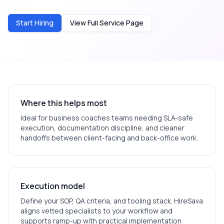
Start Hiring
View Full Service Page
Where this helps most
Ideal for
business coaches
teams needing SLA-safe
execution, documentation discipline, and cleaner
handoffs between client-facing and back-office work.
Execution model
Define your SOP, QA criteria, and tooling stack. HireSava
aligns vetted specialists to your workflow and
supports ramp-up with practical implementation