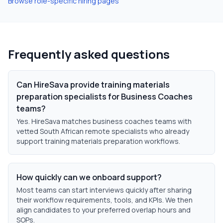
Browse role-specific hiring pages
Frequently asked questions
Can HireSava provide training materials
preparation specialists for Business Coaches
teams?
Yes. HireSava matches business coaches teams with
vetted South African remote specialists who already
support training materials preparation workflows.
How quickly can we onboard support?
Most teams can start interviews quickly after sharing
their workflow requirements, tools, and KPIs. We then
align candidates to your preferred overlap hours and
SOPs.