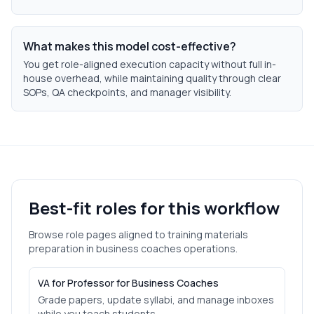
What makes this model cost-effective?
You get role-aligned execution capacity without full in-
house overhead, while maintaining quality through clear
SOPs, QA checkpoints, and manager visibility.
Best-fit roles for this workflow
Browse role pages aligned to
training materials
preparation
in
business coaches
operations.
VA for Professor for Business Coaches
Grade papers, update syllabi, and manage inboxes
while you teach students.