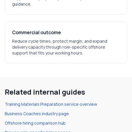
guidance.
Commercial outcome
Reduce cycle times, protect margin, and expand
delivery capacity through role-specific offshore
support that fits your working hours.
Related internal guides
Training Materials Preparation
service overview
Business Coaches
industry page
Offshore hiring comparison hub