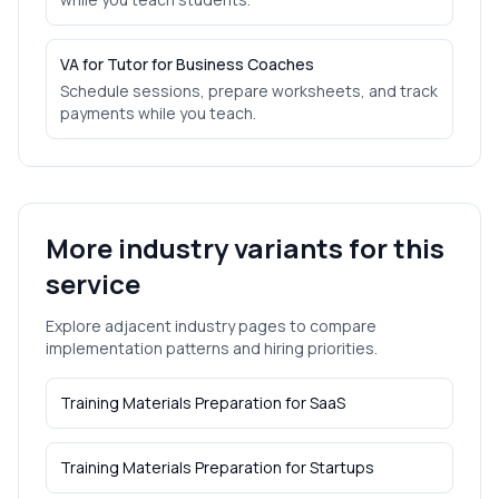
VA for Tutor for Business Coaches
Schedule sessions, prepare worksheets, and track
payments while you teach.
More industry variants for this
service
Explore adjacent industry pages to compare
implementation patterns and hiring priorities.
Training Materials Preparation
for
SaaS
Training Materials Preparation
for
Startups