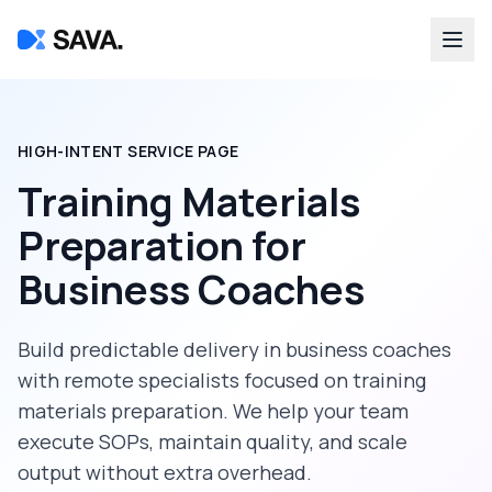
HIGH-INTENT SERVICE PAGE
Training Materials
Preparation
for
Business Coaches
Build predictable delivery in
business coaches
with remote specialists focused on
training
materials preparation
. We help your team
execute SOPs, maintain quality, and scale
output without extra overhead.