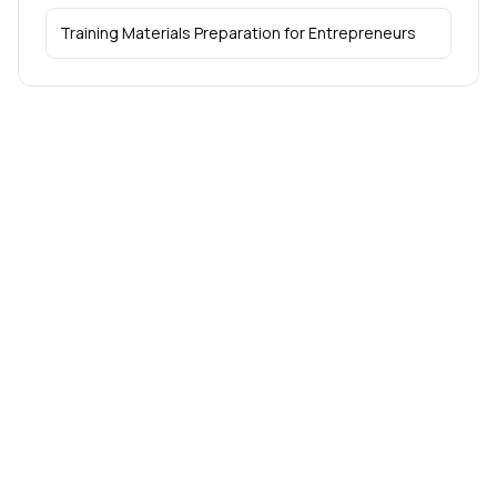
Training Materials Preparation
for
Entrepreneurs