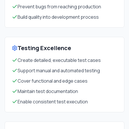
Prevent bugs from reaching production
Build quality into development process
Testing Excellence
Create detailed, executable test cases
Support manual and automated testing
Cover functional and edge cases
Maintain test documentation
Enable consistent test execution