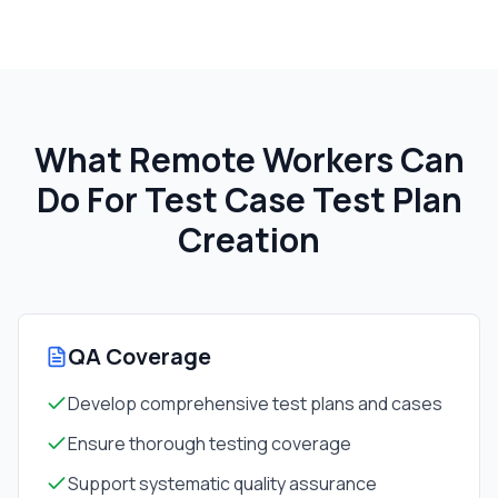
What Remote Workers Can
Do For
Test Case Test Plan
Creation
QA Coverage
Develop comprehensive test plans and cases
Ensure thorough testing coverage
Support systematic quality assurance