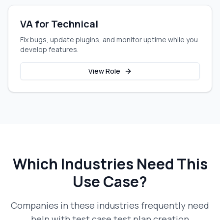
VA for Technical
Fix bugs, update plugins, and monitor uptime while you
develop features.
View Role
Which Industries Need This
Use Case?
Companies in these industries frequently need
help with
test case test plan creation