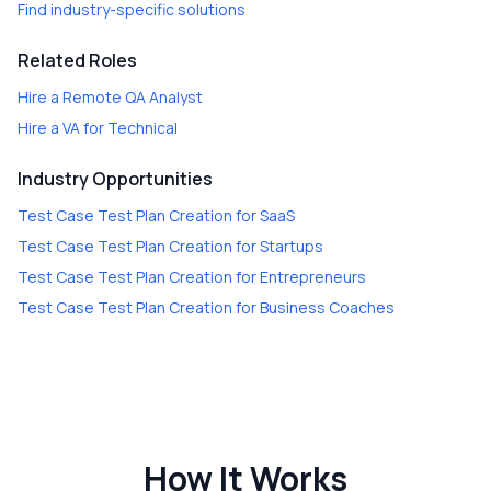
Find industry-specific solutions
Related Roles
Hire a
Remote QA Analyst
Hire a
VA for Technical
Industry Opportunities
Test Case Test Plan Creation
for
SaaS
Test Case Test Plan Creation
for
Startups
Test Case Test Plan Creation
for
Entrepreneurs
Test Case Test Plan Creation
for
Business Coaches
How It Works