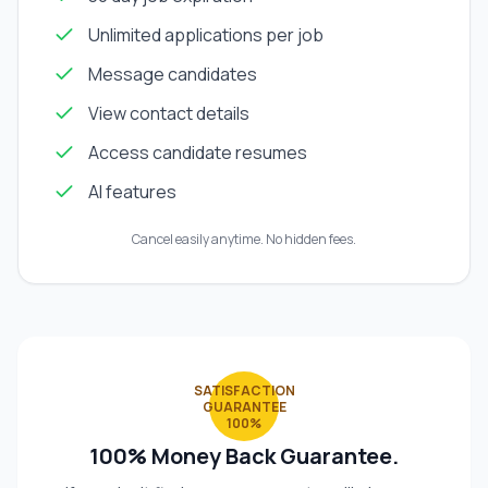
Unlimited applications per job
Message candidates
View contact details
Access candidate resumes
AI features
Cancel easily anytime. No hidden fees.
SATISFACTION
GUARANTEE
100%
100% Money Back Guarantee.