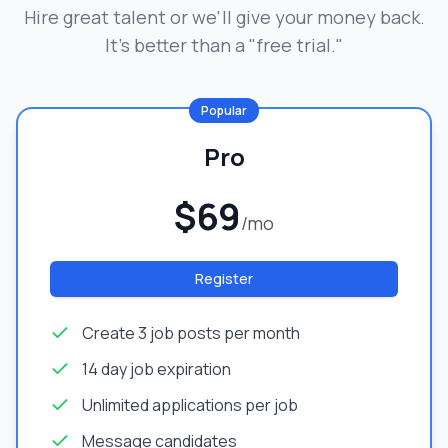
Hire great talent or we'll give your money back.
It's better than a "free trial."
Popular
Pro
$69
/mo
Register
Create 3 job posts per month
14 day job expiration
Unlimited applications per job
Message candidates