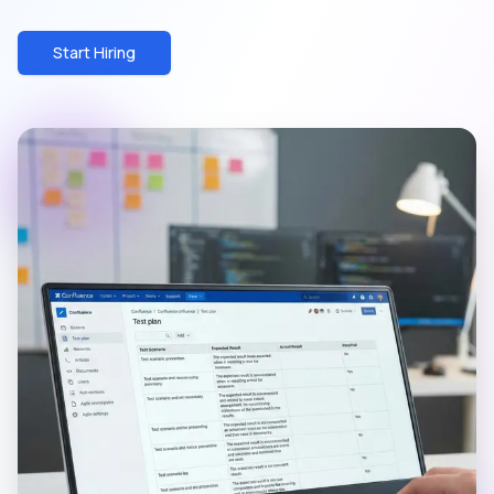
Start Hiring