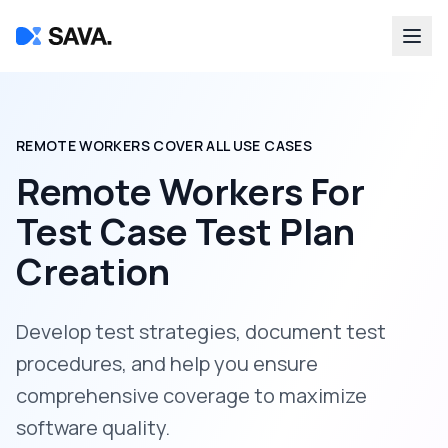
REMOTE WORKERS COVER ALL USE CASES
Remote Workers For
Test Case Test Plan
Creation
Develop test strategies, document test
procedures, and help you ensure
comprehensive coverage to maximize
software quality.