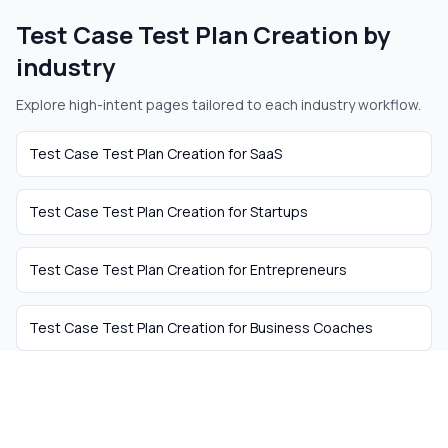
Test Case Test Plan Creation
by
industry
Explore high-intent pages tailored to each industry workflow.
Test Case Test Plan Creation
for
SaaS
Test Case Test Plan Creation
for
Startups
Test Case Test Plan Creation
for
Entrepreneurs
Test Case Test Plan Creation
for
Business Coaches