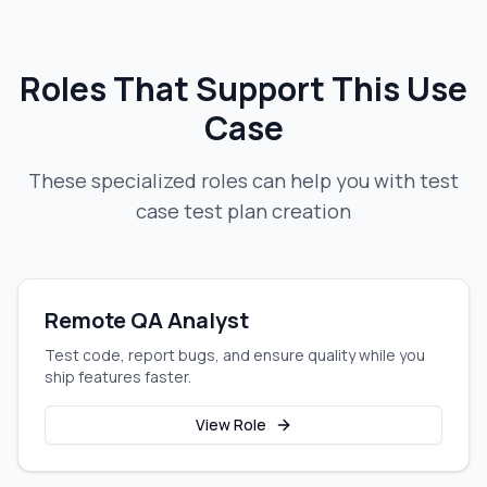
Roles That Support This Use
Case
These specialized roles can help you with
test
case test plan creation
Remote QA Analyst
Test code, report bugs, and ensure quality while you
ship features faster.
View Role