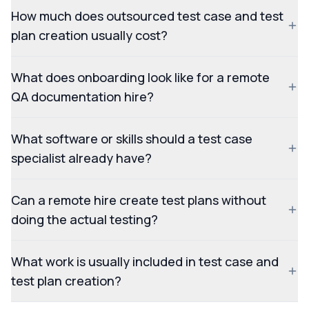
How much does outsourced test case and test
plan creation usually cost?
What does onboarding look like for a remote
QA documentation hire?
What software or skills should a test case
specialist already have?
Can a remote hire create test plans without
doing the actual testing?
What work is usually included in test case and
test plan creation?