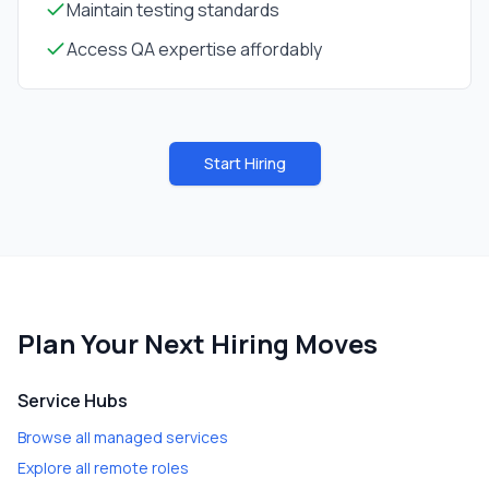
Maintain testing standards
Access QA expertise affordably
Start Hiring
Plan Your Next Hiring Moves
Service Hubs
Browse all managed services
Explore all remote roles