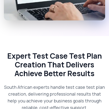
Expert Test Case Test Plan
Creation That Delivers
Achieve Better Results
South African experts handle test case test plan
creation, delivering professional results that
help you achieve your business goals through
reliable, cost-effective support.