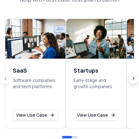
SaaS
Startups
E
Software companies
Early-stage and
So
and tech platforms
growth companies
sm
o
View Use Case
View Use Case