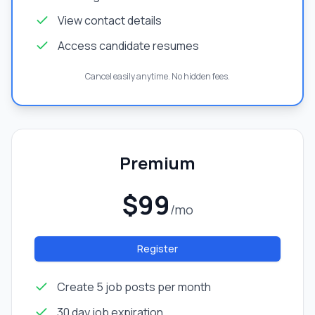
View contact details
Access candidate resumes
Cancel easily anytime. No hidden fees.
Premium
$99
/mo
Register
Create 5 job posts per month
30 day job expiration