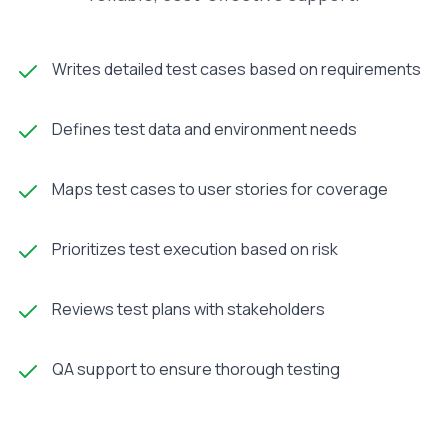
Writes detailed test cases based on requirements
Defines test data and environment needs
Maps test cases to user stories for coverage
Prioritizes test execution based on risk
Reviews test plans with stakeholders
QA support to ensure thorough testing