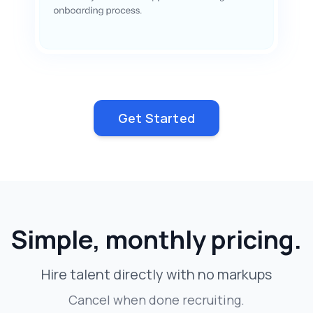
Get Started
Simple, monthly pricing.
Hire talent directly with no markups
Cancel when done recruiting.