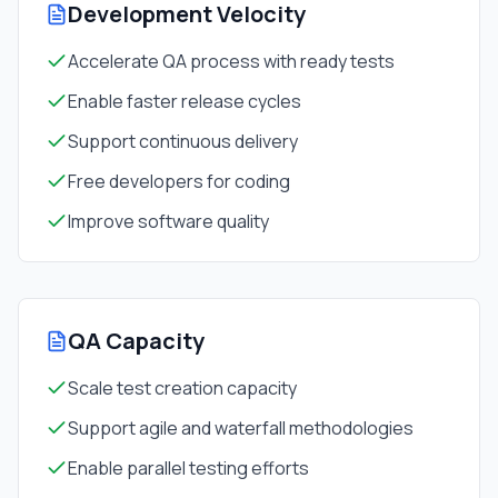
Development Velocity
Accelerate QA process with ready tests
Enable faster release cycles
Support continuous delivery
Free developers for coding
Improve software quality
QA Capacity
Scale test creation capacity
Support agile and waterfall methodologies
Enable parallel testing efforts