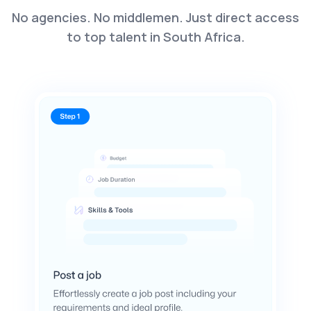
No agencies. No middlemen. Just direct access
to top talent in South Africa.