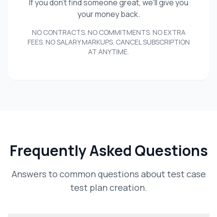
If you don't find someone great, we'll give you
your money back.
NO CONTRACTS. NO COMMITMENTS. NO EXTRA
FEES. NO SALARY MARKUPS. CANCEL SUBSCRIPTION
AT ANYTIME.
Frequently Asked Questions
Answers to common questions about test case
test plan creation.