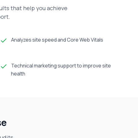
ults that help you achieve
ort.
Analyzes site speed and Core Web Vitals
Technical marketing support to improve site
health
se
udits