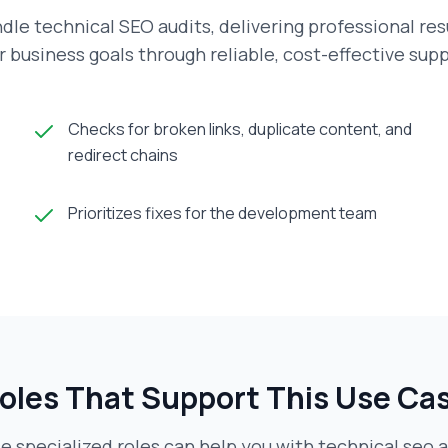
dle technical SEO audits, delivering professional res
r business goals through reliable, cost-effective supp
Checks for broken links, duplicate content, and
redirect chains
Prioritizes fixes for the development team
oles That Support This Use Ca
e specialized roles can help you with
technical seo a