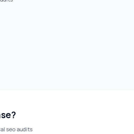
ase?
al seo audits