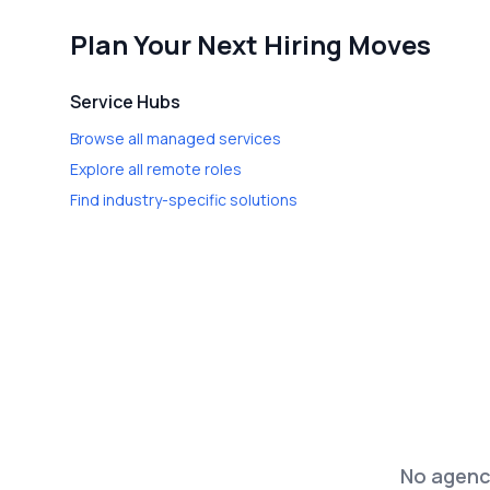
Plan Your Next Hiring Moves
Service Hubs
Browse all managed services
Explore all remote roles
Find industry-specific solutions
No agenci