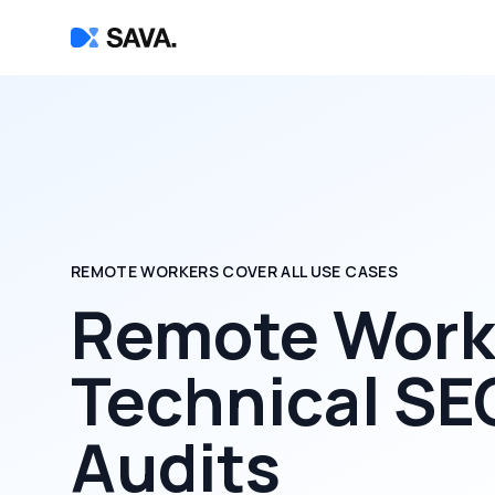
REMOTE WORKERS COVER ALL USE CASES
Remote Worke
Technical SE
Audits