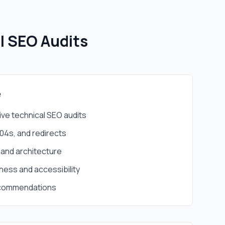
l SEO Audits
e
e technical SEO audits
404s, and redirects
 and architecture
ness and accessibility
ecommendations