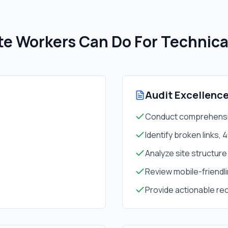
e Workers Can Do For
Technica
Audit Excellenc
Conduct comprehensiv
Identify broken links, 
Analyze site structure
Review mobile-friendli
Provide actionable r