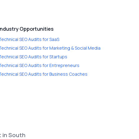
Industry Opportunities
Technical SEO Audits
for
SaaS
Technical SEO Audits
for
Marketing & Social Media
Technical SEO Audits
for
Startups
Technical SEO Audits
for
Entrepreneurs
Technical SEO Audits
for
Business Coaches
t in South