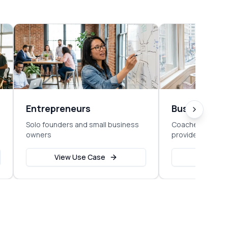
Entrepreneurs
Business C
Solo founders and small business
Coaches, consul
owners
providers
View Use Case
View Us