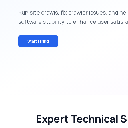
Run site crawls, fix crawler issues, and h
software stability to enhance user satisf
Start Hiring
Expert Technical S