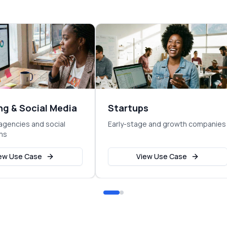
ng & Social Media
Startups
agencies and social
Early-stage and growth companies
ms
ew Use Case
View Use Case