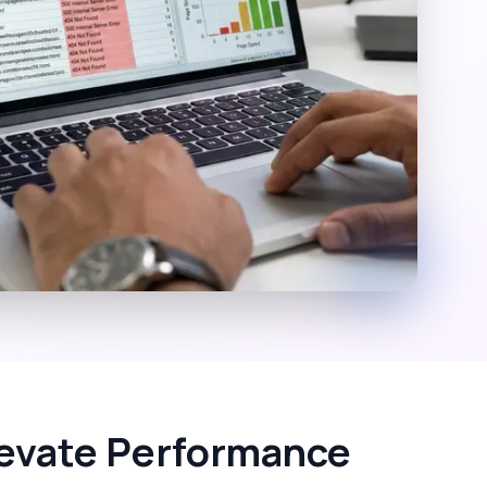
Elevate Performance