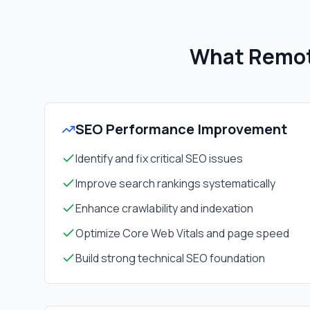
What Remot
SEO Performance Improvement
Identify and fix critical SEO issues
Improve search rankings systematically
Enhance crawlability and indexation
Optimize Core Web Vitals and page speed
Build strong technical SEO foundation