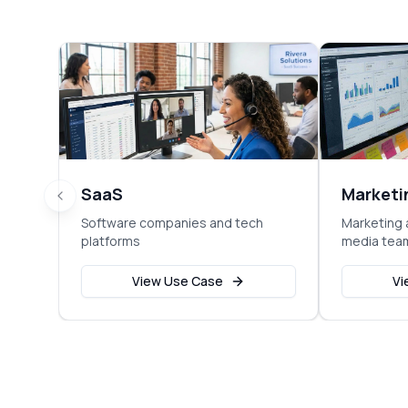
SaaS
Marketi
Software companies and tech
Marketing 
platforms
media tea
View Use Case
Vi