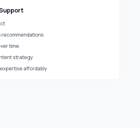
Support
act
th recommendations
ver time
ntent strategy
expertise affordably