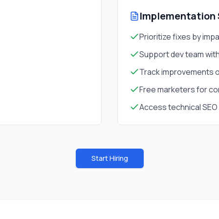
Implementation 
Prioritize fixes by imp
Support dev team wi
Track improvements o
Free marketers for co
Access technical SEO 
Start Hiring