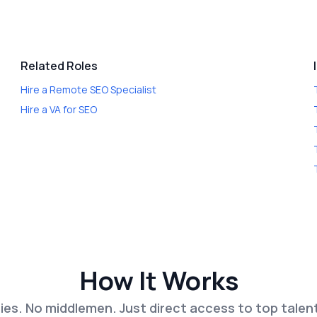
Related Roles
Hire a
Remote SEO Specialist
Hire a
VA for SEO
How It Works
es. No middlemen. Just direct access to top talen