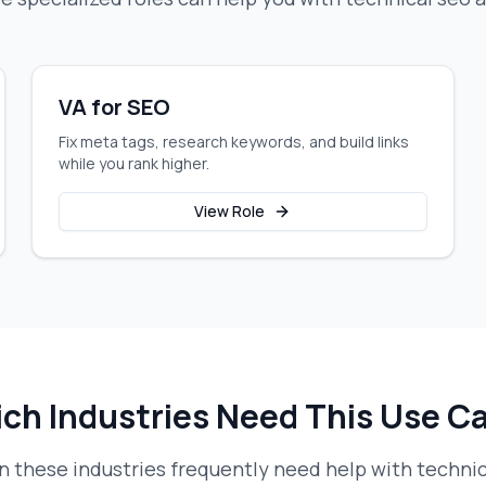
VA for SEO
Fix meta tags, research keywords, and build links
while you rank higher.
View Role
ch Industries Need This Use C
 these industries frequently need help with
technic