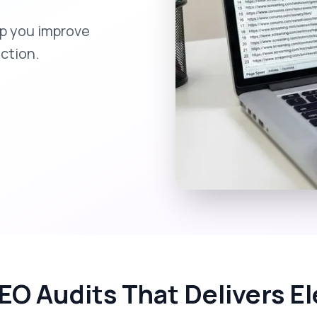
elp you improve
action.
EO Audits That Delivers 