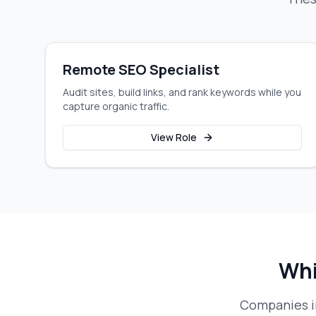
Remote SEO Specialist
Audit sites, build links, and rank keywords while you
capture organic traffic.
View Role
Whi
Companies in