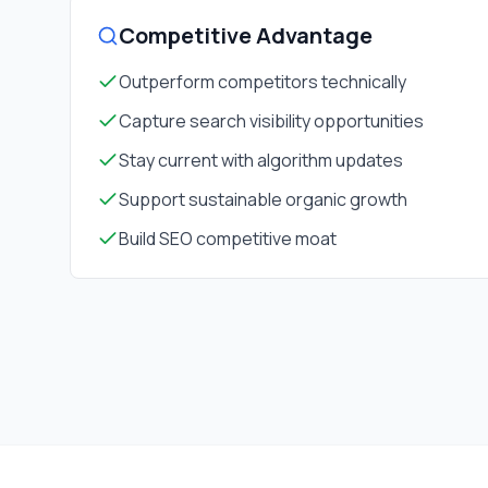
Competitive Advantage
Outperform competitors technically
Capture search visibility opportunities
Stay current with algorithm updates
Support sustainable organic growth
Build SEO competitive moat