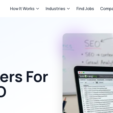
How It Works
Industries
Find Jobs
Compa
rs For
O