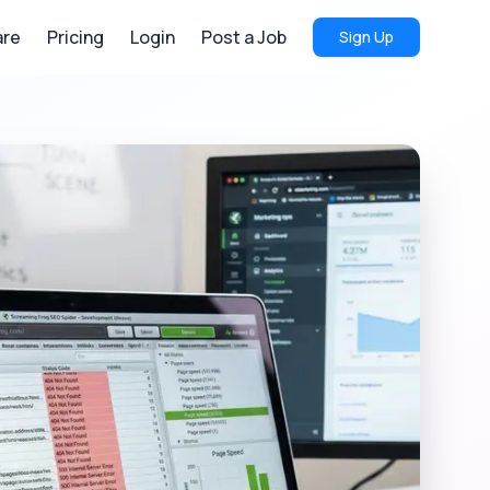
re
Pricing
Login
Post a Job
Sign Up