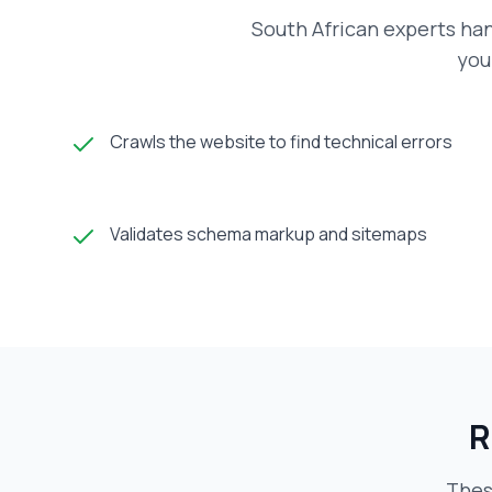
South African experts han
you
Crawls the website to find technical errors
Validates schema markup and sitemaps
R
Thes