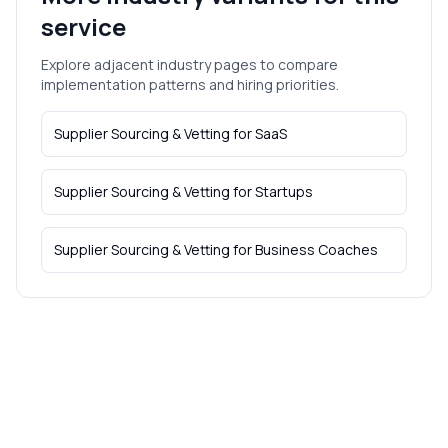
service
Explore adjacent industry pages to compare
implementation patterns and hiring priorities.
Supplier Sourcing & Vetting
for
SaaS
Supplier Sourcing & Vetting
for
Startups
Supplier Sourcing & Vetting
for
Business Coaches