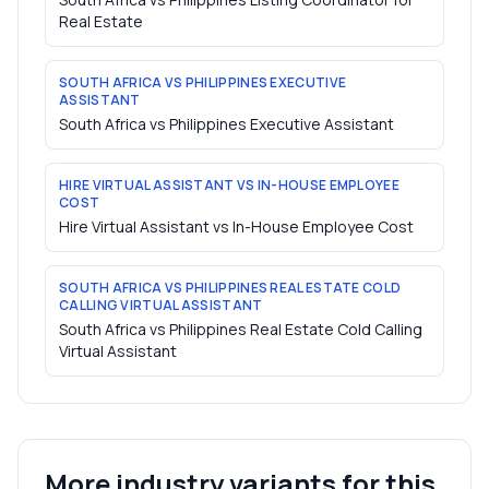
Real Estate
SOUTH AFRICA VS PHILIPPINES EXECUTIVE
ASSISTANT
South Africa vs Philippines Executive Assistant
HIRE VIRTUAL ASSISTANT VS IN-HOUSE EMPLOYEE
COST
Hire Virtual Assistant vs In-House Employee Cost
SOUTH AFRICA VS PHILIPPINES REAL ESTATE COLD
CALLING VIRTUAL ASSISTANT
South Africa vs Philippines Real Estate Cold Calling
Virtual Assistant
More industry variants for this