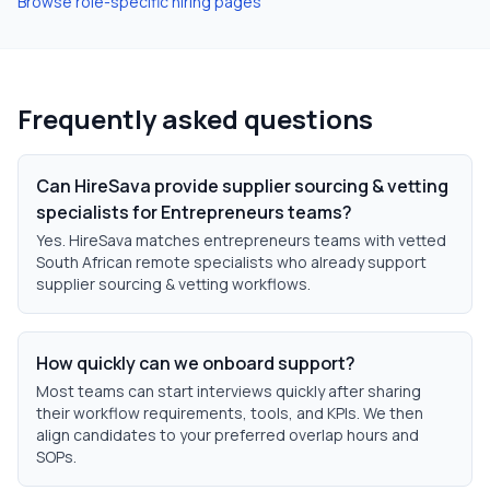
Browse role-specific hiring pages
Frequently asked questions
Can HireSava provide supplier sourcing & vetting
specialists for Entrepreneurs teams?
Yes. HireSava matches entrepreneurs teams with vetted
South African remote specialists who already support
supplier sourcing & vetting workflows.
How quickly can we onboard support?
Most teams can start interviews quickly after sharing
their workflow requirements, tools, and KPIs. We then
align candidates to your preferred overlap hours and
SOPs.