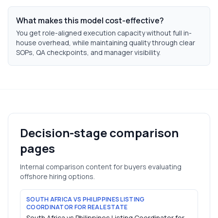
What makes this model cost-effective?
You get role-aligned execution capacity without full in-
house overhead, while maintaining quality through clear
SOPs, QA checkpoints, and manager visibility.
Decision-stage comparison
pages
Internal comparison content for buyers evaluating
offshore hiring options.
SOUTH AFRICA VS PHILIPPINES LISTING
COORDINATOR FOR REAL ESTATE
South Africa vs Philippines Listing Coordinator for