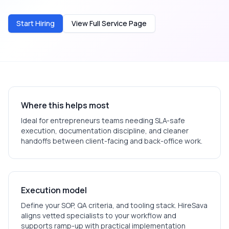
Start Hiring
View Full Service Page
Where this helps most
Ideal for
entrepreneurs
teams needing SLA-safe
execution, documentation discipline, and cleaner
handoffs between client-facing and back-office work.
Execution model
Define your SOP, QA criteria, and tooling stack. HireSava
aligns vetted specialists to your workflow and
supports ramp-up with practical implementation