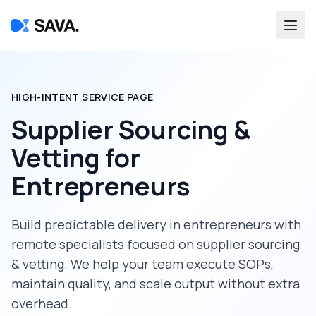
HIGH-INTENT SERVICE PAGE
Supplier Sourcing &
Vetting
for
Entrepreneurs
Build predictable delivery in
entrepreneurs
with
remote specialists focused on
supplier sourcing
& vetting
. We help your team execute SOPs,
maintain quality, and scale output without extra
overhead.