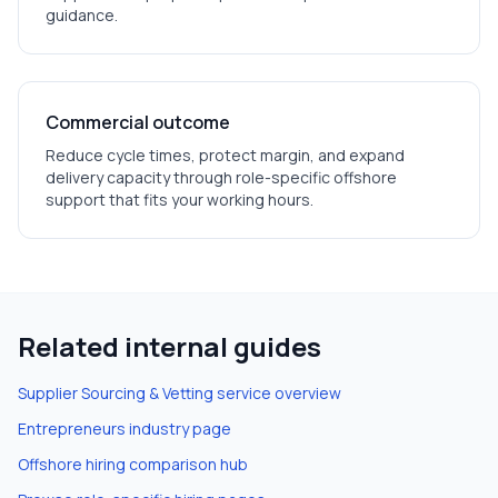
guidance.
Commercial outcome
Reduce cycle times, protect margin, and expand
delivery capacity through role-specific offshore
support that fits your working hours.
Related internal guides
Supplier Sourcing & Vetting
service overview
Entrepreneurs
industry page
Offshore hiring comparison hub