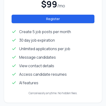
$99
/mo
Register
Create 5 job posts per month
30 day job expiration
Unlimited applications per job
Message candidates
View contact details
Access candidate resumes
AI features
Cancel easily anytime. No hidden fees.