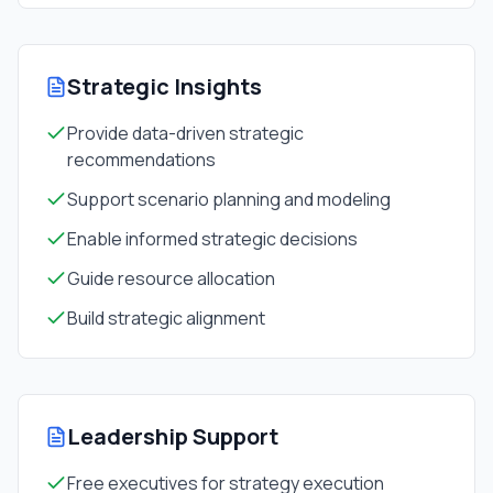
Strategic Insights
Provide data-driven strategic
recommendations
Support scenario planning and modeling
Enable informed strategic decisions
Guide resource allocation
Build strategic alignment
Leadership Support
Free executives for strategy execution