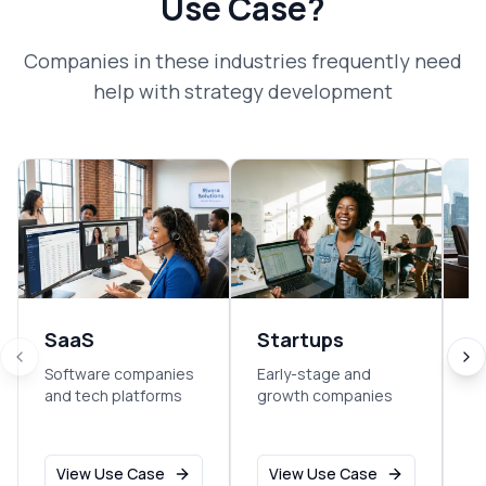
Use Case?
Companies in these industries frequently need
help with
strategy development
SaaS
Startups
F
S
Software companies
Early-stage and
and tech platforms
growth companies
Fi
an
View Use Case
View Use Case