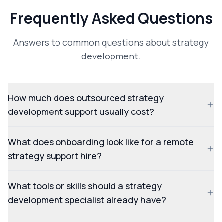
Frequently Asked Questions
Answers to common questions about strategy
development.
How much does outsourced strategy
development support usually cost?
What does onboarding look like for a remote
strategy support hire?
What tools or skills should a strategy
development specialist already have?