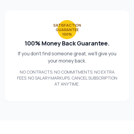
SATISFACTION
GUARANTEE
100%
100% Money Back Guarantee.
If you don't find someone great, we'll give you
your money back.
NO CONTRACTS. NO COMMITMENTS. NO EXTRA
FEES. NO SALARY MARKUPS. CANCEL SUBSCRIPTION
AT ANYTIME.