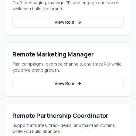
Craft messaging, manage PR, and engage audiences
while you build the brand.
View Role
Remote Marketing Manager
Plan campaigns, oversee channels, and track ROI while
you drive brand growth.
View Role
Remote Partnership Coordinator
Support affiliates, track deals, and maintain comms
while you build alliances.