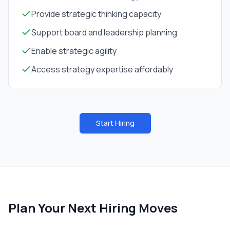
Provide strategic thinking capacity
Support board and leadership planning
Enable strategic agility
Access strategy expertise affordably
Start Hiring
Plan Your Next Hiring Moves