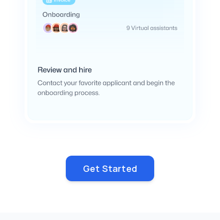
Get Started