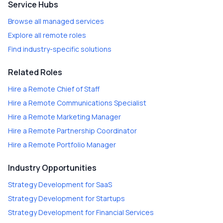
Service Hubs
Browse all managed services
Explore all remote roles
Find industry-specific solutions
Related Roles
Hire a
Remote Chief of Staff
Hire a
Remote Communications Specialist
Hire a
Remote Marketing Manager
Hire a
Remote Partnership Coordinator
Hire a
Remote Portfolio Manager
Industry Opportunities
Strategy Development
for
SaaS
Strategy Development
for
Startups
Strategy Development
for
Financial Services