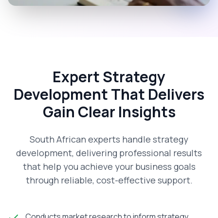
Expert Strategy
Development That Delivers
Gain Clear Insights
South African experts handle strategy
development, delivering professional results
that help you achieve your business goals
through reliable, cost-effective support.
Conducts market research to inform strategy