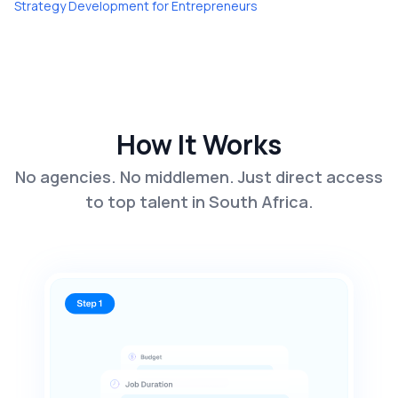
Strategy Development
for
Entrepreneurs
How It Works
No agencies. No middlemen. Just direct access
to top talent in South Africa.