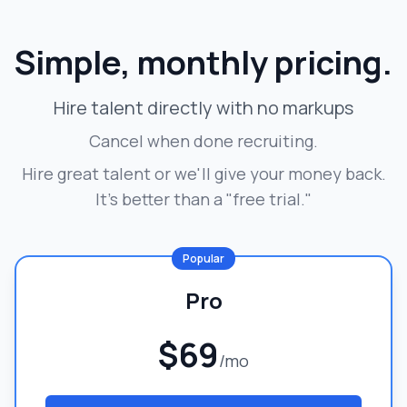
Simple, monthly pricing.
Hire talent directly with no markups
Cancel when done recruiting.
Hire great talent or we'll give your money back.
It's better than a "free trial."
Popular
Pro
$69
/mo