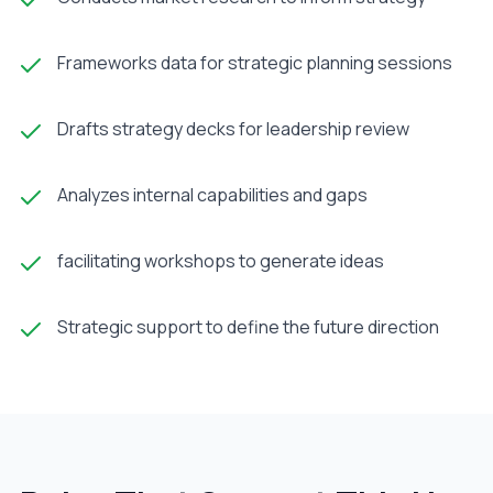
Frameworks data for strategic planning sessions
Drafts strategy decks for leadership review
Analyzes internal capabilities and gaps
facilitating workshops to generate ideas
Strategic support to define the future direction