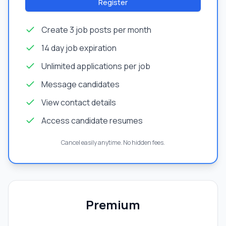
Register
Create 3 job posts per month
14 day job expiration
Unlimited applications per job
Message candidates
View contact details
Access candidate resumes
Cancel easily anytime. No hidden fees.
Premium