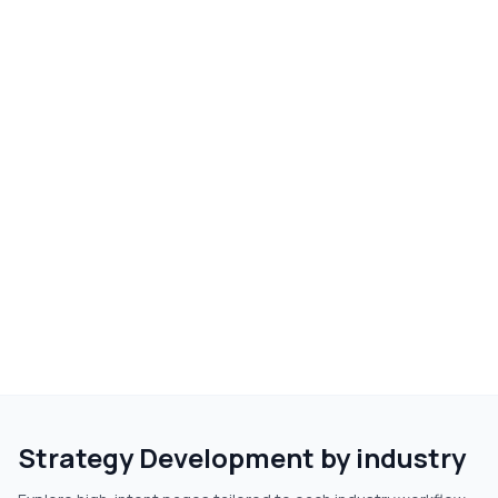
Strategy Development
by industry