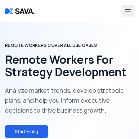
REMOTE WORKERS COVER ALL USE CASES
Remote Workers For
Strategy Development
Analyze market trends, develop strategic
plans, and help you inform executive
decisions to drive business growth.
Start Hiring