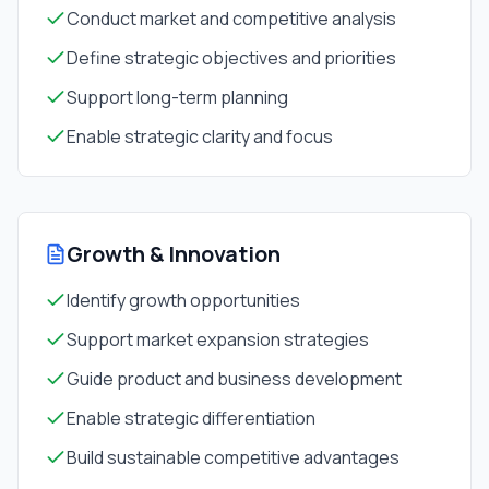
Conduct market and competitive analysis
Define strategic objectives and priorities
Support long-term planning
Enable strategic clarity and focus
Growth & Innovation
Identify growth opportunities
Support market expansion strategies
Guide product and business development
Enable strategic differentiation
Build sustainable competitive advantages