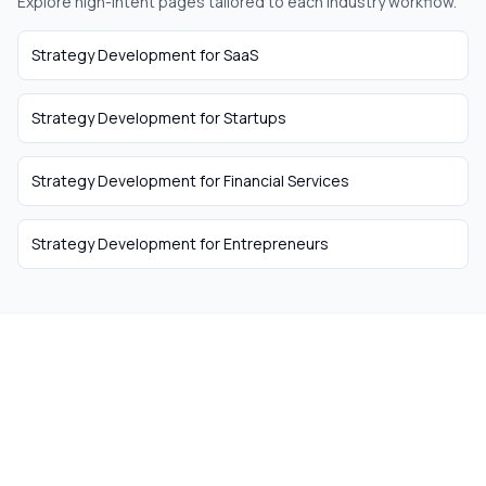
Explore high-intent pages tailored to each industry workflow.
Strategy Development
for
SaaS
Strategy Development
for
Startups
Strategy Development
for
Financial Services
Strategy Development
for
Entrepreneurs
The easiest way to hire
remote talent from South
Africa