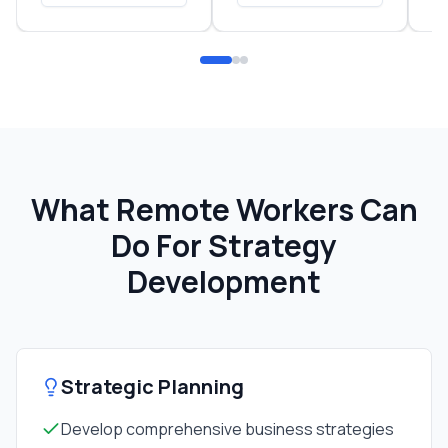
What Remote Workers Can
Do For
Strategy
Development
Strategic Planning
Develop comprehensive business strategies