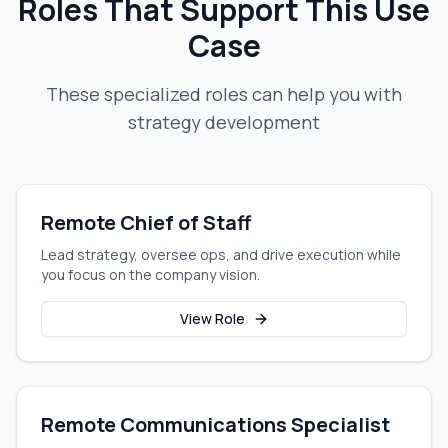
Roles That Support This Use
Case
These specialized roles can help you with
strategy development
Remote Chief of Staff
Lead strategy, oversee ops, and drive execution while
you focus on the company vision.
View Role
Remote Communications Specialist