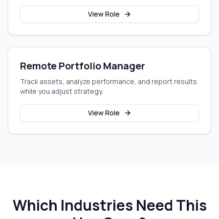
View Role
Remote Portfolio Manager
Track assets, analyze performance, and report results
while you adjust strategy.
View Role
Which Industries Need This