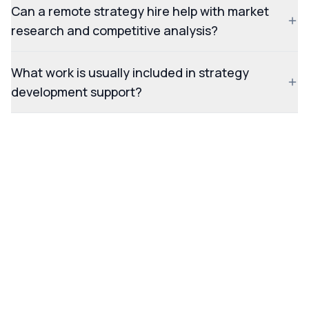
Can a remote strategy hire help with market
research and competitive analysis?
What work is usually included in strategy
development support?