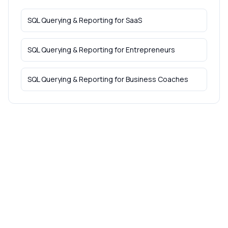
SQL Querying & Reporting
for
SaaS
SQL Querying & Reporting
for
Entrepreneurs
SQL Querying & Reporting
for
Business Coaches