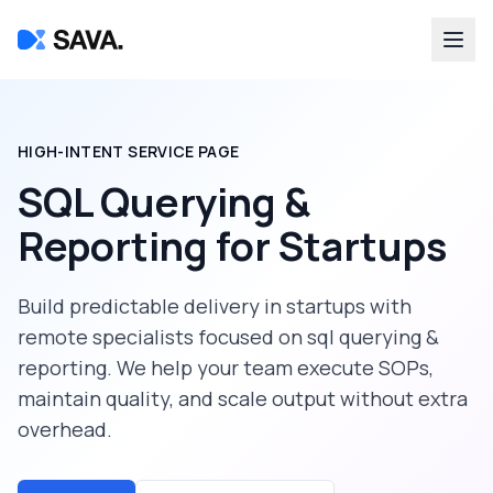
HIGH-INTENT SERVICE PAGE
SQL Querying &
Reporting
for
Startups
Build predictable delivery in
startups
with
remote specialists focused on
sql querying &
reporting
. We help your team execute SOPs,
maintain quality, and scale output without extra
overhead.