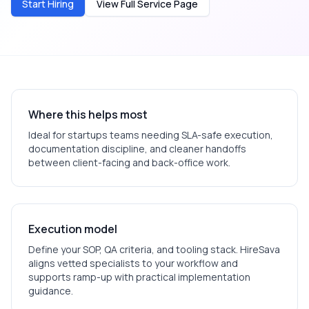
Start Hiring
View Full Service Page
Where this helps most
Ideal for
startups
teams needing SLA-safe execution,
documentation discipline, and cleaner handoffs
between client-facing and back-office work.
Execution model
Define your SOP, QA criteria, and tooling stack. HireSava
aligns vetted specialists to your workflow and
supports ramp-up with practical implementation
guidance.