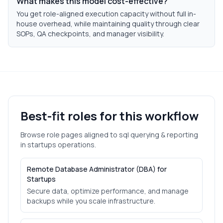
What makes this model cost-effective?
You get role-aligned execution capacity without full in-
house overhead, while maintaining quality through clear
SOPs, QA checkpoints, and manager visibility.
Best-fit roles for this workflow
Browse role pages aligned to
sql querying & reporting
in
startups
operations.
Remote Database Administrator (DBA) for
Startups
Secure data, optimize performance, and manage
backups while you scale infrastructure.