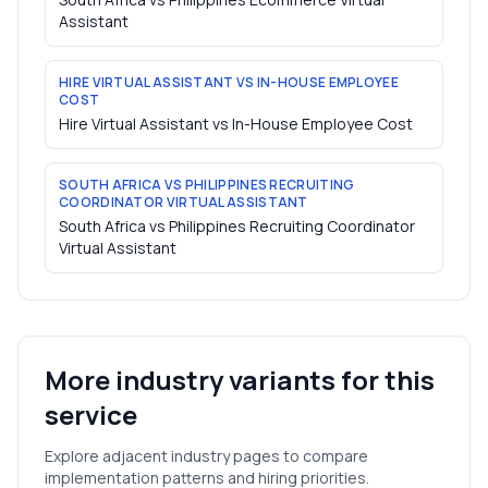
Assistant
HIRE VIRTUAL ASSISTANT VS IN-HOUSE EMPLOYEE
COST
Hire Virtual Assistant vs In-House Employee Cost
SOUTH AFRICA VS PHILIPPINES RECRUITING
COORDINATOR VIRTUAL ASSISTANT
South Africa vs Philippines Recruiting Coordinator
Virtual Assistant
More industry variants for this
service
Explore adjacent industry pages to compare
implementation patterns and hiring priorities.