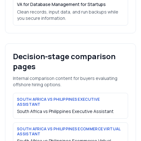
VA for Database Management for Startups
Clean records, input data, and run backups while
you secure information.
Decision-stage comparison
pages
Internal comparison content for buyers evaluating
offshore hiring options.
SOUTH AFRICA VS PHILIPPINES EXECUTIVE
ASSISTANT
South Africa vs Philippines Executive Assistant
SOUTH AFRICA VS PHILIPPINES ECOMMERCE VIRTUAL
ASSISTANT
South Africa vs Philippines Ecommerce Virtual