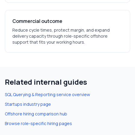
Commercial outcome
Reduce cycle times, protect margin, and expand
delivery capacity through role-specific offshore
support that fits your working hours.
Related internal guides
SQL Querying & Reporting
service overview
Startups
industry page
Offshore hiring comparison hub
Browse role-specific hiring pages