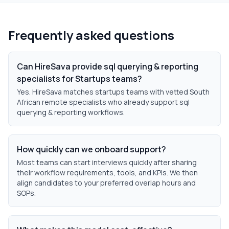
Frequently asked questions
Can HireSava provide sql querying & reporting
specialists for Startups teams?
Yes. HireSava matches startups teams with vetted South
African remote specialists who already support sql
querying & reporting workflows.
How quickly can we onboard support?
Most teams can start interviews quickly after sharing
their workflow requirements, tools, and KPIs. We then
align candidates to your preferred overlap hours and
SOPs.