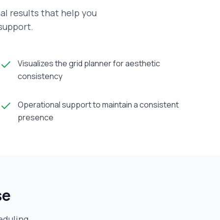
al results that help you
 support.
Visualizes the grid planner for aesthetic
consistency
Operational support to maintain a consistent
presence
se
eduling