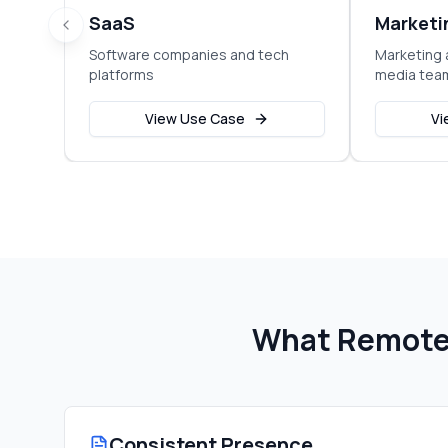
SaaS
Marketi
Software companies and tech
Marketing 
platforms
media tea
View Use Case
Vi
What Remote 
Consistent Presence