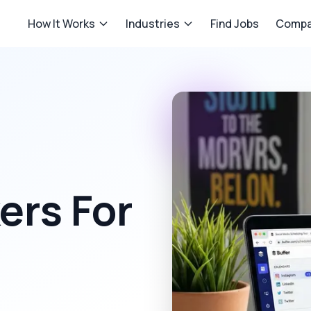
How It Works
Industries
Find Jobs
Compa
rs For