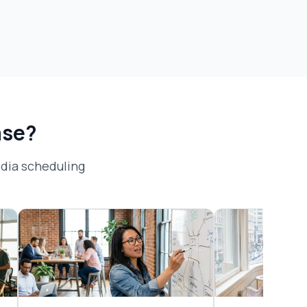
ase?
dia scheduling