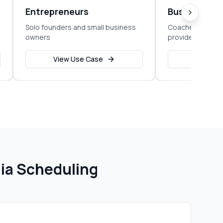
Entrepreneurs
Business C
Solo founders and small business
Coaches, consul
owners
providers
View Use Case
View Us
ia Scheduling