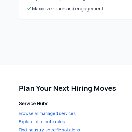
Maximize reach and engagement
Plan Your Next Hiring Moves
Service Hubs
Browse all managed services
Explore all remote roles
Find industry-specific solutions