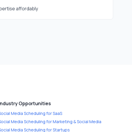
ertise affordably
Industry Opportunities
Social Media Scheduling
for
SaaS
Social Media Scheduling
for
Marketing & Social Media
Social Media Scheduling
for
Startups