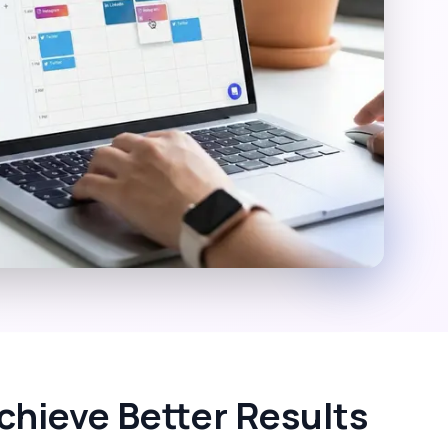
chieve Better Results