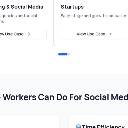
ng & Social Media
Startups
agencies and social
Early-stage and growth companies
ms
ew Use Case
View Use Case
Workers Can Do For
Social Med
Time Efficiency