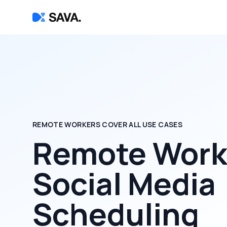
REMOTE WORKERS COVER ALL USE CASES
Remote Worke
Social Media
Scheduling