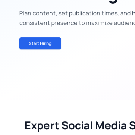
Plan content, set publication times, and 
consistent presence to maximize audie
Start Hiring
Expert Social Media 