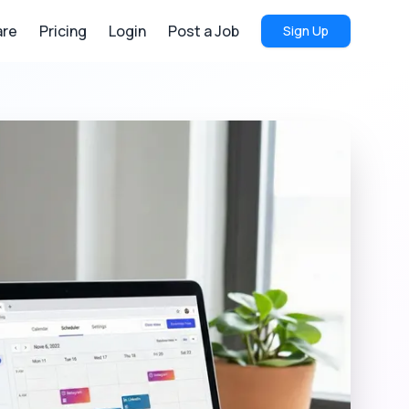
re
Pricing
Login
Post a Job
Sign Up