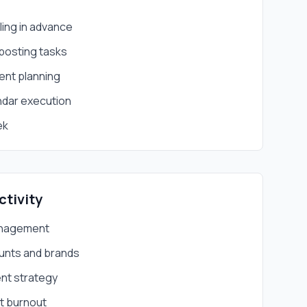
ing in advance
 posting tasks
ent planning
ndar execution
ek
ctivity
anagement
unts and brands
nt strategy
ut burnout