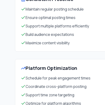
Maintain regular posting schedule
Ensure optimal posting times
Support multiple platforms efficiently
Build audience expectations
Maximize content visibility
Platform Optimization
Schedule for peak engagement times
Coordinate cross-platform posting
Support time zone targeting
Optimize for platform algorithms