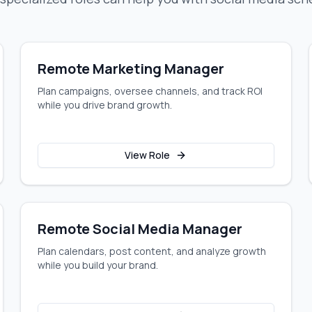
Remote Marketing Manager
Plan campaigns, oversee channels, and track ROI
while you drive brand growth.
View Role
Remote Social Media Manager
Plan calendars, post content, and analyze growth
while you build your brand.