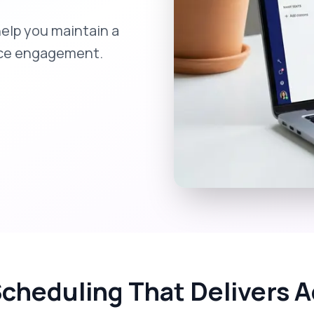
help you maintain a
nce engagement.
Scheduling That Delivers A