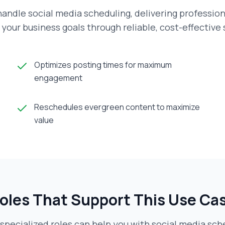
andle social media scheduling, delivering profession
your business goals through reliable, cost-effective
Optimizes posting times for maximum
engagement
Reschedules evergreen content to maximize
value
oles That Support This Use Ca
specialized roles can help you with
social media sch