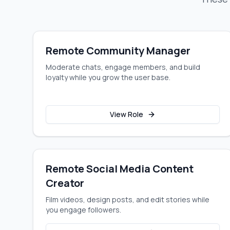
Remote Community Manager
Moderate chats, engage members, and build
loyalty while you grow the user base.
View Role
Remote Social Media Content
Creator
Film videos, design posts, and edit stories while
you engage followers.