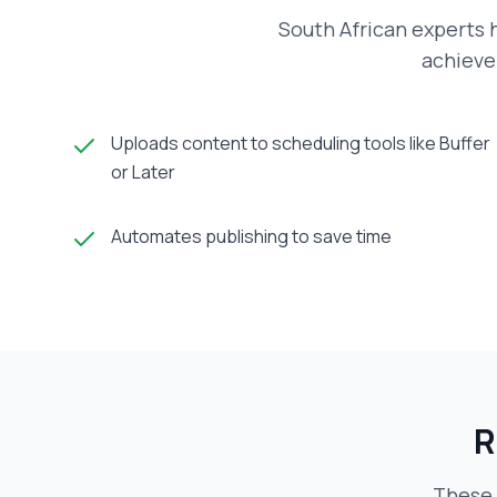
South African experts h
achieve 
Uploads content to scheduling tools like Buffer
or Later
Automates publishing to save time
R
These 