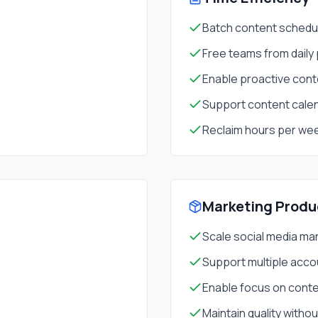
Batch content schedul
Free teams from daily
Enable proactive cont
Support content cale
Reclaim hours per we
Marketing Produ
Scale social media m
Support multiple acco
Enable focus on conte
Maintain quality witho