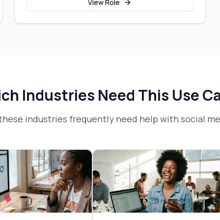
View Role
ch Industries Need This Use C
these industries frequently need help with
social me