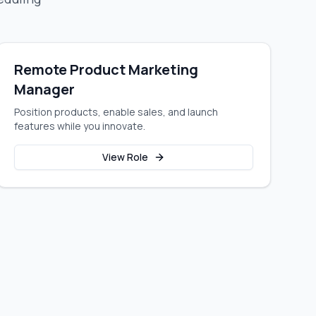
Remote Product Marketing
Manager
Position products, enable sales, and launch
features while you innovate.
View Role