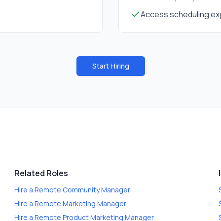
Access scheduling exp
Start Hiring
Related Roles
Hire a
Remote Community Manager
Hire a
Remote Marketing Manager
Hire a
Remote Product Marketing Manager