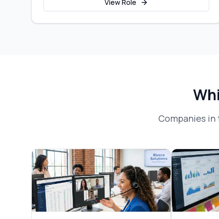
View Role
Whi
Companies in 