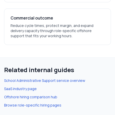
Commercial outcome
Reduce cycle times, protect margin, and expand
delivery capacity through role-specific offshore
support that fits your working hours.
Related internal guides
School Administrative Support
service overview
SaaS
industry page
Offshore hiring comparison hub
Browse role-specific hiring pages