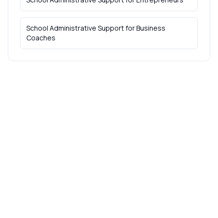
School Administrative Support
for
Business
Coaches