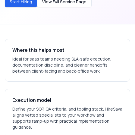
Start Hiring
View Full Service Page
Where this helps most
Ideal for
saas
teams needing SLA-safe execution,
documentation discipline, and cleaner handoffs
between client-facing and back-office work.
Execution model
Define your SOP, QA criteria, and tooling stack. HireSava
aligns vetted specialists to your workflow and
supports ramp-up with practical implementation
guidance.