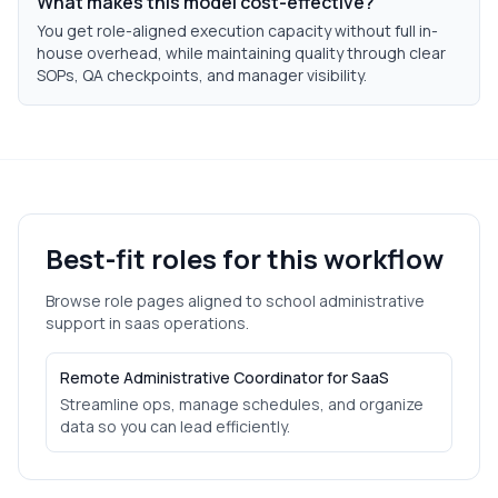
What makes this model cost-effective?
You get role-aligned execution capacity without full in-
house overhead, while maintaining quality through clear
SOPs, QA checkpoints, and manager visibility.
Best-fit roles for this workflow
Browse role pages aligned to
school administrative
support
in
saas
operations.
Remote Administrative Coordinator for SaaS
Streamline ops, manage schedules, and organize
data so you can lead efficiently.