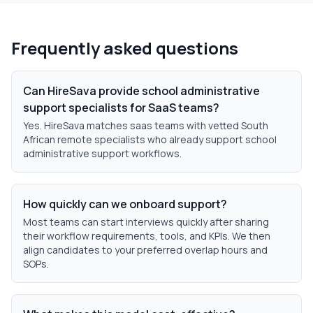
Frequently asked questions
Can HireSava provide school administrative
support specialists for SaaS teams?
Yes. HireSava matches saas teams with vetted South
African remote specialists who already support school
administrative support workflows.
How quickly can we onboard support?
Most teams can start interviews quickly after sharing
their workflow requirements, tools, and KPIs. We then
align candidates to your preferred overlap hours and
SOPs.