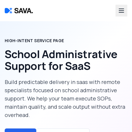
HIGH-INTENT SERVICE PAGE
School Administrative
Support
for
SaaS
Build predictable delivery in
saas
with remote
specialists focused on
school administrative
support
. We help your team execute SOPs,
maintain quality, and scale output without extra
overhead.