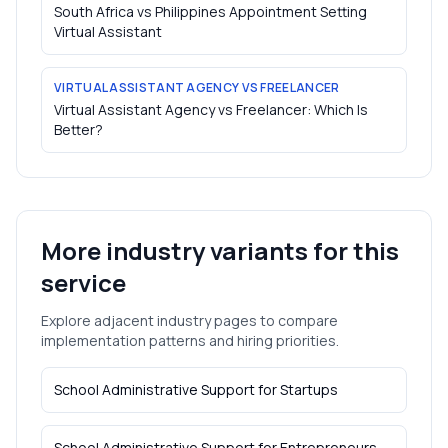
South Africa vs Philippines Appointment Setting
Virtual Assistant
VIRTUAL ASSISTANT AGENCY VS FREELANCER
Virtual Assistant Agency vs Freelancer: Which Is
Better?
More industry variants for this
service
Explore adjacent industry pages to compare
implementation patterns and hiring priorities.
School Administrative Support
for
Startups
School Administrative Support
for
Entrepreneurs