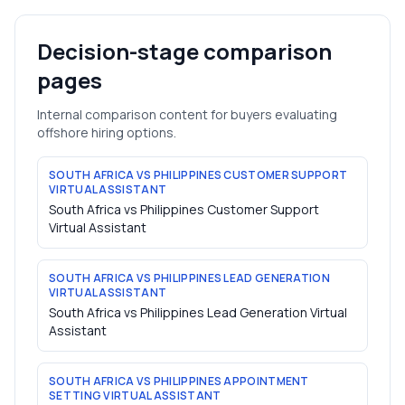
Decision-stage comparison
pages
Internal comparison content for buyers evaluating
offshore hiring options.
SOUTH AFRICA VS PHILIPPINES CUSTOMER SUPPORT
VIRTUAL ASSISTANT
South Africa vs Philippines Customer Support
Virtual Assistant
SOUTH AFRICA VS PHILIPPINES LEAD GENERATION
VIRTUAL ASSISTANT
South Africa vs Philippines Lead Generation Virtual
Assistant
SOUTH AFRICA VS PHILIPPINES APPOINTMENT
SETTING VIRTUAL ASSISTANT