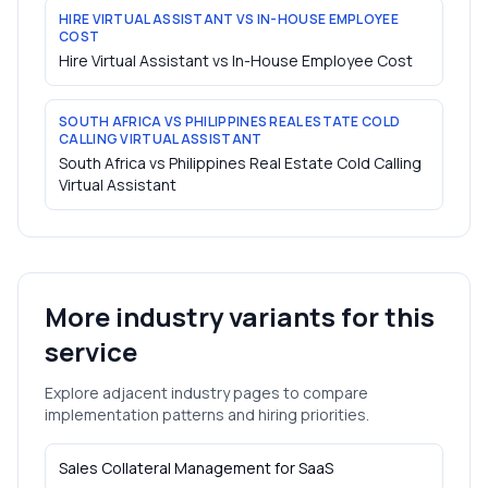
HIRE VIRTUAL ASSISTANT VS IN-HOUSE EMPLOYEE
COST
Hire Virtual Assistant vs In-House Employee Cost
SOUTH AFRICA VS PHILIPPINES REAL ESTATE COLD
CALLING VIRTUAL ASSISTANT
South Africa vs Philippines Real Estate Cold Calling
Virtual Assistant
More industry variants for this
service
Explore adjacent industry pages to compare
implementation patterns and hiring priorities.
Sales Collateral Management
for
SaaS