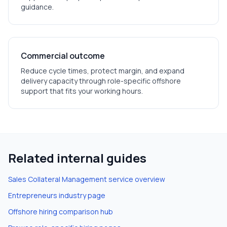
guidance.
Commercial outcome
Reduce cycle times, protect margin, and expand
delivery capacity through role-specific offshore
support that fits your working hours.
Related internal guides
Sales Collateral Management
service overview
Entrepreneurs
industry page
Offshore hiring comparison hub