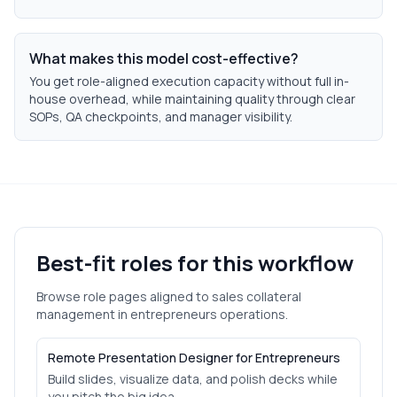
What makes this model cost-effective?
You get role-aligned execution capacity without full in-
house overhead, while maintaining quality through clear
SOPs, QA checkpoints, and manager visibility.
Best-fit roles for this workflow
Browse role pages aligned to
sales collateral
management
in
entrepreneurs
operations.
Remote Presentation Designer for Entrepreneurs
Build slides, visualize data, and polish decks while
you pitch the big idea.