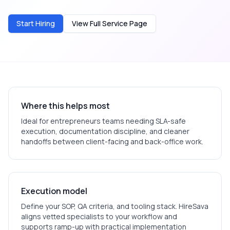
Start Hiring
View Full Service Page
Where this helps most
Ideal for
entrepreneurs
teams needing SLA-safe
execution, documentation discipline, and cleaner
handoffs between client-facing and back-office work.
Execution model
Define your SOP, QA criteria, and tooling stack. HireSava
aligns vetted specialists to your workflow and
supports ramp-up with practical implementation