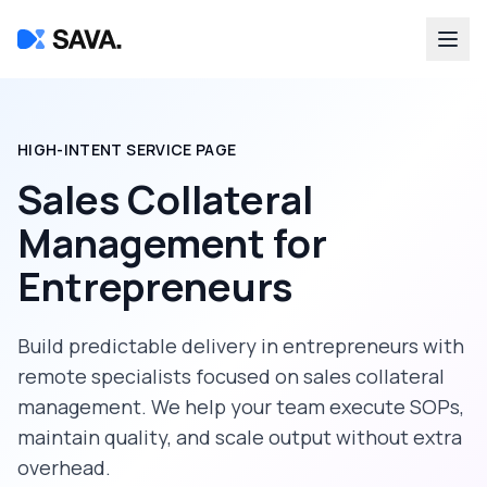
HIGH-INTENT SERVICE PAGE
Sales Collateral
Management
for
Entrepreneurs
Build predictable delivery in
entrepreneurs
with
remote specialists focused on
sales collateral
management
. We help your team execute SOPs,
maintain quality, and scale output without extra
overhead.