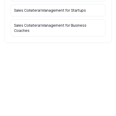
Sales Collateral Management
for
Startups
Sales Collateral Management
for
Business
Coaches