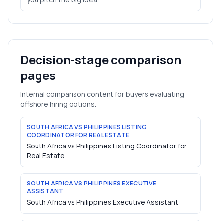
Decision-stage comparison
pages
Internal comparison content for buyers evaluating
offshore hiring options.
SOUTH AFRICA VS PHILIPPINES LISTING
COORDINATOR FOR REAL ESTATE
South Africa vs Philippines Listing Coordinator for
Real Estate
SOUTH AFRICA VS PHILIPPINES EXECUTIVE
ASSISTANT
South Africa vs Philippines Executive Assistant