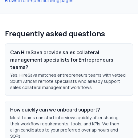
Browse role-specific hiring pages
Frequently asked questions
Can HireSava provide sales collateral
management specialists for Entrepreneurs
teams?
Yes. HireSava matches entrepreneurs teams with vetted
South African remote specialists who already support
sales collateral management workflows.
How quickly can we onboard support?
Most teams can start interviews quickly after sharing
their workflow requirements, tools, and KPIs. We then
align candidates to your preferred overlap hours and
SOPs.