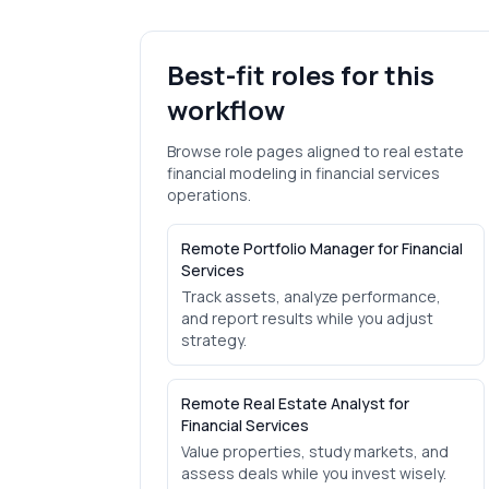
Best-fit roles for this
workflow
Browse role pages aligned to
real estate
financial modeling
in
financial services
operations.
Remote Portfolio Manager for Financial
Services
Track assets, analyze performance,
and report results while you adjust
strategy.
Remote Real Estate Analyst for
Financial Services
Value properties, study markets, and
assess deals while you invest wisely.