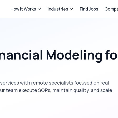
How It Works
Industries
Find Jobs
Compa
inancial Modeling
fo
 services
with remote specialists focused on
real
our team execute SOPs, maintain quality, and scale