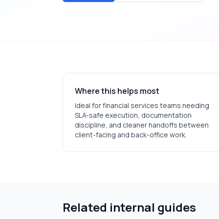
Where this helps most
Ideal for
financial services
teams needing
SLA-safe execution, documentation
discipline, and cleaner handoffs between
client-facing and back-office work.
Related internal guides