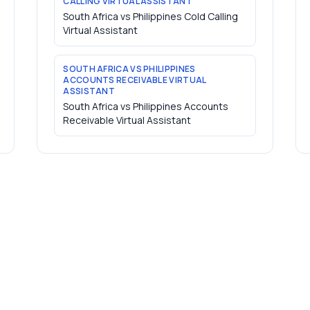
CALLING VIRTUAL ASSISTANT
South Africa vs Philippines Cold Calling
Virtual Assistant
SOUTH AFRICA VS PHILIPPINES
ACCOUNTS RECEIVABLE VIRTUAL
ASSISTANT
South Africa vs Philippines Accounts
Receivable Virtual Assistant