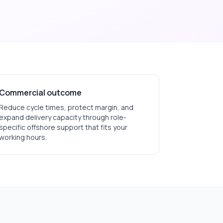
Commercial outcome
Reduce cycle times, protect margin, and
expand delivery capacity through role-
specific offshore support that fits your
working hours.