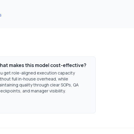
s
hat makes this model cost-effective?
u get role-aligned execution capacity
thout full in-house overhead, while
intaining quality through clear SOPs, QA
eckpoints, and manager visibility.