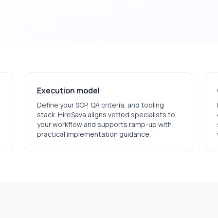
Execution model
Define your SOP, QA criteria, and tooling
stack. HireSava aligns vetted specialists to
your workflow and supports ramp-up with
practical implementation guidance.