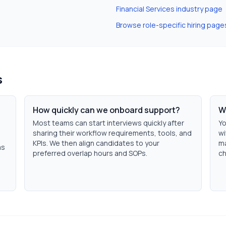
Financial Services
industry page
Browse role-specific hiring page
s
How quickly can we onboard support?
W
Most teams can start interviews quickly after
Yo
sharing their workflow requirements, tools, and
wi
KPIs. We then align candidates to your
ma
ms
preferred overlap hours and SOPs.
ch