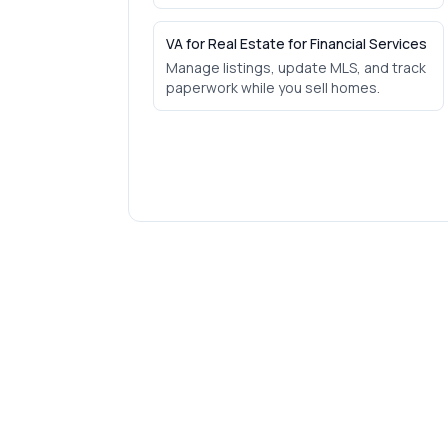
VA for Real Estate for Financial Services
Manage listings, update MLS, and track
paperwork while you sell homes.