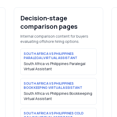
Decision-stage
comparison pages
Internal comparison content for buyers
evaluating offshore hiring options.
SOUTH AFRICA VS PHILIPPINES
PARALEGAL VIRTUAL ASSISTANT
South Africa vs Philippines Paralegal
Virtual Assistant
SOUTH AFRICA VS PHILIPPINES
BOOKKEEPING VIRTUAL ASSISTANT
South Africa vs Philippines Bookkeeping
Virtual Assistant
SOUTH AFRICA VS PHILIPPINES COLD