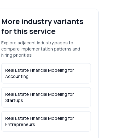
More industry variants
for this service
Explore adjacent industry pages to
compare implementation patterns and
hiring priorities.
Real Estate Financial Modeling
for
Accounting
Real Estate Financial Modeling
for
Startups
Real Estate Financial Modeling
for
Entrepreneurs