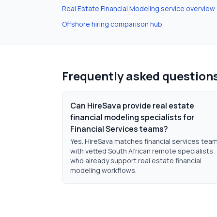
Real Estate Financial Modeling
service overview
Offshore hiring comparison hub
Frequently asked question
Can HireSava provide real estate
financial modeling specialists for
Financial Services teams?
Yes. HireSava matches financial services tea
with vetted South African remote specialists
who already support real estate financial
modeling workflows.