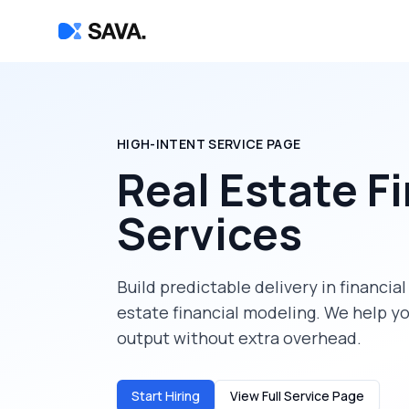
HIGH-INTENT SERVICE PAGE
Real Estate F
Services
Build predictable delivery in
financial
estate financial modeling
. We help y
output without extra overhead.
Start Hiring
View Full Service Page