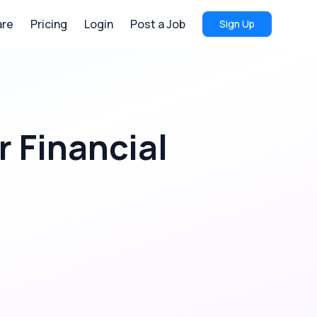
re
Pricing
Login
Post a Job
Sign Up
r
Financial