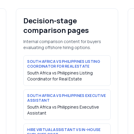
Decision-stage
comparison pages
Internal comparison content for buyers
evaluating offshore hiring options.
SOUTH AFRICA VS PHILIPPINES LISTING
COORDINATOR FOR REAL ESTATE
South Africa vs Philippines Listing
Coordinator for Real Estate
SOUTH AFRICA VS PHILIPPINES EXECUTIVE
ASSISTANT
South Africa vs Philippines Executive
Assistant
HIRE VIRTUAL ASSISTANT VS IN-HOUSE