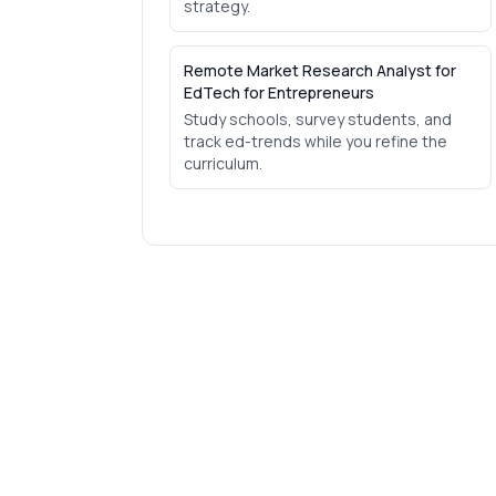
strategy.
Remote Market Research Analyst for
EdTech for Entrepreneurs
Study schools, survey students, and
track ed-trends while you refine the
curriculum.