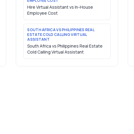
EMPLOYEE COST
Hire Virtual Assistant vs In-House
Employee Cost
SOUTH AFRICA VS PHILIPPINES REAL
ESTATE COLD CALLING VIRTUAL
ASSISTANT
South Africa vs Philippines Real Estate
Cold Calling Virtual Assistant