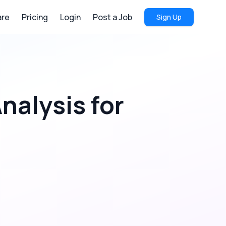
re
Pricing
Login
Post a Job
Sign Up
Analysis
for