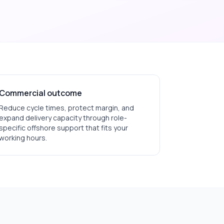
Commercial outcome
Reduce cycle times, protect margin, and
expand delivery capacity through role-
specific offshore support that fits your
working hours.