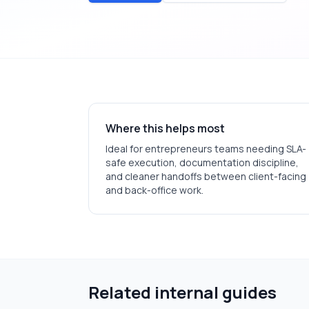
Where this helps most
Ideal for
entrepreneurs
teams needing SLA-
safe execution, documentation discipline,
and cleaner handoffs between client-facing
and back-office work.
Related internal guides