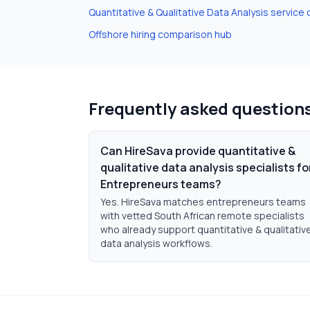
Quantitative & Qualitative Data Analysis
service 
Offshore hiring comparison hub
Frequently asked question
Can HireSava provide quantitative &
qualitative data analysis specialists fo
Entrepreneurs teams?
Yes. HireSava matches entrepreneurs teams
with vetted South African remote specialists
who already support quantitative & qualitativ
data analysis workflows.