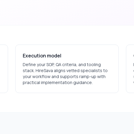
Execution model
Define your SOP, QA criteria, and tooling
stack. HireSava aligns vetted specialists to
your workflow and supports ramp-up with
practical implementation guidance.