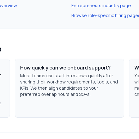
overview
Entrepreneurs
industry page
Browse role-specific hiring page
s
How quickly can we onboard support?
W
r
Most teams can start interviews quickly after
Yo
sharing their workflow requirements, tools, and
wi
KPIs. We then align candidates to your
ma
preferred overlap hours and SOPs.
ch
e