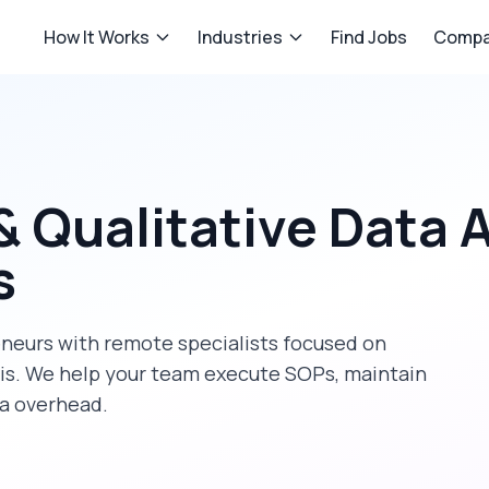
How It Works
Industries
Find Jobs
Compa
& Qualitative Data 
s
eneurs
with remote specialists focused on
is
. We help your team execute SOPs, maintain
ra overhead.