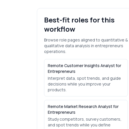
Best-fit roles for this
workflow
Browse role pages aligned to
quantitative &
qualitative data analysis
in
entrepreneurs
operations.
Remote Customer Insights Analyst for
Entrepreneurs
Interpret data, spot trends, and guide
decisions while you improve your
products.
Remote Market Research Analyst for
Entrepreneurs
Study competitors, survey customers,
and spot trends while you define