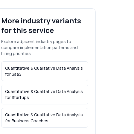
More industry variants
for this service
Explore adjacent industry pages to
compare implementation patterns and
hiring priorities.
Quantitative & Qualitative Data Analysis
for
SaaS
Quantitative & Qualitative Data Analysis
for
Startups
Quantitative & Qualitative Data Analysis
for
Business Coaches