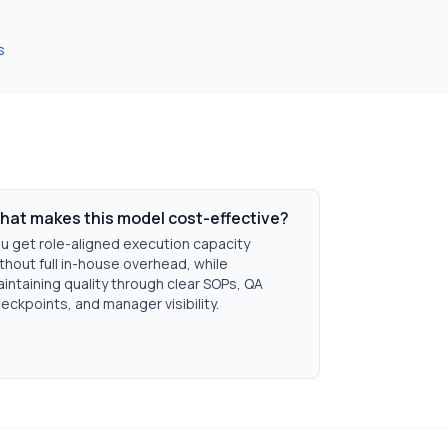
s
hat makes this model cost-effective?
u get role-aligned execution capacity
thout full in-house overhead, while
intaining quality through clear SOPs, QA
eckpoints, and manager visibility.