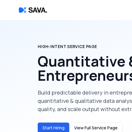
HIGH-INTENT SERVICE PAGE
Quantitative 
Entrepreneur
Build predictable delivery in
entrepr
quantitative & qualitative data analys
quality, and scale output without ext
Start Hiring
View Full Service Page