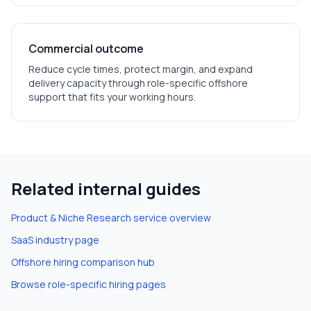
Commercial outcome
Reduce cycle times, protect margin, and expand
delivery capacity through role-specific offshore
support that fits your working hours.
Related internal guides
Product & Niche Research
service overview
SaaS
industry page
Offshore hiring comparison hub
Browse role-specific hiring pages