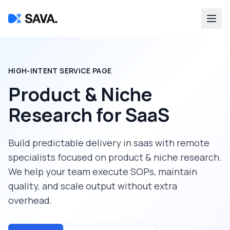
HIGH-INTENT SERVICE PAGE
Product & Niche
Research
for
SaaS
Build predictable delivery in
saas
with remote
specialists focused on
product & niche research
.
We help your team execute SOPs, maintain
quality, and scale output without extra
overhead.