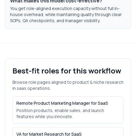
What makes this model cost-effective?
You get role-aligned execution capacity without full in-
house overhead, while maintaining quality through clear
SOPs, QA checkpoints, and manager visibility.
Best-fit roles for this workflow
Browse role pages aligned to
product & niche research
in
saas
operations.
Remote Product Marketing Manager for SaaS
Position products, enable sales, and launch
features while you innovate.
VA for Market Research for SaaS