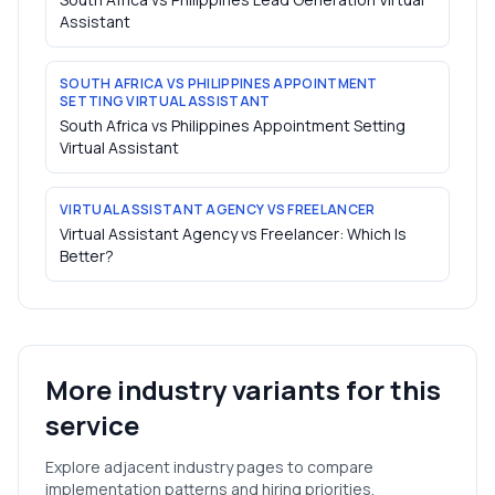
Assistant
SOUTH AFRICA VS PHILIPPINES APPOINTMENT
SETTING VIRTUAL ASSISTANT
South Africa vs Philippines Appointment Setting
Virtual Assistant
VIRTUAL ASSISTANT AGENCY VS FREELANCER
Virtual Assistant Agency vs Freelancer: Which Is
Better?
More industry variants for this
service
Explore adjacent industry pages to compare
implementation patterns and hiring priorities.