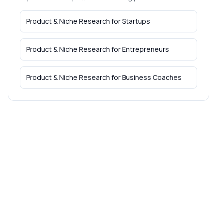
Product & Niche Research
for
Startups
Product & Niche Research
for
Entrepreneurs
Product & Niche Research
for
Business Coaches