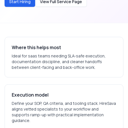
Start Hiring
View Full Service Page
Where this helps most
Ideal for
saas
teams needing SLA-safe execution,
documentation discipline, and cleaner handoffs
between client-facing and back-office work.
Execution model
Define your SOP, QA criteria, and tooling stack. HireSava
aligns vetted specialists to your workflow and
supports ramp-up with practical implementation
guidance.