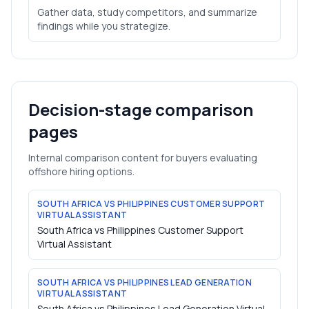
Gather data, study competitors, and summarize
findings while you strategize.
Decision-stage comparison
pages
Internal comparison content for buyers evaluating
offshore hiring options.
SOUTH AFRICA VS PHILIPPINES CUSTOMER SUPPORT
VIRTUAL ASSISTANT
South Africa vs Philippines Customer Support
Virtual Assistant
SOUTH AFRICA VS PHILIPPINES LEAD GENERATION
VIRTUAL ASSISTANT
South Africa vs Philippines Lead Generation Virtual