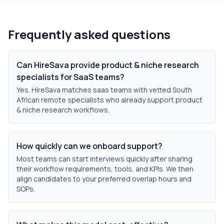
Frequently asked questions
Can HireSava provide product & niche research
specialists for SaaS teams?
Yes. HireSava matches saas teams with vetted South
African remote specialists who already support product
& niche research workflows.
How quickly can we onboard support?
Most teams can start interviews quickly after sharing
their workflow requirements, tools, and KPIs. We then
align candidates to your preferred overlap hours and
SOPs.