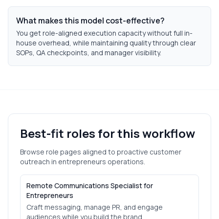
What makes this model cost-effective?
You get role-aligned execution capacity without full in-
house overhead, while maintaining quality through clear
SOPs, QA checkpoints, and manager visibility.
Best-fit roles for this workflow
Browse role pages aligned to
proactive customer
outreach
in
entrepreneurs
operations.
Remote Communications Specialist for
Entrepreneurs
Craft messaging, manage PR, and engage
audiences while you build the brand.