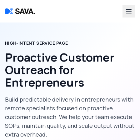
HIGH-INTENT SERVICE PAGE
Proactive Customer
Outreach
for
Entrepreneurs
Build predictable delivery in
entrepreneurs
with
remote specialists focused on
proactive
customer outreach
. We help your team execute
SOPs, maintain quality, and scale output without
extra overhead.