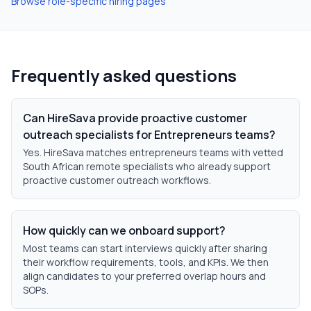
Browse role-specific hiring pages
Frequently asked questions
Can HireSava provide proactive customer
outreach specialists for Entrepreneurs teams?
Yes. HireSava matches entrepreneurs teams with vetted
South African remote specialists who already support
proactive customer outreach workflows.
How quickly can we onboard support?
Most teams can start interviews quickly after sharing
their workflow requirements, tools, and KPIs. We then
align candidates to your preferred overlap hours and
SOPs.