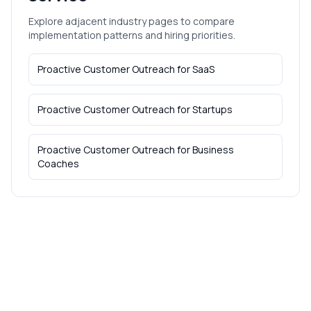
Explore adjacent industry pages to compare
implementation patterns and hiring priorities.
Proactive Customer Outreach
for
SaaS
Proactive Customer Outreach
for
Startups
Proactive Customer Outreach
for
Business
Coaches