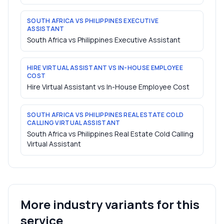
SOUTH AFRICA VS PHILIPPINES EXECUTIVE
ASSISTANT
South Africa vs Philippines Executive Assistant
HIRE VIRTUAL ASSISTANT VS IN-HOUSE EMPLOYEE
COST
Hire Virtual Assistant vs In-House Employee Cost
SOUTH AFRICA VS PHILIPPINES REAL ESTATE COLD
CALLING VIRTUAL ASSISTANT
South Africa vs Philippines Real Estate Cold Calling
Virtual Assistant
More industry variants for this
service