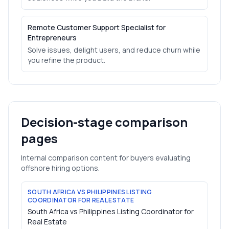
Remote Customer Support Specialist for
Entrepreneurs
Solve issues, delight users, and reduce churn while
you refine the product.
Decision-stage comparison
pages
Internal comparison content for buyers evaluating
offshore hiring options.
SOUTH AFRICA VS PHILIPPINES LISTING
COORDINATOR FOR REAL ESTATE
South Africa vs Philippines Listing Coordinator for
Real Estate