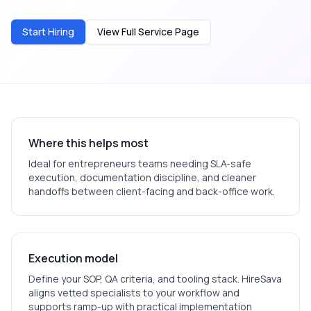
Start Hiring
View Full Service Page
Where this helps most
Ideal for
entrepreneurs
teams needing SLA-safe
execution, documentation discipline, and cleaner
handoffs between client-facing and back-office work.
Execution model
Define your SOP, QA criteria, and tooling stack. HireSava
aligns vetted specialists to your workflow and
supports ramp-up with practical implementation