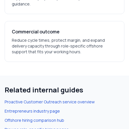
guidance.
Commercial outcome
Reduce cycle times, protect margin, and expand
delivery capacity through role-specific offshore
support that fits your working hours.
Related internal guides
Proactive Customer Outreach
service overview
Entrepreneurs
industry page
Offshore hiring comparison hub