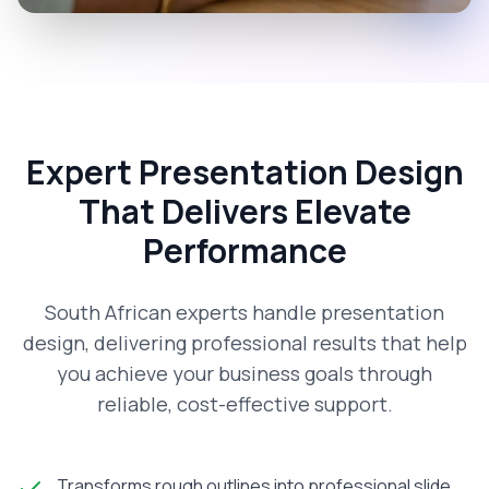
Expert Presentation Design
That Delivers Elevate
Performance
South African experts handle presentation
design, delivering professional results that help
you achieve your business goals through
reliable, cost-effective support.
Transforms rough outlines into professional slide