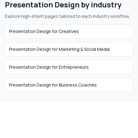
Presentation Design
by industry
Explore high-intent pages tailored to each industry workflow.
Presentation Design
for
Creatives
Presentation Design
for
Marketing & Social Media
Presentation Design
for
Entrepreneurs
Presentation Design
for
Business Coaches
The easiest way to hire
remote talent from South