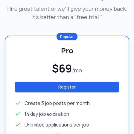
Hire great talent or we'll give your money back.
It's better than a "free trial."
Popular
Pro
$69
/mo
Register
Create 3 job posts per month
14 day job expiration
Unlimited applications per job