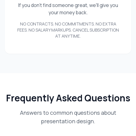
If you don't find someone great, we'll give you
your money back.
NO CONTRACTS. NO COMMITMENTS. NO EXTRA
FEES. NO SALARY MARKUPS. CANCEL SUBSCRIPTION
AT ANYTIME.
Frequently Asked Questions
Answers to common questions about
presentation design.