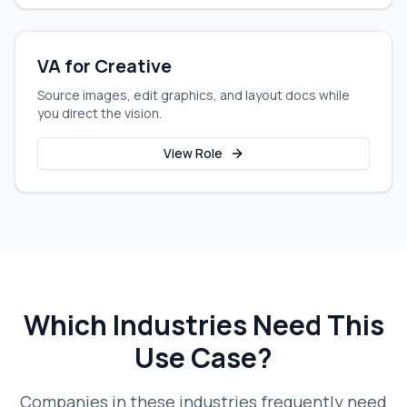
VA for Creative
Source images, edit graphics, and layout docs while
you direct the vision.
View Role
Which Industries Need This
Use Case?
Companies in these industries frequently need