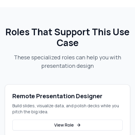
Roles That Support This Use
Case
These specialized roles can help you with
presentation design
Remote Presentation Designer
Build slides, visualize data, and polish decks while you
pitch the big idea.
View Role