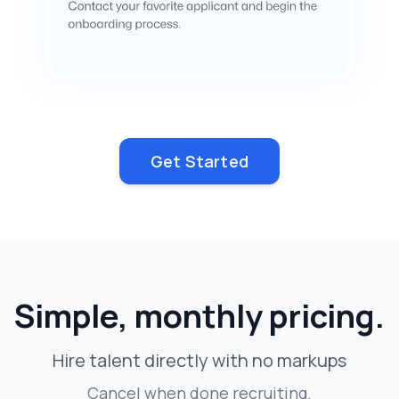
Get Started
Simple, monthly pricing.
Hire talent directly with no markups
Cancel when done recruiting.