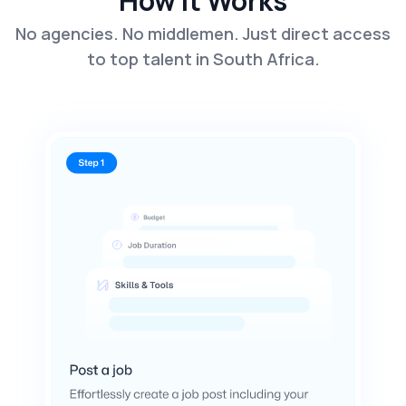
How It Works
No agencies. No middlemen. Just direct access
to top talent in South Africa.