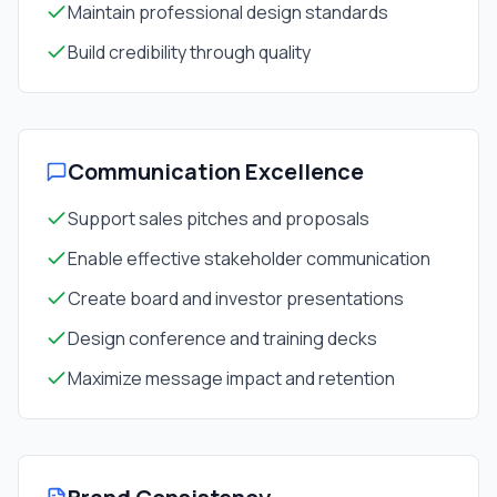
Maintain professional design standards
Build credibility through quality
Communication Excellence
Support sales pitches and proposals
Enable effective stakeholder communication
Create board and investor presentations
Design conference and training decks
Maximize message impact and retention