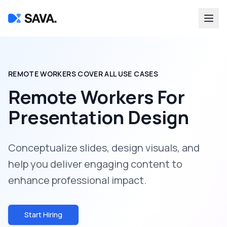
REMOTE WORKERS COVER ALL USE CASES
Remote Workers For
Presentation Design
Conceptualize slides, design visuals, and
help you deliver engaging content to
enhance professional impact.
Start Hiring