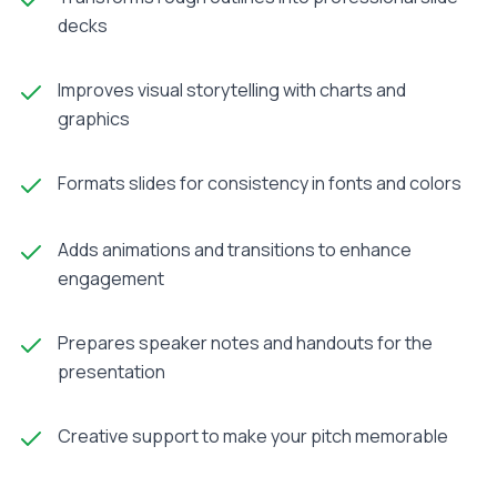
decks
Improves visual storytelling with charts and
graphics
Formats slides for consistency in fonts and colors
Adds animations and transitions to enhance
engagement
Prepares speaker notes and handouts for the
presentation
Creative support to make your pitch memorable