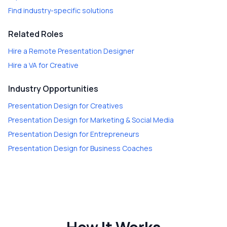
Find industry-specific solutions
Related Roles
Hire a
Remote Presentation Designer
Hire a
VA for Creative
Industry Opportunities
Presentation Design
for
Creatives
Presentation Design
for
Marketing & Social Media
Presentation Design
for
Entrepreneurs
Presentation Design
for
Business Coaches