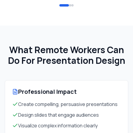
What Remote Workers Can
Do For
Presentation Design
Professional Impact
Create compelling, persuasive presentations
Design slides that engage audiences
Visualize complex information clearly