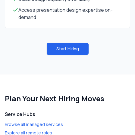
Access presentation design expertise on-
demand
Start Hiring
Plan Your Next Hiring Moves
Service Hubs
Browse all managed services
Explore all remote roles