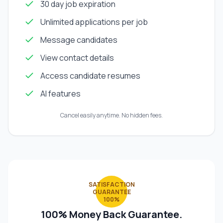
30 day job expiration
Unlimited applications per job
Message candidates
View contact details
Access candidate resumes
AI features
Cancel easily anytime. No hidden fees.
SATISFACTION
GUARANTEE
100%
100% Money Back Guarantee.