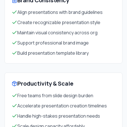
Brand Consistency
Align presentations with brand guidelines
Create recognizable presentation style
Maintain visual consistency across org
Support professional brand image
Build presentation template library
Productivity & Scale
Free teams from slide design burden
Accelerate presentation creation timelines
Handle high-stakes presentation needs
Scale design capacity affordably