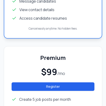
Message candidates
View contact details
Access candidate resumes
Cancel easily anytime. No hidden fees.
Premium
$99
/mo
Register
Create 5 job posts per month