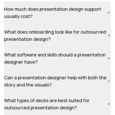
How much does presentation design support
usually cost?
What does onboarding look like for outsourced
presentation design?
What software and skills should a presentation
designer have?
Can a presentation designer help with both the
story and the visuals?
What types of decks are best suited for
outsourced presentation design?