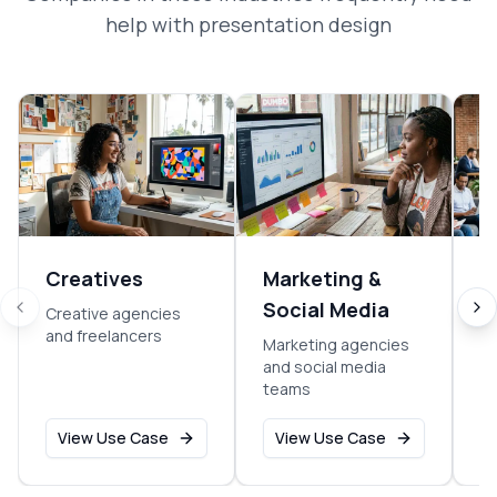
help with
presentation design
Creatives
Marketing &
E
Social Media
Creative agencies
So
and freelancers
sm
Marketing agencies
o
and social media
teams
View Use Case
View Use Case