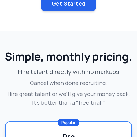
Get Started
Simple, monthly pricing.
Hire talent directly with no markups
Cancel when done recruiting.
Hire great talent or we'll give your money back.
It's better than a "free trial."
Popular
Pro