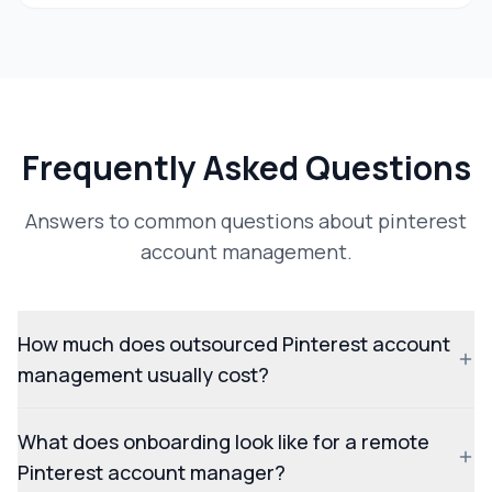
Frequently Asked Questions
Answers to common questions about pinterest
account management.
How much does outsourced Pinterest account
management usually cost?
What does onboarding look like for a remote
Pinterest account manager?