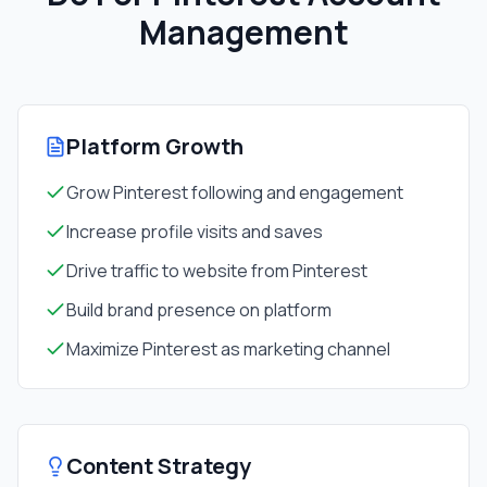
Management
Platform Growth
Grow Pinterest following and engagement
Increase profile visits and saves
Drive traffic to website from Pinterest
Build brand presence on platform
Maximize Pinterest as marketing channel
Content Strategy