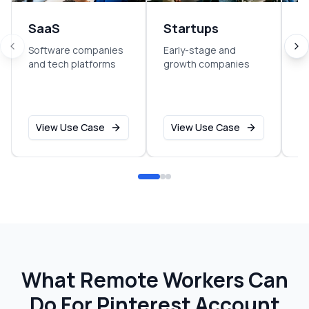
SaaS
Startups
E
Software companies
Early-stage and
So
and tech platforms
growth companies
sm
o
View Use Case
View Use Case
What Remote Workers Can
Do For
Pinterest Account