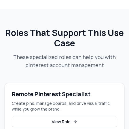
Roles That Support This Use
Case
These specialized roles can help you with
pinterest account management
Remote Pinterest Specialist
Create pins, manage boards, and drive visual traffic
while you grow the brand.
View Role