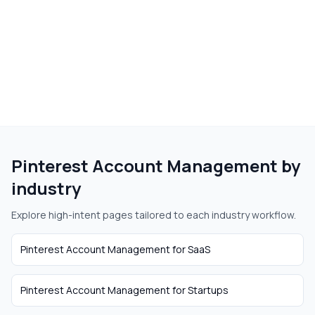
Pinterest Account Management
by
industry
Explore high-intent pages tailored to each industry workflow.
Pinterest Account Management
for
SaaS
Pinterest Account Management
for
Startups