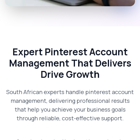
Expert Pinterest Account
Management That Delivers
Drive Growth
South African experts handle pinterest account
management, delivering professional results
that help you achieve your business goals
through reliable, cost-effective support.