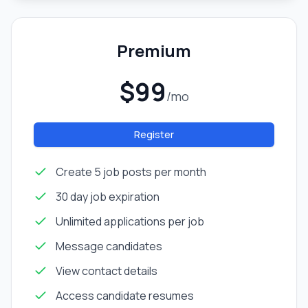
Premium
$99
/mo
Register
Create 5 job posts per month
30 day job expiration
Unlimited applications per job
Message candidates
View contact details
Access candidate resumes