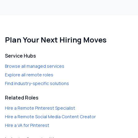
Plan Your Next Hiring Moves
Service Hubs
Browse all managed services
Explore all remote roles
Find industry-specific solutions
Related Roles
Hire a
Remote Pinterest Specialist
Hire a
Remote Social Media Content Creator
Hire a
VA for Pinterest