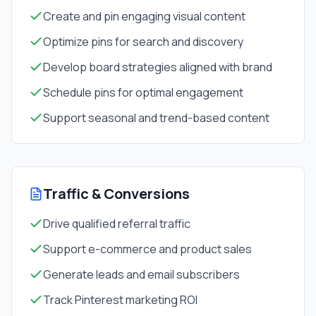
Create and pin engaging visual content
Optimize pins for search and discovery
Develop board strategies aligned with brand
Schedule pins for optimal engagement
Support seasonal and trend-based content
Traffic & Conversions
Drive qualified referral traffic
Support e-commerce and product sales
Generate leads and email subscribers
Track Pinterest marketing ROI