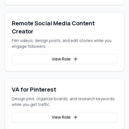
Remote Social Media Content
Creator
Film videos, design posts, and edit stories while you
engage followers.
View Role
VA for Pinterest
Design pins, organize boards, and research keywords
while you get traffic.
View Role