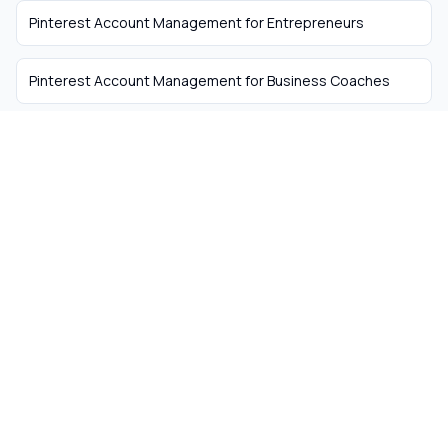
Pinterest Account Management
for
Entrepreneurs
Pinterest Account Management
for
Business Coaches
The easiest way to hire
remote talent from South
Africa
Skip the recruiter fees. Get matched with
ready-to-work remote workers from South
Africa today.