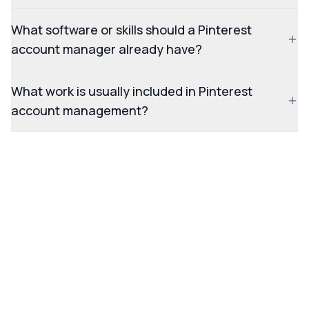
What software or skills should a Pinterest
account manager already have?
What work is usually included in Pinterest
account management?