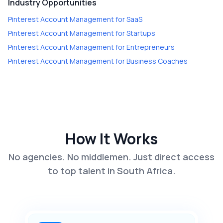
Industry Opportunities
Pinterest Account Management
for
SaaS
Pinterest Account Management
for
Startups
Pinterest Account Management
for
Entrepreneurs
Pinterest Account Management
for
Business Coaches
How It Works
No agencies. No middlemen. Just direct access
to top talent in South Africa.