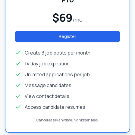
$69
/mo
Register
Create 3 job posts per month
14 day job expiration
Unlimited applications per job
Message candidates
View contact details
Access candidate resumes
Cancel easily anytime. No hidden fees.