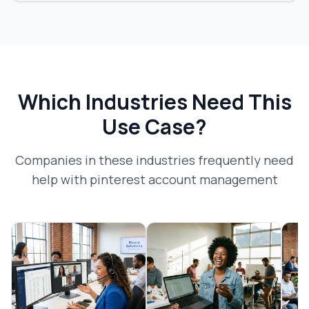
Which Industries Need This
Use Case?
Companies in these industries frequently need
help with
pinterest account management