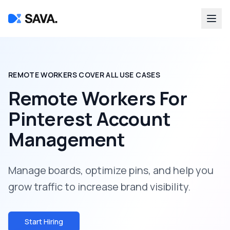
REMOTE WORKERS COVER ALL USE CASES
Remote Workers For
Pinterest Account
Management
Manage boards, optimize pins, and help you
grow traffic to increase brand visibility.
Start Hiring