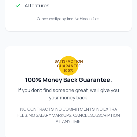
AI features
Cancel easily anytime. No hidden fees.
SATISFACTION
GUARANTEE
100%
100% Money Back Guarantee.
If you don't find someone great, we'll give you
your money back.
NO CONTRACTS. NO COMMITMENTS. NO EXTRA
FEES. NO SALARY MARKUPS. CANCEL SUBSCRIPTION
AT ANYTIME.