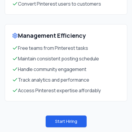
Convert Pinterest users to customers
Management Efficiency
Free teams from Pinterest tasks
Maintain consistent posting schedule
Handle community engagement
Track analytics and performance
Access Pinterest expertise affordably
Start Hiring