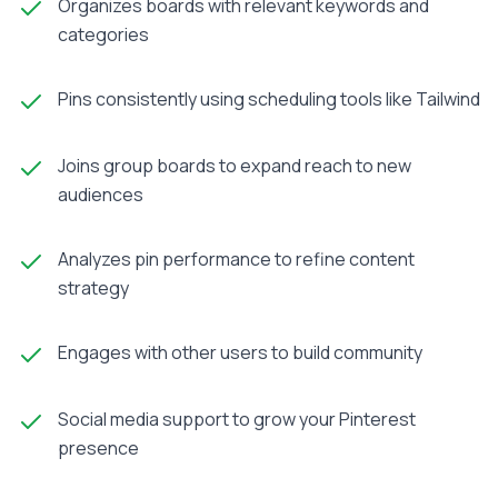
Organizes boards with relevant keywords and
categories
Pins consistently using scheduling tools like Tailwind
Joins group boards to expand reach to new
audiences
Analyzes pin performance to refine content
strategy
Engages with other users to build community
Social media support to grow your Pinterest
presence