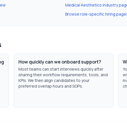
iew
Medical Aesthetics
industry pag
Browse role-specific hiring page
s
ng
How quickly can we onboard support?
W
Most teams can start interviews quickly after
Yo
sharing their workflow requirements, tools, and
wi
KPIs. We then align candidates to your
ma
preferred overlap hours and SOPs.
ch