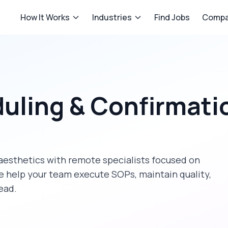
How It Works
Industries
Find Jobs
Compa
uling & Confirmati
aesthetics
with remote specialists focused on
e help your team execute SOPs, maintain quality,
ead.