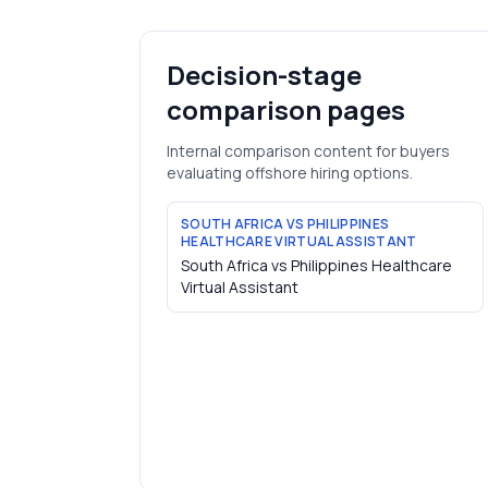
Decision-stage
comparison pages
Internal comparison content for buyers
evaluating offshore hiring options.
SOUTH AFRICA VS PHILIPPINES
HEALTHCARE VIRTUAL ASSISTANT
South Africa vs Philippines Healthcare
Virtual Assistant