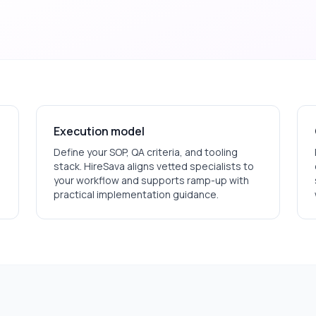
Execution model
Define your SOP, QA criteria, and tooling
stack. HireSava aligns vetted specialists to
your workflow and supports ramp-up with
practical implementation guidance.