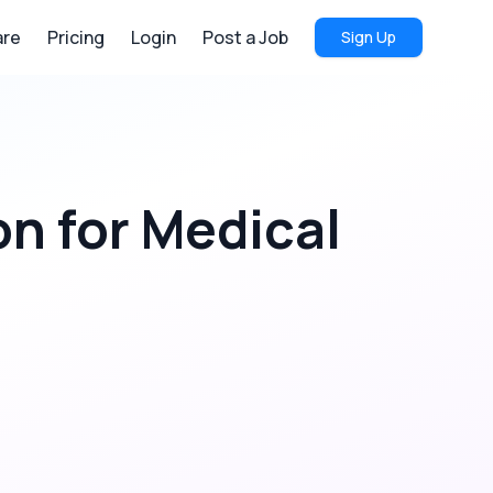
re
Pricing
Login
Post a Job
Sign Up
on
for
Medical