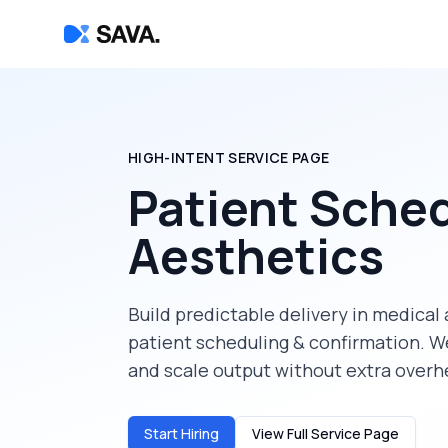
HIGH-INTENT SERVICE PAGE
Patient Sched
Aesthetics
Build predictable delivery in
medical 
patient scheduling & confirmation
. W
and scale output without extra overh
Start Hiring
View Full Service Page