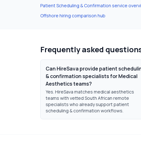
Patient Scheduling & Confirmation
service overv
Offshore hiring comparison hub
Frequently asked question
Can HireSava provide patient scheduli
& confirmation specialists for Medical
Aesthetics teams?
Yes. HireSava matches medical aesthetics
teams with vetted South African remote
specialists who already support patient
scheduling & confirmation workflows.