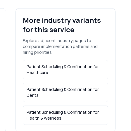
More industry variants
for this service
Explore adjacent industry pages to
compare implementation patterns and
hiring priorities.
Patient Scheduling & Confirmation
for
Healthcare
Patient Scheduling & Confirmation
for
Dental
Patient Scheduling & Confirmation
for
Health & Wellness