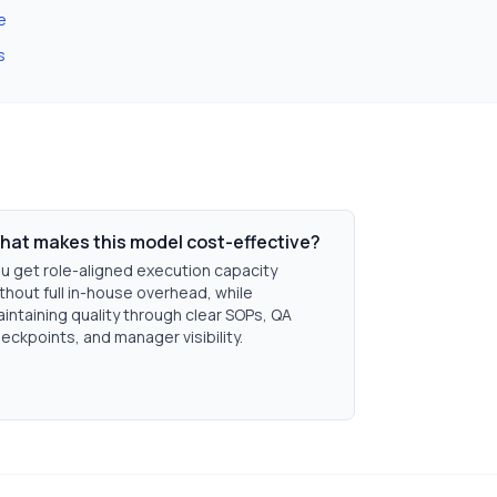
e
s
hat makes this model cost-effective?
u get role-aligned execution capacity
thout full in-house overhead, while
intaining quality through clear SOPs, QA
eckpoints, and manager visibility.