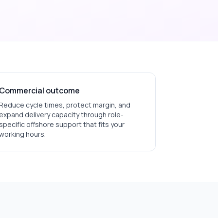
Commercial outcome
Reduce cycle times, protect margin, and
expand delivery capacity through role-
specific offshore support that fits your
working hours.