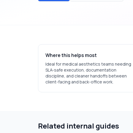
Where this helps most
Ideal for
medical aesthetics
teams needing
SLA-safe execution, documentation
discipline, and cleaner handoffs between
client-facing and back-office work.
Related internal guides