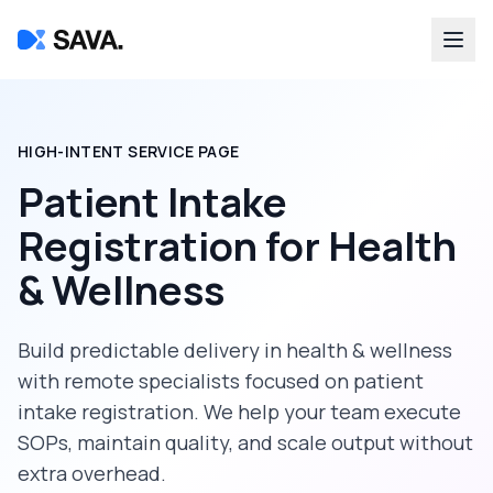
HIGH-INTENT SERVICE PAGE
Patient Intake
Registration
for
Health
& Wellness
Build predictable delivery in
health & wellness
with remote specialists focused on
patient
intake registration
. We help your team execute
SOPs, maintain quality, and scale output without
extra overhead.