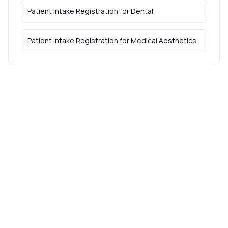
Patient Intake Registration
for
Dental
Patient Intake Registration
for
Medical Aesthetics