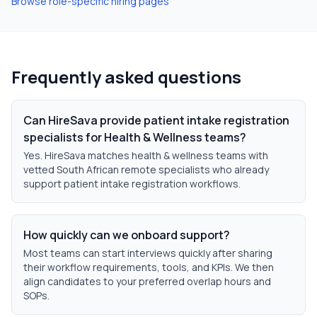
Browse role-specific hiring pages
Frequently asked questions
Can HireSava provide patient intake registration
specialists for Health & Wellness teams?
Yes. HireSava matches health & wellness teams with
vetted South African remote specialists who already
support patient intake registration workflows.
How quickly can we onboard support?
Most teams can start interviews quickly after sharing
their workflow requirements, tools, and KPIs. We then
align candidates to your preferred overlap hours and
SOPs.