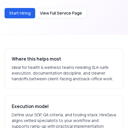
Start Hiring
View Full Service Page
Where this helps most
Ideal for
health & wellness
teams needing SLA-safe
execution, documentation discipline, and cleaner
handoffs between client-facing and back-office work.
Execution model
Define your SOP, QA criteria, and tooling stack. HireSava
aligns vetted specialists to your workflow and
supports ramp-up with practical implementation