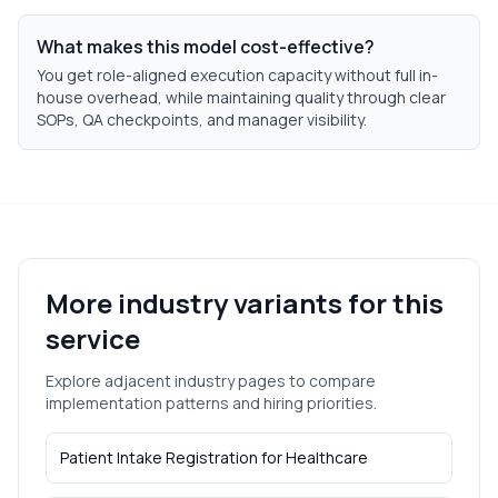
What makes this model cost-effective?
You get role-aligned execution capacity without full in-
house overhead, while maintaining quality through clear
SOPs, QA checkpoints, and manager visibility.
More industry variants for this
service
Explore adjacent industry pages to compare
implementation patterns and hiring priorities.
Patient Intake Registration
for
Healthcare