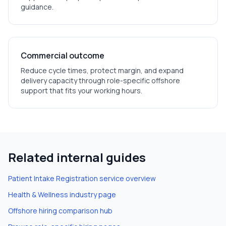
guidance.
Commercial outcome
Reduce cycle times, protect margin, and expand
delivery capacity through role-specific offshore
support that fits your working hours.
Related internal guides
Patient Intake Registration
service overview
Health & Wellness
industry page
Offshore hiring comparison hub