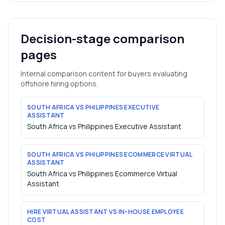
Decision-stage comparison
pages
Internal comparison content for buyers evaluating
offshore hiring options.
SOUTH AFRICA VS PHILIPPINES EXECUTIVE
ASSISTANT
South Africa vs Philippines Executive Assistant
SOUTH AFRICA VS PHILIPPINES ECOMMERCE VIRTUAL
ASSISTANT
South Africa vs Philippines Ecommerce Virtual
Assistant
HIRE VIRTUAL ASSISTANT VS IN-HOUSE EMPLOYEE
COST