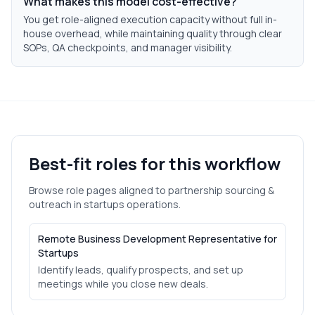
What makes this model cost-effective?
You get role-aligned execution capacity without full in-
house overhead, while maintaining quality through clear
SOPs, QA checkpoints, and manager visibility.
Best-fit roles for this workflow
Browse role pages aligned to
partnership sourcing &
outreach
in
startups
operations.
Remote Business Development Representative for
Startups
Identify leads, qualify prospects, and set up
meetings while you close new deals.