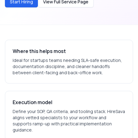
Start Hiring
View Full Service Page
Where this helps most
Ideal for
startups
teams needing SLA-safe execution,
documentation discipline, and cleaner handoffs
between client-facing and back-office work.
Execution model
Define your SOP, QA criteria, and tooling stack. HireSava
aligns vetted specialists to your workflow and
supports ramp-up with practical implementation
guidance.