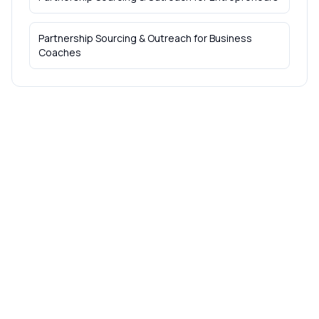
Partnership Sourcing & Outreach
for
Business
Coaches