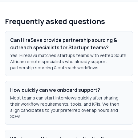
Frequently asked questions
Can HireSava provide partnership sourcing &
outreach specialists for Startups teams?
Yes. HireSava matches startups teams with vetted South
African remote specialists who already support
partnership sourcing & outreach workflows.
How quickly can we onboard support?
Most teams can start interviews quickly after sharing
their workflow requirements, tools, and KPIs. We then
align candidates to your preferred overlap hours and
SOPs.