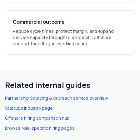
Commercial outcome
Reduce cycle times, protect margin, and expand
delivery capacity through role-specific offshore
support that fits your working hours.
Related internal guides
Partnership Sourcing & Outreach
service overview
Startups
industry page
Offshore hiring comparison hub
Browse role-specific hiring pages