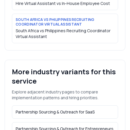
Hire Virtual Assistant vs In-House Employee Cost
SOUTH AFRICA VS PHILIPPINES RECRUITING
COORDINATOR VIRTUAL ASSISTANT
South Africa vs Philippines Recruiting Coordinator
Virtual Assistant
More industry variants for this
service
Explore adjacent industry pages to compare
implementation patterns and hiring priorities.
Partnership Sourcing & Outreach
for
SaaS
Partnership Sourcing & Outreach
for
Entrepreneurs