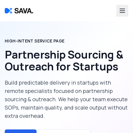
HIGH-INTENT SERVICE PAGE
Partnership Sourcing &
Outreach
for
Startups
Build predictable delivery in
startups
with
remote specialists focused on
partnership
sourcing & outreach
. We help your team execute
SOPs, maintain quality, and scale output without
extra overhead.