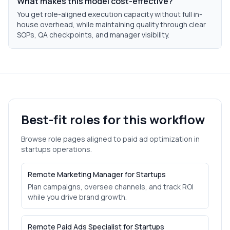
What makes this model cost-effective?
You get role-aligned execution capacity without full in-
house overhead, while maintaining quality through clear
SOPs, QA checkpoints, and manager visibility.
Best-fit roles for this workflow
Browse role pages aligned to
paid ad optimization
in
startups
operations.
Remote Marketing Manager for Startups
Plan campaigns, oversee channels, and track ROI
while you drive brand growth.
Remote Paid Ads Specialist for Startups