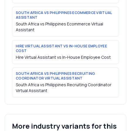
SOUTH AFRICA VS PHILIPPINES ECOMMERCE VIRTUAL
ASSISTANT
South Africa vs Philippines Ecommerce Virtual
Assistant
HIRE VIRTUAL ASSISTANT VS IN-HOUSE EMPLOYEE
COST
Hire Virtual Assistant vs In-House Employee Cost
SOUTH AFRICA VS PHILIPPINES RECRUITING
COORDINATOR VIRTUAL ASSISTANT
South Africa vs Philippines Recruiting Coordinator
Virtual Assistant
More industry variants for this