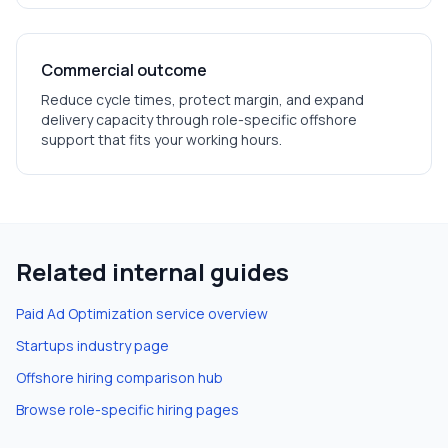
Commercial outcome
Reduce cycle times, protect margin, and expand
delivery capacity through role-specific offshore
support that fits your working hours.
Related internal guides
Paid Ad Optimization
service overview
Startups
industry page
Offshore hiring comparison hub
Browse role-specific hiring pages