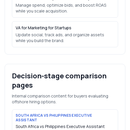
Manage spend, optimize bids, and boost ROAS
while you scale acquisition.
VA for Marketing for Startups
Update social, track ads, and organize assets
while you build the brand.
Decision-stage comparison
pages
Internal comparison content for buyers evaluating
offshore hiring options.
SOUTH AFRICA VS PHILIPPINES EXECUTIVE
ASSISTANT
South Africa vs Philippines Executive Assistant