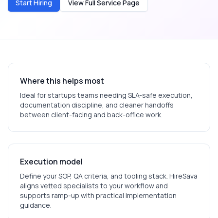
Start Hiring
View Full Service Page
Where this helps most
Ideal for
startups
teams needing SLA-safe execution,
documentation discipline, and cleaner handoffs
between client-facing and back-office work.
Execution model
Define your SOP, QA criteria, and tooling stack. HireSava
aligns vetted specialists to your workflow and
supports ramp-up with practical implementation
guidance.