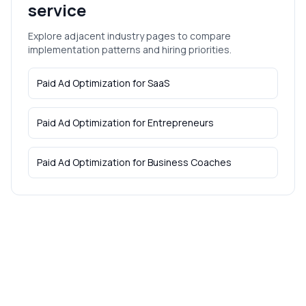
service
Explore adjacent industry pages to compare
implementation patterns and hiring priorities.
Paid Ad Optimization
for
SaaS
Paid Ad Optimization
for
Entrepreneurs
Paid Ad Optimization
for
Business Coaches