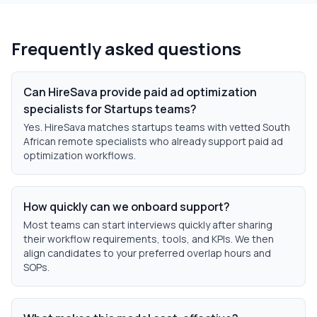
Frequently asked questions
Can HireSava provide paid ad optimization
specialists for Startups teams?
Yes. HireSava matches startups teams with vetted South
African remote specialists who already support paid ad
optimization workflows.
How quickly can we onboard support?
Most teams can start interviews quickly after sharing
their workflow requirements, tools, and KPIs. We then
align candidates to your preferred overlap hours and
SOPs.