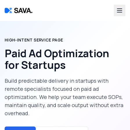
HIGH-INTENT SERVICE PAGE
Paid Ad Optimization
for
Startups
Build predictable delivery in
startups
with
remote specialists focused on
paid ad
optimization
. We help your team execute SOPs,
maintain quality, and scale output without extra
overhead.