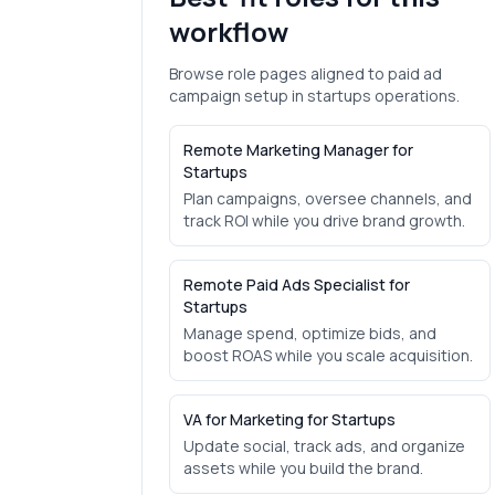
workflow
Browse role pages aligned to
paid ad
campaign setup
in
startups
operations.
Remote Marketing Manager for
Startups
Plan campaigns, oversee channels, and
track ROI while you drive brand growth.
Remote Paid Ads Specialist for
Startups
Manage spend, optimize bids, and
boost ROAS while you scale acquisition.
VA for Marketing for Startups
Update social, track ads, and organize
assets while you build the brand.