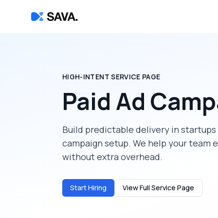
HIGH-INTENT SERVICE PAGE
Paid Ad Camp
Build predictable delivery in
startups
campaign setup
. We help your team e
without extra overhead.
Start Hiring
View Full Service Page