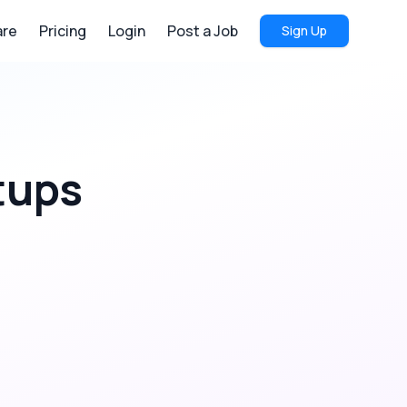
re
Pricing
Login
Post a Job
Sign Up
tups