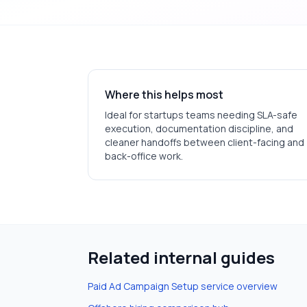
Where this helps most
Ideal for
startups
teams needing SLA-safe
execution, documentation discipline, and
cleaner handoffs between client-facing and
back-office work.
Related internal guides
Paid Ad Campaign Setup
service overview