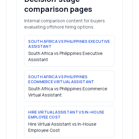
comparison pages
Internal comparison content for buyers
evaluating offshore hiring options.
SOUTH AFRICA VS PHILIPPINES EXECUTIVE
ASSISTANT
South Africa vs Philippines Executive
Assistant
SOUTH AFRICA VS PHILIPPINES
ECOMMERCE VIRTUAL ASSISTANT
South Africa vs Philippines Ecommerce
Virtual Assistant
HIRE VIRTUAL ASSISTANT VS IN-HOUSE
EMPLOYEE COST
Hire Virtual Assistant vs In-House
Employee Cost