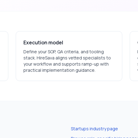
Execution model
Define your SOP, QA criteria, and tooling
stack. HireSava aligns vetted specialists to
your workflow and supports ramp-up with
practical implementation guidance.
Startups
industry page