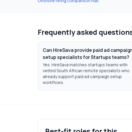
Offshore hiring comparison hub
Frequently asked question
Can HireSava provide paid ad campaig
setup specialists for Startups teams?
Yes. HireSava matches startups teams with
vetted South African remote specialists who
already support paid ad campaign setup
workflows.
Best-fit roles for this