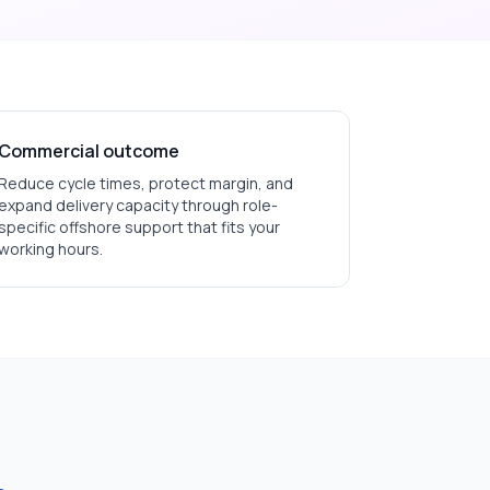
Commercial outcome
Reduce cycle times, protect margin, and
expand delivery capacity through role-
specific offshore support that fits your
working hours.