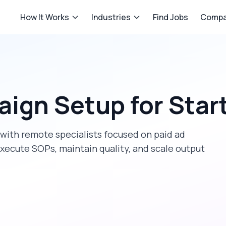
How It Works
Industries
Find Jobs
Compa
aign Setup
for
Star
with remote specialists focused on
paid ad
xecute SOPs, maintain quality, and scale output