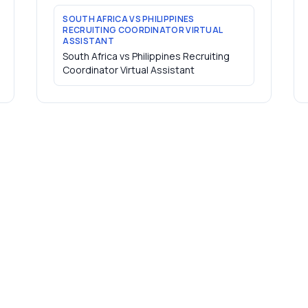
SOUTH AFRICA VS PHILIPPINES
RECRUITING COORDINATOR VIRTUAL
ASSISTANT
South Africa vs Philippines Recruiting
Coordinator Virtual Assistant