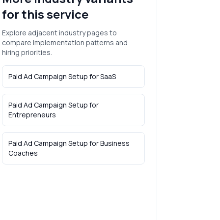
for this service
Explore adjacent industry pages to
compare implementation patterns and
hiring priorities.
Paid Ad Campaign Setup
for
SaaS
Paid Ad Campaign Setup
for
Entrepreneurs
Paid Ad Campaign Setup
for
Business
Coaches