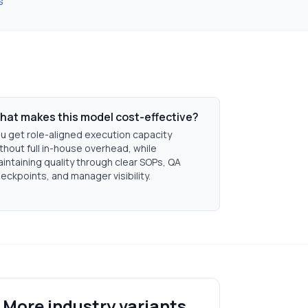
s
hat makes this model cost-effective?
u get role-aligned execution capacity
thout full in-house overhead, while
intaining quality through clear SOPs, QA
eckpoints, and manager visibility.
More industry variants