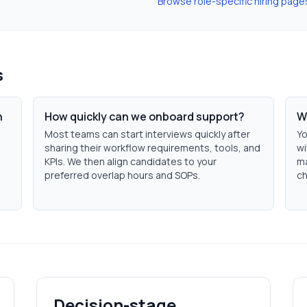
Browse role-specific hiring page
s
n
How quickly can we onboard support?
W
Most teams can start interviews quickly after
Yo
sharing their workflow requirements, tools, and
wi
KPIs. We then align candidates to your
ma
preferred overlap hours and SOPs.
ch
Decision-stage