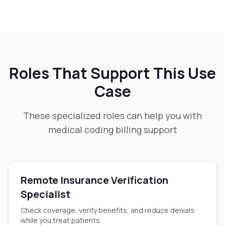
Roles That Support This Use
Case
These specialized roles can help you with
medical coding billing support
Remote Insurance Verification
Specialist
Check coverage, verify benefits, and reduce denials
while you treat patients.