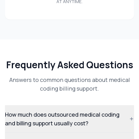
AT ANYTIME.
Frequently Asked Questions
Answers to common questions about medical
coding billing support.
How much does outsourced medical coding
and billing support usually cost?