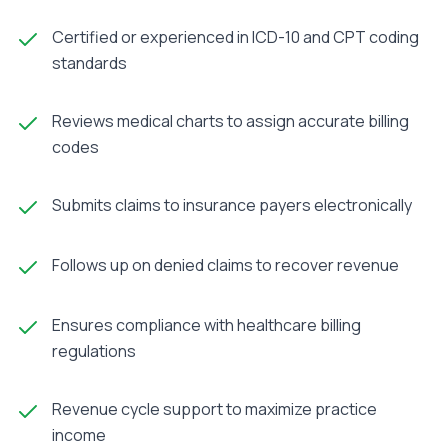
Certified or experienced in ICD-10 and CPT coding
standards
Reviews medical charts to assign accurate billing
codes
Submits claims to insurance payers electronically
Follows up on denied claims to recover revenue
Ensures compliance with healthcare billing
regulations
Revenue cycle support to maximize practice
income