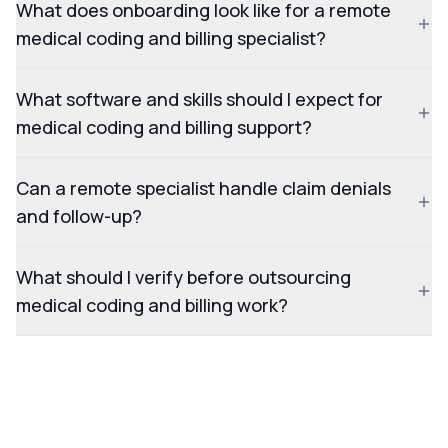
What does onboarding look like for a remote
medical coding and billing specialist?
What software and skills should I expect for
medical coding and billing support?
Can a remote specialist handle claim denials
and follow-up?
What should I verify before outsourcing
medical coding and billing work?