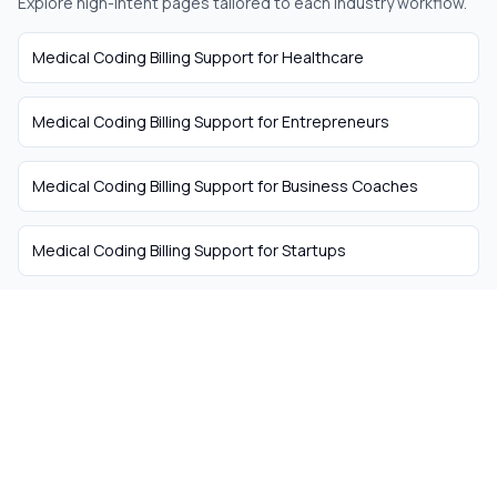
Explore high-intent pages tailored to each industry workflow.
Medical Coding Billing Support
for
Healthcare
Medical Coding Billing Support
for
Entrepreneurs
Medical Coding Billing Support
for
Business Coaches
Medical Coding Billing Support
for
Startups
The easiest way to hire
remote talent from South
Africa