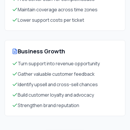
Maintain coverage across time zones
Lower support costs per ticket
Business Growth
Turn support into revenue opportunity
Gather valuable customer feedback
Identify upsell and cross-sell chances
Build customer loyalty and advocacy
Strengthen brand reputation