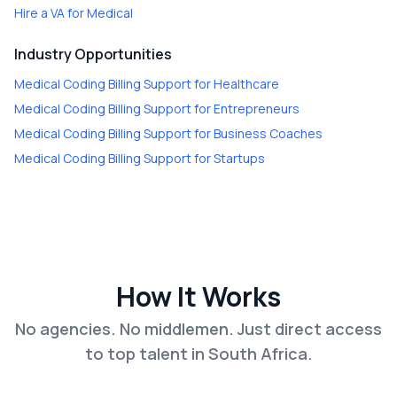
Hire a
VA for Medical
Industry Opportunities
Medical Coding Billing Support
for
Healthcare
Medical Coding Billing Support
for
Entrepreneurs
Medical Coding Billing Support
for
Business Coaches
Medical Coding Billing Support
for
Startups
How It Works
No agencies. No middlemen. Just direct access
to top talent in South Africa.