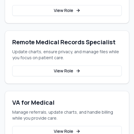
View Role
Remote Medical Records Specialist
Update charts, ensure privacy, and manage files while
you focus on patient care.
View Role
VA for Medical
Manage referrals, update charts, and handle billing
while you provide care.
View Role