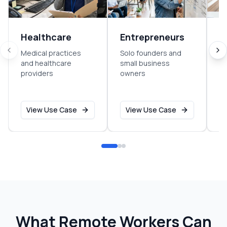
Healthcare
Entrepreneurs
B
C
Medical practices
Solo founders and
and healthcare
small business
C
providers
owners
co
se
View Use Case
View Use Case
What Remote Workers Can