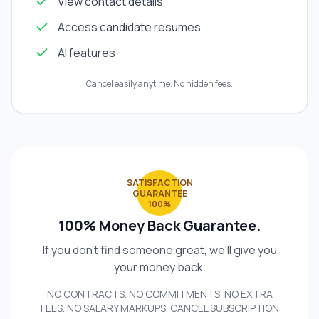
View contact details
Access candidate resumes
AI features
Cancel easily anytime. No hidden fees.
SATISFACTION
GUARANTEE
100%
100% Money Back Guarantee.
If you don't find someone great, we'll give you
your money back.
NO CONTRACTS. NO COMMITMENTS. NO EXTRA
FEES. NO SALARY MARKUPS. CANCEL SUBSCRIPTION