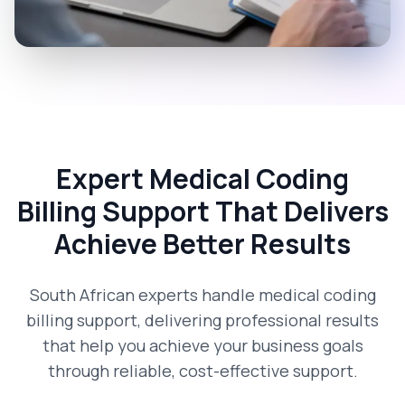
Expert Medical Coding
Billing Support That Delivers
Achieve Better Results
South African experts handle medical coding
billing support, delivering professional results
that help you achieve your business goals
through reliable, cost-effective support.