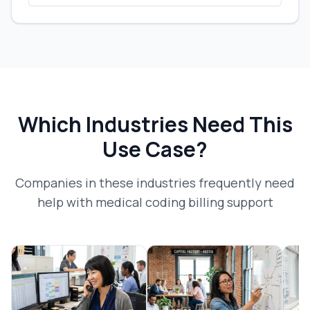
Which Industries Need This
Use Case?
Companies in these industries frequently need
help with
medical coding billing support