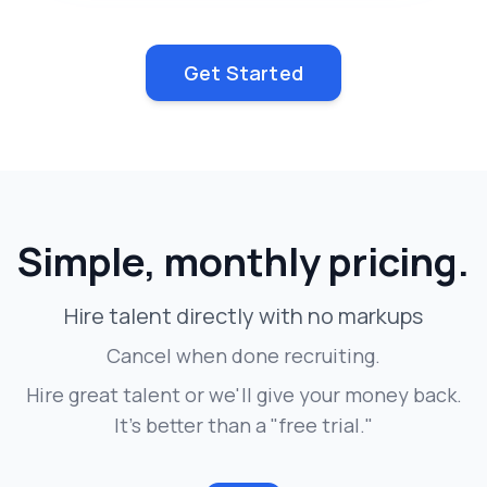
Get Started
Simple, monthly pricing.
Hire talent directly with no markups
Cancel when done recruiting.
Hire great talent or we'll give your money back.
It's better than a "free trial."