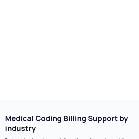
Medical Coding Billing Support
by
industry