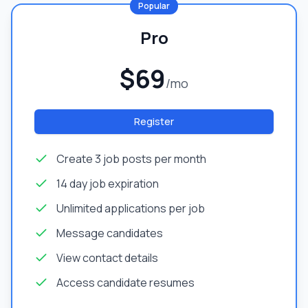
Popular
Pro
$69
/mo
Register
Create 3 job posts per month
14 day job expiration
Unlimited applications per job
Message candidates
View contact details
Access candidate resumes