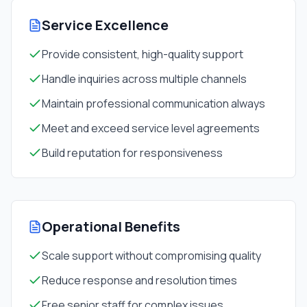
Service Excellence
Provide consistent, high-quality support
Handle inquiries across multiple channels
Maintain professional communication always
Meet and exceed service level agreements
Build reputation for responsiveness
Operational Benefits
Scale support without compromising quality
Reduce response and resolution times
Free senior staff for complex issues