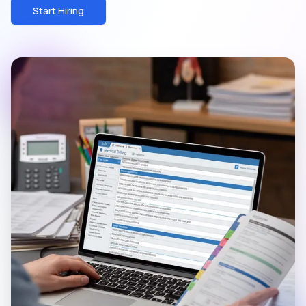
Start Hiring