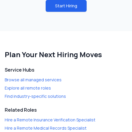
Start Hiring
Plan Your Next Hiring Moves
Service Hubs
Browse all managed services
Explore all remote roles
Find industry-specific solutions
Related Roles
Hire a
Remote Insurance Verification Specialist
Hire a
Remote Medical Records Specialist