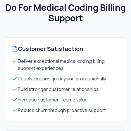
Do For
Medical Coding Billing
Support
Customer Satisfaction
Deliver exceptional medical coding billing
support experiences
Resolve issues quickly and professionally
Build stronger customer relationships
Increase customer lifetime value
Reduce churn through proactive support