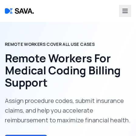
REMOTE WORKERS COVER ALL USE CASES
Remote Workers For
Medical Coding Billing
Support
Assign procedure codes, submit insurance
claims, and help you accelerate
reimbursement to maximize financial health.