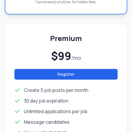
Cancel easily anytime. No hidden fees.
Premium
$99
/mo
Register
Create 5 job posts per month
30 day job expiration
Unlimited applications per job
Message candidates