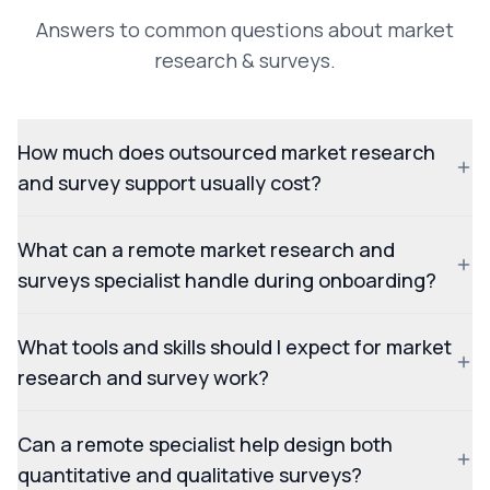
Answers to common questions about market
research & surveys.
How much does outsourced market research
and survey support usually cost?
What can a remote market research and
surveys specialist handle during onboarding?
What tools and skills should I expect for market
research and survey work?
Can a remote specialist help design both
quantitative and qualitative surveys?