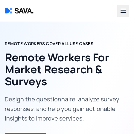
REMOTE WORKERS COVER ALL USE CASES
Remote Workers For
Market Research &
Surveys
Design the questionnaire, analyze survey
responses, and help you gain actionable
insights to improve services.