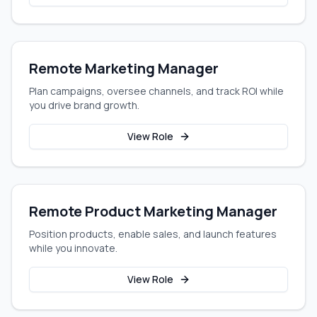
Remote Marketing Manager
Plan campaigns, oversee channels, and track ROI while
you drive brand growth.
View Role
Remote Product Marketing Manager
Position products, enable sales, and launch features
while you innovate.
View Role