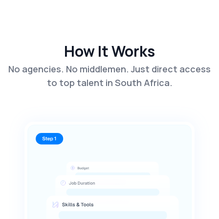
How It Works
No agencies. No middlemen. Just direct access
to top talent in South Africa.