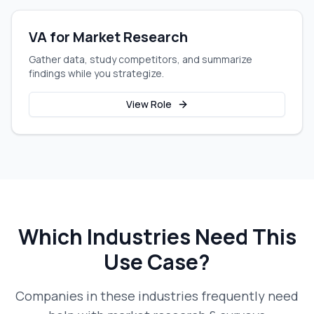
VA for Market Research
Gather data, study competitors, and summarize
findings while you strategize.
View Role
Which Industries Need This
Use Case?
Companies in these industries frequently need