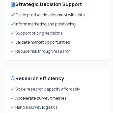
Strategic Decision Support
Guide product development with data
Inform marketing and positioning
Support pricing decisions
Validate market opportunities
Reduce risk through research
Research Efficiency
Scale research capacity affordably
Accelerate survey timelines
Handle survey logistics