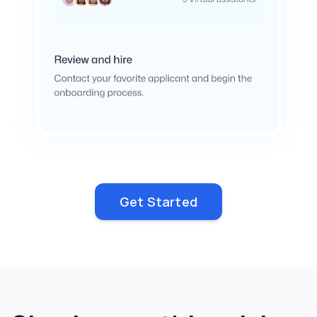
Get Started