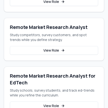
View Role
Remote Market Research Analyst
Study competitors, survey customers, and spot
trends while you define strategy.
View Role
Remote Market Research Analyst for
EdTech
Study schools, survey students, and track ed-trends
while you refine the curriculum.
View Role