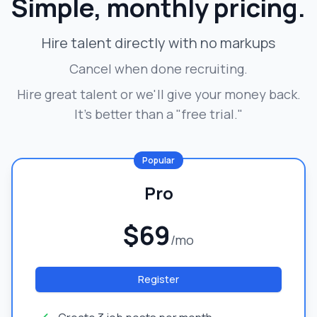
Simple, monthly pricing.
Hire talent directly with no markups
Cancel when done recruiting.
Hire great talent or we'll give your money back.
It's better than a "free trial."
Popular
Pro
$69
/mo
Register