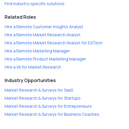
Find industry-specific solutions
Related Roles
Hire a
Remote Customer Insights Analyst
Hire a
Remote Market Research Analyst
Hire a
Remote Market Research Analyst for EdTech
Hire a
Remote Marketing Manager
Hire a
Remote Product Marketing Manager
Hire a
VA for Market Research
Industry Opportunities
Market Research & Surveys
for
SaaS
Market Research & Surveys
for
Startups
Market Research & Surveys
for
Entrepreneurs
Market Research & Surveys
for
Business Coaches