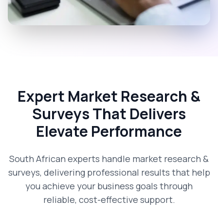
Expert Market Research &
Surveys That Delivers
Elevate Performance
South African experts handle market research &
surveys, delivering professional results that help
you achieve your business goals through
reliable, cost-effective support.