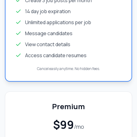
Create 3 job posts per month
14 day job expiration
Unlimited applications per job
Message candidates
View contact details
Access candidate resumes
Cancel easily anytime. No hidden fees.
Premium
$99
/mo