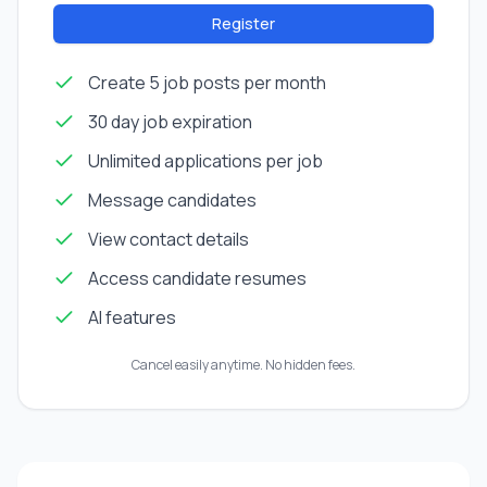
Register
Create 5 job posts per month
30 day job expiration
Unlimited applications per job
Message candidates
View contact details
Access candidate resumes
AI features
Cancel easily anytime. No hidden fees.