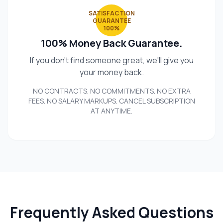
SATISFACTION
GUARANTEE
100%
100% Money Back Guarantee.
If you don't find someone great, we'll give you
your money back.
NO CONTRACTS. NO COMMITMENTS. NO EXTRA
FEES. NO SALARY MARKUPS. CANCEL SUBSCRIPTION
AT ANYTIME.
Frequently Asked Questions