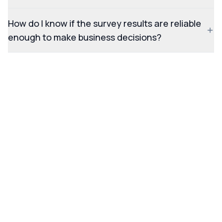
How do I know if the survey results are reliable
enough to make business decisions?