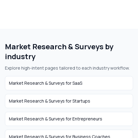
Market Research & Surveys
by
industry
Explore high-intent pages tailored to each industry workflow.
Market Research & Surveys
for
SaaS
Market Research & Surveys
for
Startups
Market Research & Surveys
for
Entrepreneurs
Market Research & Surveys
for
Business Coaches