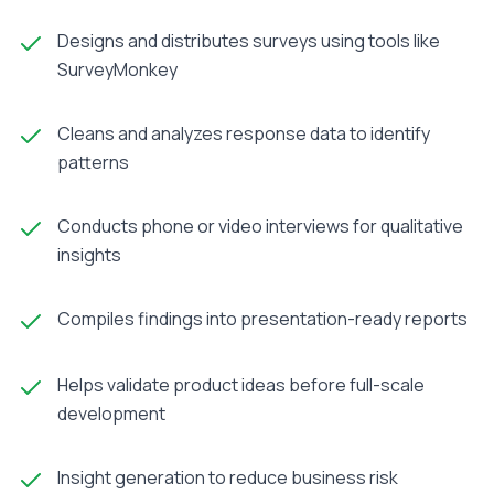
Designs and distributes surveys using tools like
SurveyMonkey
Cleans and analyzes response data to identify
patterns
Conducts phone or video interviews for qualitative
insights
Compiles findings into presentation-ready reports
Helps validate product ideas before full-scale
development
Insight generation to reduce business risk