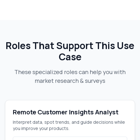
Roles That Support This Use
Case
These specialized roles can help you with
market research & surveys
Remote Customer Insights Analyst
Interpret data, spot trends, and guide decisions while
you improve your products.