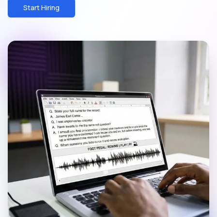
Start Hiring