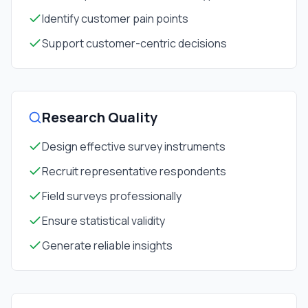
Identify customer pain points
Support customer-centric decisions
Research Quality
Design effective survey instruments
Recruit representative respondents
Field surveys professionally
Ensure statistical validity
Generate reliable insights