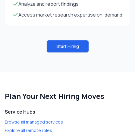
Analyze and report findings
Access market research expertise on-demand
Start Hiring
Plan Your Next Hiring Moves
Service Hubs
Browse all managed services
Explore all remote roles