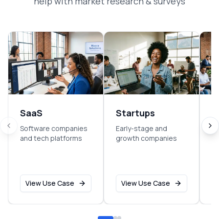
help with
market research & surveys
SaaS
Startups
E
Software companies
Early-stage and
So
and tech platforms
growth companies
sm
o
View Use Case
View Use Case