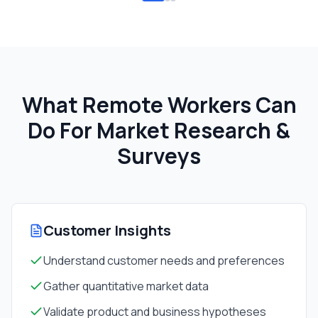
What Remote Workers Can
Do For
Market Research &
Surveys
Customer Insights
Understand customer needs and preferences
Gather quantitative market data
Validate product and business hypotheses