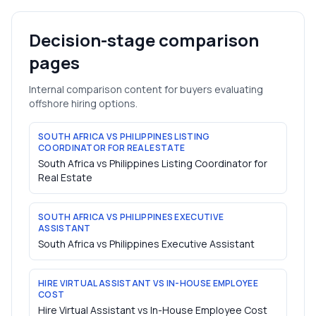
Decision-stage comparison
pages
Internal comparison content for buyers evaluating
offshore hiring options.
SOUTH AFRICA VS PHILIPPINES LISTING
COORDINATOR FOR REAL ESTATE
South Africa vs Philippines Listing Coordinator for
Real Estate
SOUTH AFRICA VS PHILIPPINES EXECUTIVE
ASSISTANT
South Africa vs Philippines Executive Assistant
HIRE VIRTUAL ASSISTANT VS IN-HOUSE EMPLOYEE
COST
Hire Virtual Assistant vs In-House Employee Cost