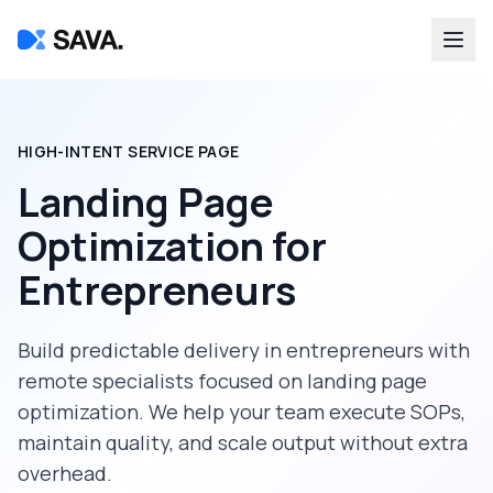
HIGH-INTENT SERVICE PAGE
Landing Page
Optimization
for
Entrepreneurs
Build predictable delivery in
entrepreneurs
with
remote specialists focused on
landing page
optimization
. We help your team execute SOPs,
maintain quality, and scale output without extra
overhead.