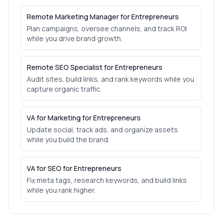
Remote Marketing Manager for Entrepreneurs
Plan campaigns, oversee channels, and track ROI
while you drive brand growth.
Remote SEO Specialist for Entrepreneurs
Audit sites, build links, and rank keywords while you
capture organic traffic.
VA for Marketing for Entrepreneurs
Update social, track ads, and organize assets
while you build the brand.
VA for SEO for Entrepreneurs
Fix meta tags, research keywords, and build links
while you rank higher.