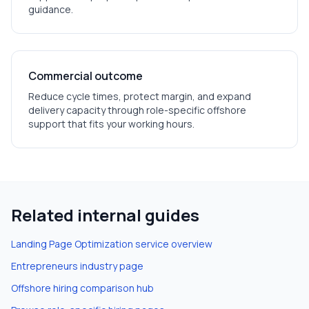
guidance.
Commercial outcome
Reduce cycle times, protect margin, and expand
delivery capacity through role-specific offshore
support that fits your working hours.
Related internal guides
Landing Page Optimization
service overview
Entrepreneurs
industry page
Offshore hiring comparison hub