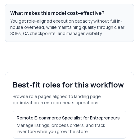
What makes this model cost-effective?
You get role-aligned execution capacity without full in-
house overhead, while maintaining quality through clear
SOPs, QA checkpoints, and manager visibility.
Best-fit roles for this workflow
Browse role pages aligned to
landing page
optimization
in
entrepreneurs
operations.
Remote E-commerce Specialist for Entrepreneurs
Manage listings, process orders, and track
inventory while you grow the store.