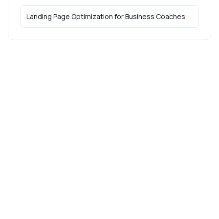
Landing Page Optimization
for
Business Coaches