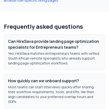
Browse role-specific hiring pages
Frequently asked questions
Can HireSava provide landing page optimization
specialists for Entrepreneurs teams?
Yes. HireSava matches entrepreneurs teams with vetted
South African remote specialists who already support
landing page optimization workflows.
How quickly can we onboard support?
Most teams can start interviews quickly after sharing
their workflow requirements, tools, and KPIs. We then
align candidates to your preferred overlap hours and
SOPs.