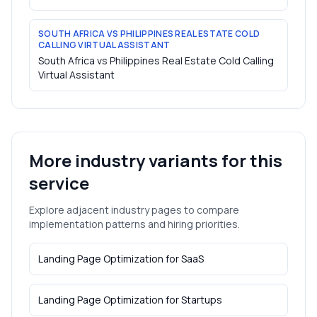
SOUTH AFRICA VS PHILIPPINES REAL ESTATE COLD
CALLING VIRTUAL ASSISTANT
South Africa vs Philippines Real Estate Cold Calling
Virtual Assistant
More industry variants for this
service
Explore adjacent industry pages to compare
implementation patterns and hiring priorities.
Landing Page Optimization
for
SaaS
Landing Page Optimization
for
Startups