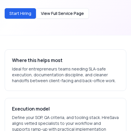
Start Hiring
View Full Service Page
Where this helps most
Ideal for
entrepreneurs
teams needing SLA-safe
execution, documentation discipline, and cleaner
handoffs between client-facing and back-office work.
Execution model
Define your SOP, QA criteria, and tooling stack. HireSava
aligns vetted specialists to your workflow and
supports ramp-up with practical implementation