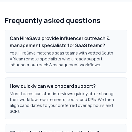
Frequently asked questions
Can HireSava provide influencer outreach &
management specialists for SaaS teams?
Yes. HireSava matches saas teams with vetted South
African remote specialists who already support
influencer outreach & management workflows.
How quickly can we onboard support?
Most teams can start interviews quickly after sharing
their workflow requirements, tools, and KPIs. We then
align candidates to your preferred overlap hours and
SOPs.