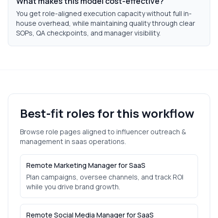
What makes this model cost-effective?
You get role-aligned execution capacity without full in-
house overhead, while maintaining quality through clear
SOPs, QA checkpoints, and manager visibility.
Best-fit roles for this workflow
Browse role pages aligned to
influencer outreach &
management
in
saas
operations.
Remote Marketing Manager for SaaS
Plan campaigns, oversee channels, and track ROI
while you drive brand growth.
Remote Social Media Manager for SaaS