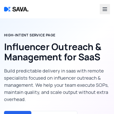
HIGH-INTENT SERVICE PAGE
Influencer Outreach &
Management
for
SaaS
Build predictable delivery in
saas
with remote
specialists focused on
influencer outreach &
management
. We help your team execute SOPs,
maintain quality, and scale output without extra
overhead.