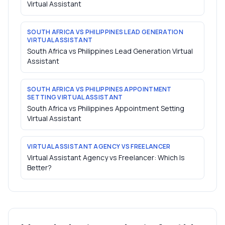
Virtual Assistant
SOUTH AFRICA VS PHILIPPINES LEAD GENERATION
VIRTUAL ASSISTANT
South Africa vs Philippines Lead Generation Virtual
Assistant
SOUTH AFRICA VS PHILIPPINES APPOINTMENT
SETTING VIRTUAL ASSISTANT
South Africa vs Philippines Appointment Setting
Virtual Assistant
VIRTUAL ASSISTANT AGENCY VS FREELANCER
Virtual Assistant Agency vs Freelancer: Which Is
Better?