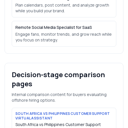
Plan calendars, post content, and analyze growth
while you build your brand.
Remote Social Media Specialist for SaaS
Engage fans, monitor trends, and grow reach while
you focus on strategy.
Decision-stage comparison
pages
Internal comparison content for buyers evaluating
offshore hiring options.
SOUTH AFRICA VS PHILIPPINES CUSTOMER SUPPORT
VIRTUAL ASSISTANT
South Africa vs Philippines Customer Support