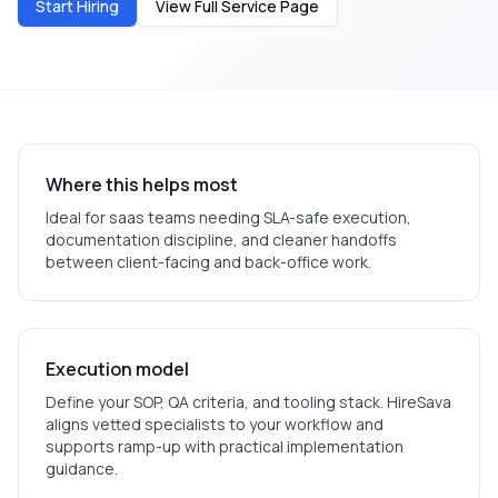
Start Hiring
View Full Service Page
Where this helps most
Ideal for
saas
teams needing SLA-safe execution,
documentation discipline, and cleaner handoffs
between client-facing and back-office work.
Execution model
Define your SOP, QA criteria, and tooling stack. HireSava
aligns vetted specialists to your workflow and
supports ramp-up with practical implementation
guidance.