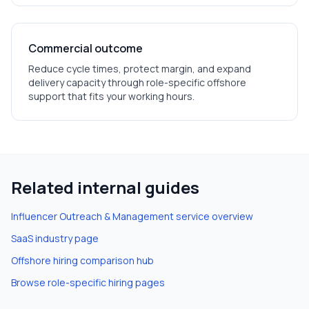
Commercial outcome
Reduce cycle times, protect margin, and expand
delivery capacity through role-specific offshore
support that fits your working hours.
Related internal guides
Influencer Outreach & Management
service overview
SaaS
industry page
Offshore hiring comparison hub
Browse role-specific hiring pages