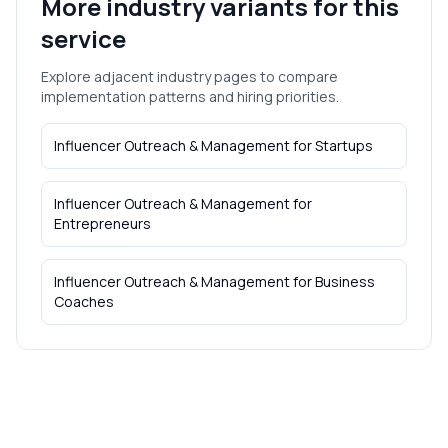
More industry variants for this
service
Explore adjacent industry pages to compare
implementation patterns and hiring priorities.
Influencer Outreach & Management
for
Startups
Influencer Outreach & Management
for
Entrepreneurs
Influencer Outreach & Management
for
Business
Coaches