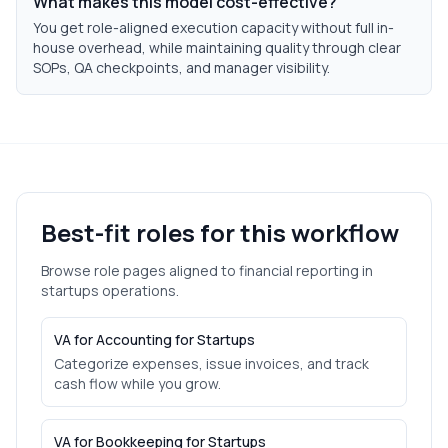
What makes this model cost-effective?
You get role-aligned execution capacity without full in-
house overhead, while maintaining quality through clear
SOPs, QA checkpoints, and manager visibility.
Best-fit roles for this workflow
Browse role pages aligned to
financial reporting
in
startups
operations.
VA for Accounting for Startups
Categorize expenses, issue invoices, and track
cash flow while you grow.
VA for Bookkeeping for Startups