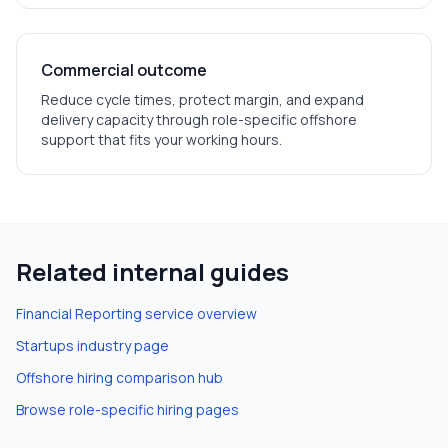
Commercial outcome
Reduce cycle times, protect margin, and expand
delivery capacity through role-specific offshore
support that fits your working hours.
Related internal guides
Financial Reporting
service overview
Startups
industry page
Offshore hiring comparison hub
Browse role-specific hiring pages