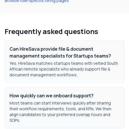
Browse role-specific hiring pages
Frequently asked questions
Can HireSava provide file & document
management specialists for Startups teams?
Yes. HireSava matches startups teams with vetted South
African remote specialists who already support file &
document management workflows.
How quickly can we onboard support?
Most teams can start interviews quickly after sharing
their workflow requirements, tools, and KPIs. We then
align candidates to your preferred overlap hours and
SOPs.