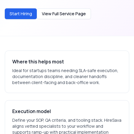
Start Hiring
View Full Service Page
Where this helps most
Ideal for
startups
teams needing SLA-safe execution,
documentation discipline, and cleaner handoffs
between client-facing and back-office work.
Execution model
Define your SOP, QA criteria, and tooling stack. HireSava
aligns vetted specialists to your workflow and
supports ramp-up with practical implementation