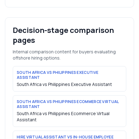
Decision-stage comparison
pages
Internal comparison content for buyers evaluating
offshore hiring options.
SOUTH AFRICA VS PHILIPPINES EXECUTIVE
ASSISTANT
South Africa vs Philippines Executive Assistant
SOUTH AFRICA VS PHILIPPINES ECOMMERCE VIRTUAL
ASSISTANT
South Africa vs Philippines Ecommerce Virtual
Assistant
HIRE VIRTUAL ASSISTANT VS IN-HOUSE EMPLOYEE