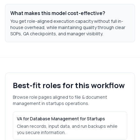
What makes this model cost-effective?
You get role-aligned execution capacity without full in-
house overhead, while maintaining quality through clear
SOPs, QA checkpoints, and manager visibility.
Best-fit roles for this workflow
Browse role pages aligned to
file & document
management
in
startups
operations.
VA for Database Management for Startups
Clean records, input data, and run backups while
you secure information.