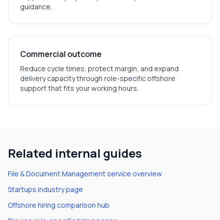
guidance.
Commercial outcome
Reduce cycle times, protect margin, and expand
delivery capacity through role-specific offshore
support that fits your working hours.
Related internal guides
File & Document Management
service overview
Startups
industry page
Offshore hiring comparison hub