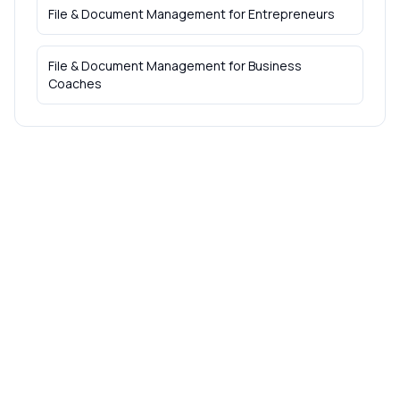
File & Document Management
for
Entrepreneurs
File & Document Management
for
Business
Coaches