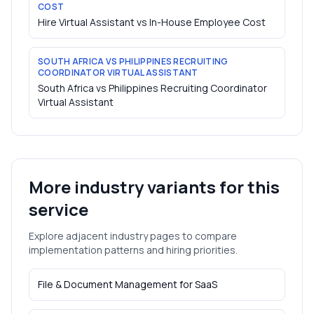
COST
Hire Virtual Assistant vs In-House Employee Cost
SOUTH AFRICA VS PHILIPPINES RECRUITING
COORDINATOR VIRTUAL ASSISTANT
South Africa vs Philippines Recruiting Coordinator
Virtual Assistant
More industry variants for this
service
Explore adjacent industry pages to compare
implementation patterns and hiring priorities.
File & Document Management
for
SaaS