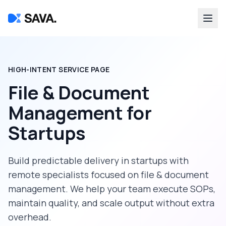
HIGH-INTENT SERVICE PAGE
File & Document
Management
for
Startups
Build predictable delivery in
startups
with
remote specialists focused on
file & document
management
. We help your team execute SOPs,
maintain quality, and scale output without extra
overhead.