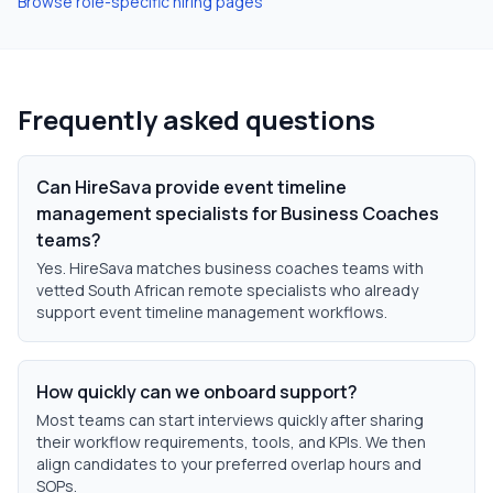
Browse role-specific hiring pages
Frequently asked questions
Can HireSava provide event timeline
management specialists for Business Coaches
teams?
Yes. HireSava matches business coaches teams with
vetted South African remote specialists who already
support event timeline management workflows.
How quickly can we onboard support?
Most teams can start interviews quickly after sharing
their workflow requirements, tools, and KPIs. We then
align candidates to your preferred overlap hours and
SOPs.