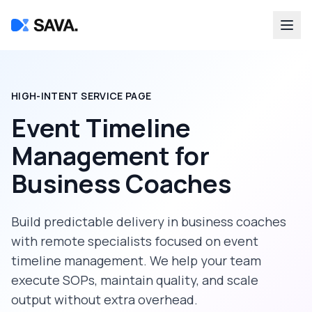
HIGH-INTENT SERVICE PAGE
Event Timeline
Management
for
Business Coaches
Build predictable delivery in
business coaches
with remote specialists focused on
event
timeline management
. We help your team
execute SOPs, maintain quality, and scale
output without extra overhead.