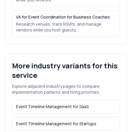
VA for Event Coordination for Business Coaches
Research venues, track RSVPs, and manage
vendors while you host guests.
More industry variants for this
service
Explore adjacent industry pages to compare
implementation patterns and hiring priorities.
Event Timeline Management
for
SaaS
Event Timeline Management
for
Startups