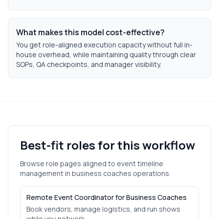
What makes this model cost-effective?
You get role-aligned execution capacity without full in-
house overhead, while maintaining quality through clear
SOPs, QA checkpoints, and manager visibility.
Best-fit roles for this workflow
Browse role pages aligned to
event timeline
management
in
business coaches
operations.
Remote Event Coordinator for Business Coaches
Book vendors, manage logistics, and run shows
while you network.