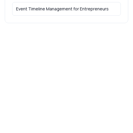
Event Timeline Management
for
Entrepreneurs