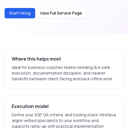
Start Hiring
View Full Service Page
Where this helps most
Ideal for
business coaches
teams needing SLA-safe
execution, documentation discipline, and cleaner
handoffs between client-facing and back-office work.
Execution model
Define your SOP, QA criteria, and tooling stack. HireSava
aligns vetted specialists to your workflow and
supports ramp-up with practical implementation