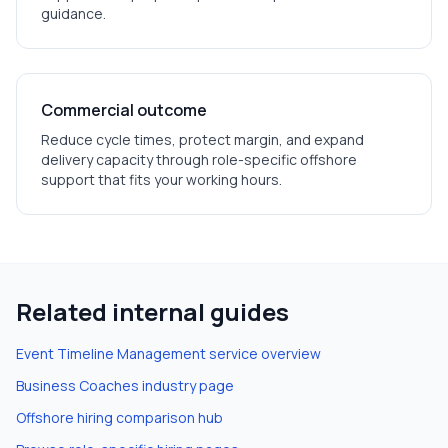
guidance.
Commercial outcome
Reduce cycle times, protect margin, and expand
delivery capacity through role-specific offshore
support that fits your working hours.
Related internal guides
Event Timeline Management
service overview
Business Coaches
industry page
Offshore hiring comparison hub