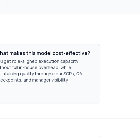
s
hat makes this model cost-effective?
u get role-aligned execution capacity
thout full in-house overhead, while
intaining quality through clear SOPs, QA
eckpoints, and manager visibility.