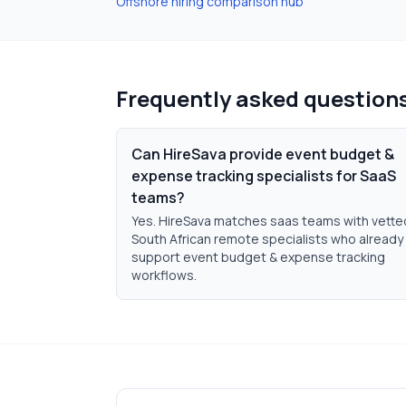
Offshore hiring comparison hub
Frequently asked question
Can HireSava provide event budget &
expense tracking specialists for SaaS
teams?
Yes. HireSava matches saas teams with vette
South African remote specialists who already
support event budget & expense tracking
workflows.