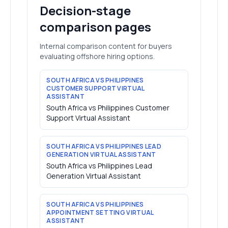
Decision-stage
comparison pages
Internal comparison content for buyers
evaluating offshore hiring options.
SOUTH AFRICA VS PHILIPPINES
CUSTOMER SUPPORT VIRTUAL
ASSISTANT
South Africa vs Philippines Customer
Support Virtual Assistant
SOUTH AFRICA VS PHILIPPINES LEAD
GENERATION VIRTUAL ASSISTANT
South Africa vs Philippines Lead
Generation Virtual Assistant
SOUTH AFRICA VS PHILIPPINES
APPOINTMENT SETTING VIRTUAL
ASSISTANT