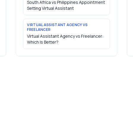
South Africa vs Philippines Appointment
Setting Virtual Assistant
VIRTUAL ASSISTANT AGENCY VS
FREELANCER
Virtual Assistant Agency vs Freelancer:
Which Is Better?