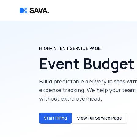
HIGH-INTENT SERVICE PAGE
Event Budget
Build predictable delivery in
saas
with
expense tracking
. We help your team
without extra overhead.
Start Hiring
View Full Service Page