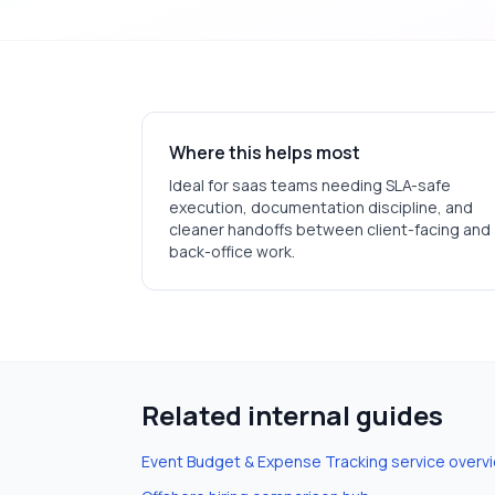
Where this helps most
Ideal for
saas
teams needing SLA-safe
execution, documentation discipline, and
cleaner handoffs between client-facing and
back-office work.
Related internal guides
Event Budget & Expense Tracking
service overv