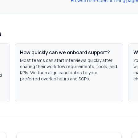
Browse role-specific hiring page
s
How quickly can we onboard support?
W
Most teams can start interviews quickly after
Yo
sharing their workflow requirements, tools, and
wi
KPIs. We then align candidates to your
ma
d
preferred overlap hours and SOPs.
ch