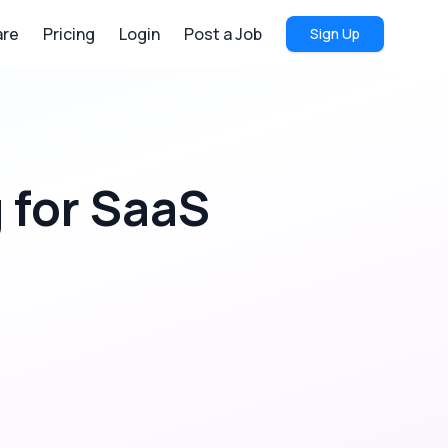
re
Pricing
Login
Post a Job
Sign Up
g
for
SaaS