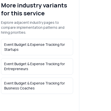
More industry variants
for this service
Explore adjacent industry pages to
compare implementation patterns and
hiring priorities.
Event Budget & Expense Tracking
for
Startups
Event Budget & Expense Tracking
for
Entrepreneurs
Event Budget & Expense Tracking
for
Business Coaches