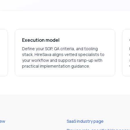
Execution model
Define your SOP, QA criteria, and tooling
stack. HireSava aligns vetted specialists to
your workflow and supports ramp-up with
practical implementation guidance.
iew
SaaS
industry page