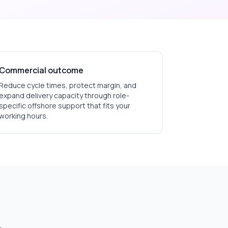
Commercial outcome
Reduce cycle times, protect margin, and
expand delivery capacity through role-
specific offshore support that fits your
working hours.