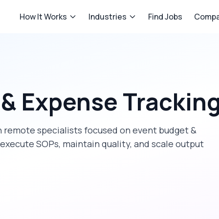
How It Works
Industries
Find Jobs
Compa
 & Expense Trackin
 remote specialists focused on
event budget &
 execute SOPs, maintain quality, and scale output