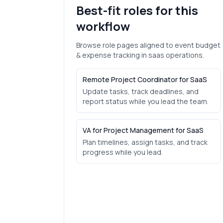
Best-fit roles for this
workflow
Browse role pages aligned to
event budget
& expense tracking
in
saas
operations.
Remote Project Coordinator for SaaS
Update tasks, track deadlines, and
report status while you lead the team.
VA for Project Management for SaaS
Plan timelines, assign tasks, and track
progress while you lead.