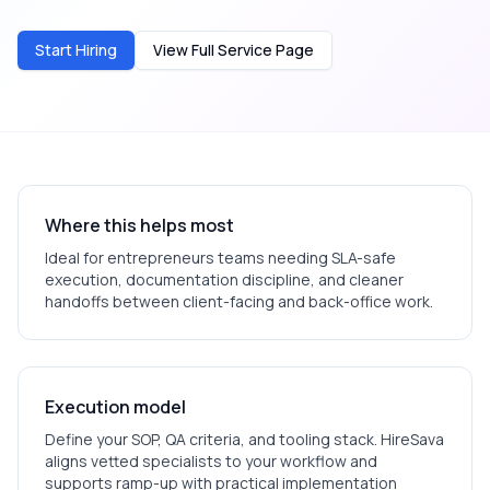
Start Hiring
View Full Service Page
Where this helps most
Ideal for
entrepreneurs
teams needing SLA-safe
execution, documentation discipline, and cleaner
handoffs between client-facing and back-office work.
Execution model
Define your SOP, QA criteria, and tooling stack. HireSava
aligns vetted specialists to your workflow and
supports ramp-up with practical implementation