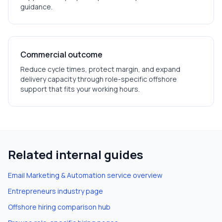
guidance.
Commercial outcome
Reduce cycle times, protect margin, and expand
delivery capacity through role-specific offshore
support that fits your working hours.
Related internal guides
Email Marketing & Automation
service overview
Entrepreneurs
industry page
Offshore hiring comparison hub