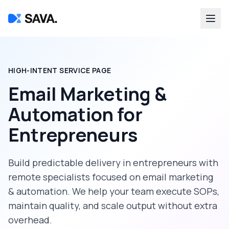
HIGH-INTENT SERVICE PAGE
Email Marketing &
Automation
for
Entrepreneurs
Build predictable delivery in
entrepreneurs
with
remote specialists focused on
email marketing
& automation
. We help your team execute SOPs,
maintain quality, and scale output without extra
overhead.