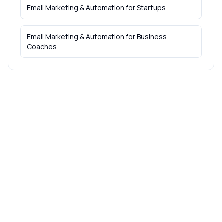
Email Marketing & Automation
for
Startups
Email Marketing & Automation
for
Business
Coaches