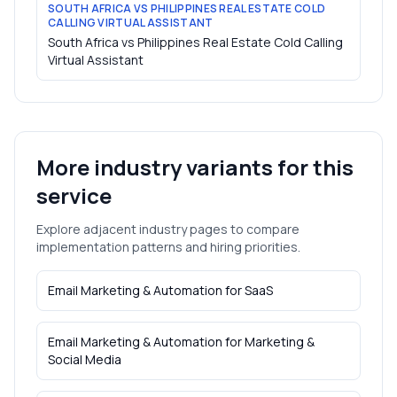
SOUTH AFRICA VS PHILIPPINES REAL ESTATE COLD
CALLING VIRTUAL ASSISTANT
South Africa vs Philippines Real Estate Cold Calling
Virtual Assistant
More industry variants for this
service
Explore adjacent industry pages to compare
implementation patterns and hiring priorities.
Email Marketing & Automation
for
SaaS
Email Marketing & Automation
for
Marketing &
Social Media