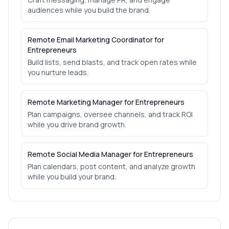
audiences while you build the brand.
Remote Email Marketing Coordinator for
Entrepreneurs
Build lists, send blasts, and track open rates while
you nurture leads.
Remote Marketing Manager for Entrepreneurs
Plan campaigns, oversee channels, and track ROI
while you drive brand growth.
Remote Social Media Manager for Entrepreneurs
Plan calendars, post content, and analyze growth
while you build your brand.