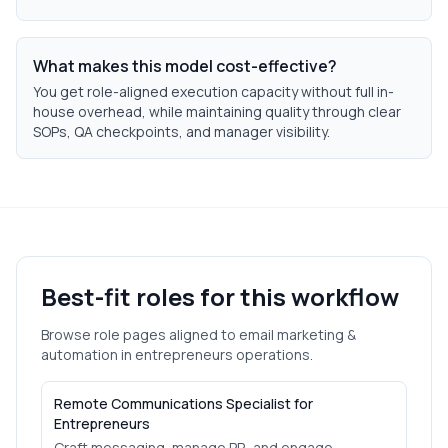
What makes this model cost-effective?
You get role-aligned execution capacity without full in-
house overhead, while maintaining quality through clear
SOPs, QA checkpoints, and manager visibility.
Best-fit roles for this workflow
Browse role pages aligned to
email marketing &
automation
in
entrepreneurs
operations.
Remote Communications Specialist for
Entrepreneurs
Craft messaging, manage PR, and engage