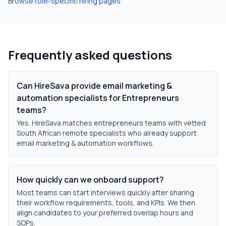
Browse role-specific hiring pages
Frequently asked questions
Can HireSava provide email marketing &
automation specialists for Entrepreneurs
teams?
Yes. HireSava matches entrepreneurs teams with vetted
South African remote specialists who already support
email marketing & automation workflows.
How quickly can we onboard support?
Most teams can start interviews quickly after sharing
their workflow requirements, tools, and KPIs. We then
align candidates to your preferred overlap hours and
SOPs.