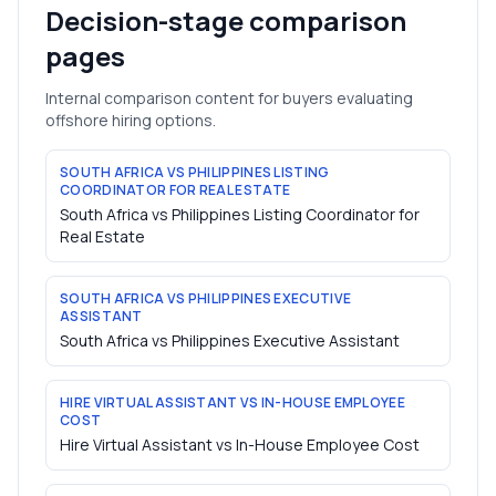
Decision-stage comparison
pages
Internal comparison content for buyers evaluating
offshore hiring options.
SOUTH AFRICA VS PHILIPPINES LISTING
COORDINATOR FOR REAL ESTATE
South Africa vs Philippines Listing Coordinator for
Real Estate
SOUTH AFRICA VS PHILIPPINES EXECUTIVE
ASSISTANT
South Africa vs Philippines Executive Assistant
HIRE VIRTUAL ASSISTANT VS IN-HOUSE EMPLOYEE
COST
Hire Virtual Assistant vs In-House Employee Cost