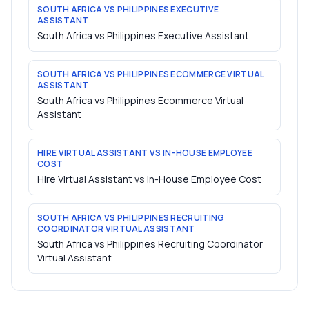
SOUTH AFRICA VS PHILIPPINES EXECUTIVE
ASSISTANT
South Africa vs Philippines Executive Assistant
SOUTH AFRICA VS PHILIPPINES ECOMMERCE VIRTUAL
ASSISTANT
South Africa vs Philippines Ecommerce Virtual
Assistant
HIRE VIRTUAL ASSISTANT VS IN-HOUSE EMPLOYEE
COST
Hire Virtual Assistant vs In-House Employee Cost
SOUTH AFRICA VS PHILIPPINES RECRUITING
COORDINATOR VIRTUAL ASSISTANT
South Africa vs Philippines Recruiting Coordinator
Virtual Assistant