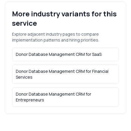
More industry variants for this
service
Explore adjacent industry pages to compare
implementation patterns and hiring priorities.
Donor Database Management CRM
for
SaaS
Donor Database Management CRM
for
Financial
Services
Donor Database Management CRM
for
Entrepreneurs