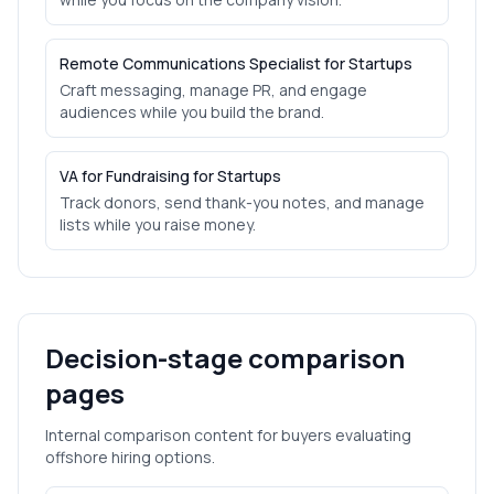
Remote Communications Specialist for Startups
Craft messaging, manage PR, and engage
audiences while you build the brand.
VA for Fundraising for Startups
Track donors, send thank-you notes, and manage
lists while you raise money.
Decision-stage comparison
pages
Internal comparison content for buyers evaluating
offshore hiring options.