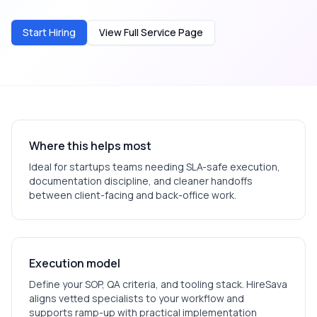
Start Hiring
View Full Service Page
Where this helps most
Ideal for
startups
teams needing SLA-safe execution,
documentation discipline, and cleaner handoffs
between client-facing and back-office work.
Execution model
Define your SOP, QA criteria, and tooling stack. HireSava
aligns vetted specialists to your workflow and
supports ramp-up with practical implementation