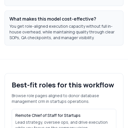
What makes this model cost-effective?
You get role-aligned execution capacity without full in-
house overhead, while maintaining quality through clear
SOPs, QA checkpoints, and manager visibility.
Best-fit roles for this workflow
Browse role pages aligned to
donor database
management crm
in
startups
operations.
Remote Chief of Staff for Startups
Lead strategy, oversee ops, and drive execution
while you focus on the company vision.