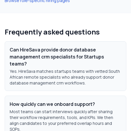
Browse role-specific hiring pages
Frequently asked questions
Can HireSava provide donor database
management crm specialists for Startups
teams?
Yes. HireSava matches startups teams with vetted South
African remote specialists who already support donor
database management crm workflows.
How quickly can we onboard support?
Most teams can start interviews quickly after sharing
their workflow requirements, tools, and KPIs. We then
align candidates to your preferred overlap hours and
SOPs.