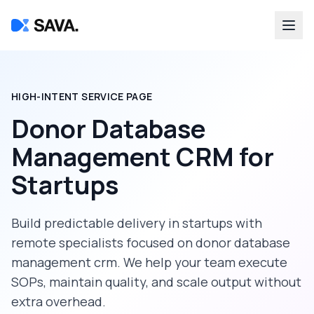
HIGH-INTENT SERVICE PAGE
Donor Database
Management CRM
for
Startups
Build predictable delivery in
startups
with
remote specialists focused on
donor database
management crm
. We help your team execute
SOPs, maintain quality, and scale output without
extra overhead.