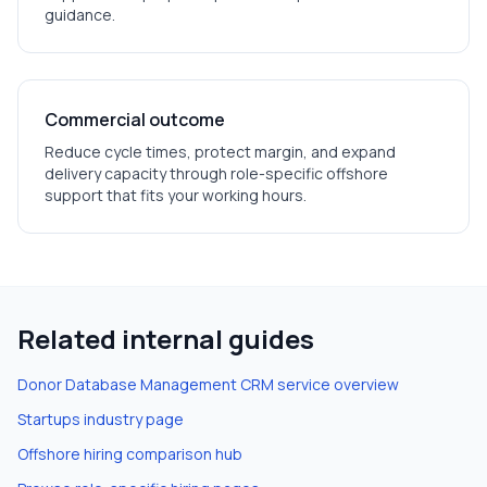
guidance.
Commercial outcome
Reduce cycle times, protect margin, and expand
delivery capacity through role-specific offshore
support that fits your working hours.
Related internal guides
Donor Database Management CRM
service overview
Startups
industry page
Offshore hiring comparison hub