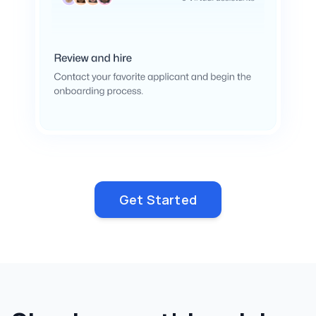
Get Started