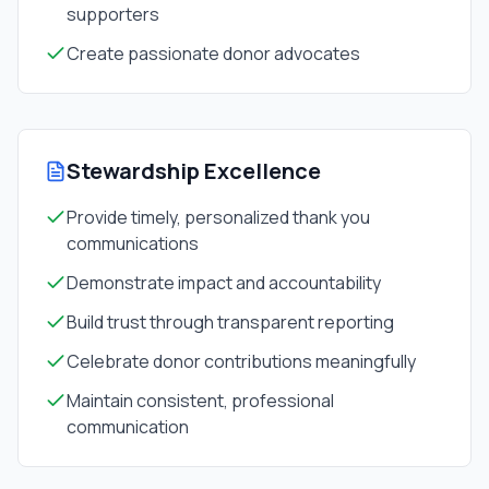
supporters
Create passionate donor advocates
Stewardship Excellence
Provide timely, personalized thank you
communications
Demonstrate impact and accountability
Build trust through transparent reporting
Celebrate donor contributions meaningfully
Maintain consistent, professional
communication