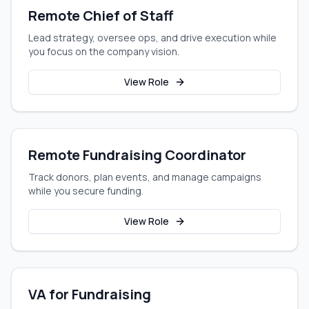
Remote Chief of Staff
Lead strategy, oversee ops, and drive execution while
you focus on the company vision.
View Role
Remote Fundraising Coordinator
Track donors, plan events, and manage campaigns
while you secure funding.
View Role
VA for Fundraising