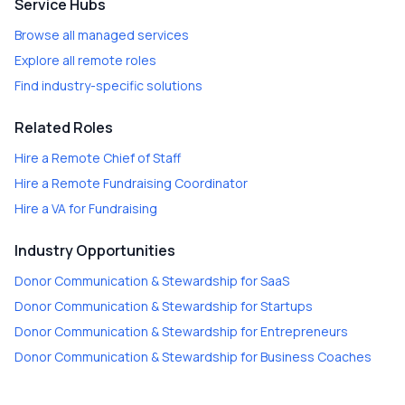
Service Hubs
Browse all managed services
Explore all remote roles
Find industry-specific solutions
Related Roles
Hire a
Remote Chief of Staff
Hire a
Remote Fundraising Coordinator
Hire a
VA for Fundraising
Industry Opportunities
Donor Communication & Stewardship
for
SaaS
Donor Communication & Stewardship
for
Startups
Donor Communication & Stewardship
for
Entrepreneurs
Donor Communication & Stewardship
for
Business Coaches