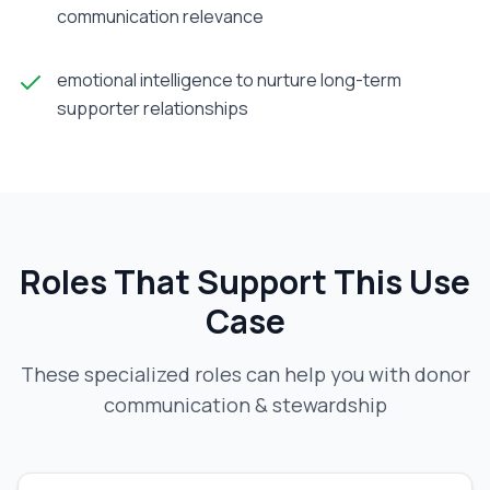
communication relevance
emotional intelligence to nurture long-term
supporter relationships
Roles That Support This Use
Case
These specialized roles can help you with
donor
communication & stewardship