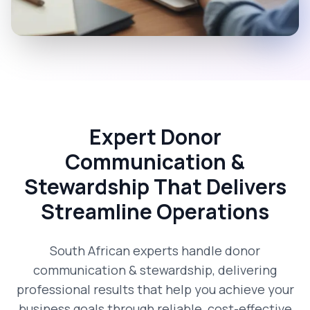
Expert Donor
Communication &
Stewardship That Delivers
Streamline Operations
South African experts handle donor
communication & stewardship, delivering
professional results that help you achieve your
business goals through reliable, cost-effective