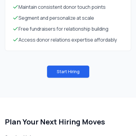
Maintain consistent donor touch points
Segment and personalize at scale
Free fundraisers for relationship building
Access donor relations expertise affordably
Start Hiring
Plan Your Next Hiring Moves