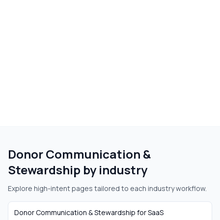
Donor Communication &
Stewardship
by industry
Explore high-intent pages tailored to each industry workflow.
Donor Communication & Stewardship
for
SaaS