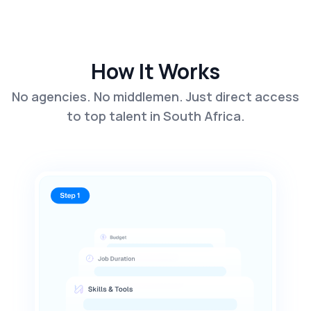
How It Works
No agencies. No middlemen. Just direct access
to top talent in South Africa.