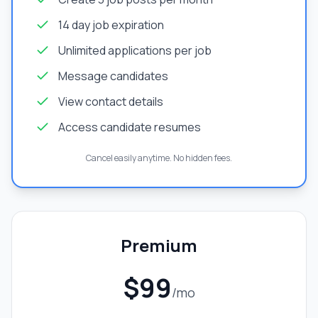
14 day job expiration
Unlimited applications per job
Message candidates
View contact details
Access candidate resumes
Cancel easily anytime. No hidden fees.
Premium
$99
/mo