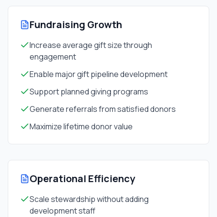
Fundraising Growth
Increase average gift size through
engagement
Enable major gift pipeline development
Support planned giving programs
Generate referrals from satisfied donors
Maximize lifetime donor value
Operational Efficiency
Scale stewardship without adding
development staff