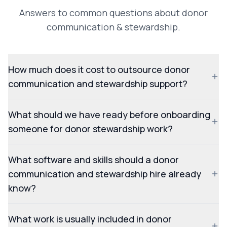
Answers to common questions about donor
communication & stewardship.
How much does it cost to outsource donor
communication and stewardship support?
What should we have ready before onboarding
someone for donor stewardship work?
What software and skills should a donor
communication and stewardship hire already
know?
What work is usually included in donor