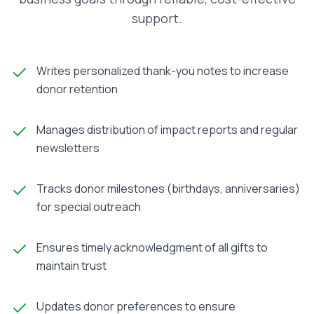
support.
Writes personalized thank-you notes to increase
donor retention
Manages distribution of impact reports and regular
newsletters
Tracks donor milestones (birthdays, anniversaries)
for special outreach
Ensures timely acknowledgment of all gifts to
maintain trust
Updates donor preferences to ensure