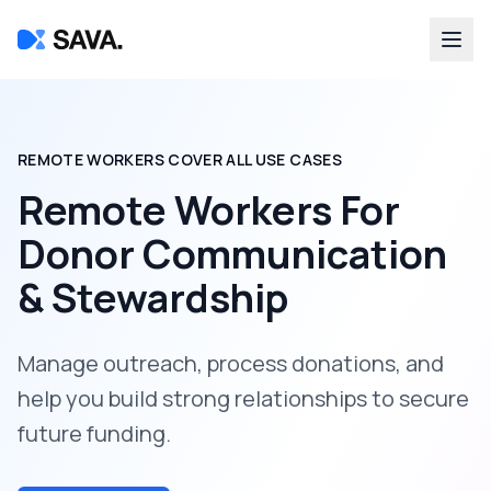
REMOTE WORKERS COVER ALL USE CASES
Remote Workers For
Donor Communication
& Stewardship
Manage outreach, process donations, and
help you build strong relationships to secure
future funding.