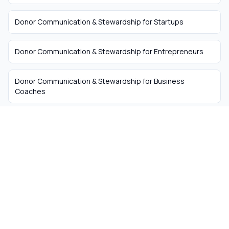
Donor Communication & Stewardship
for
Startups
Donor Communication & Stewardship
for
Entrepreneurs
Donor Communication & Stewardship
for
Business
Coaches
The easiest way to hire
remote talent from South
Africa
Skip the recruiter fees. Get matched with