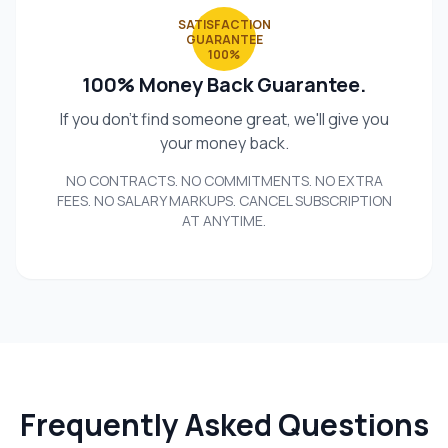
SATISFACTION
GUARANTEE
100%
100% Money Back Guarantee.
If you don't find someone great, we'll give you
your money back.
NO CONTRACTS. NO COMMITMENTS. NO EXTRA
FEES. NO SALARY MARKUPS. CANCEL SUBSCRIPTION
AT ANYTIME.
Frequently Asked Questions