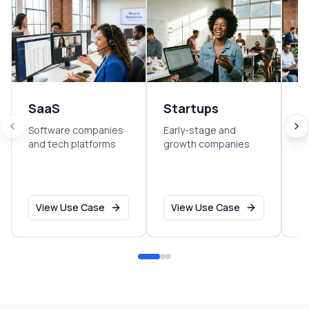
SaaS
Startups
E
Software companies
Early-stage and
So
and tech platforms
growth companies
sm
o
View Use Case
View Use Case