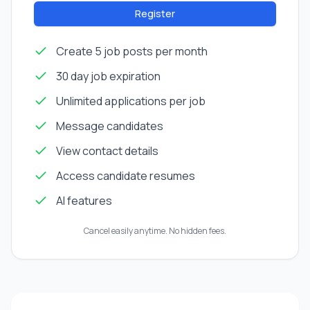
Register
Create 5 job posts per month
30 day job expiration
Unlimited applications per job
Message candidates
View contact details
Access candidate resumes
AI features
Cancel easily anytime. No hidden fees.