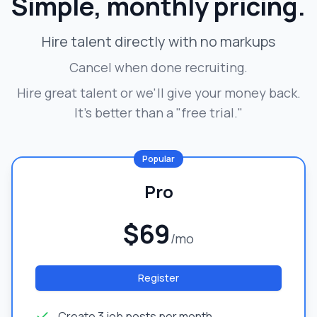
Simple, monthly pricing.
Hire talent directly with no markups
Cancel when done recruiting.
Hire great talent or we'll give your money back.
It's better than a "free trial."
Popular
Pro
$69
/mo
Register
Create 3 job posts per month