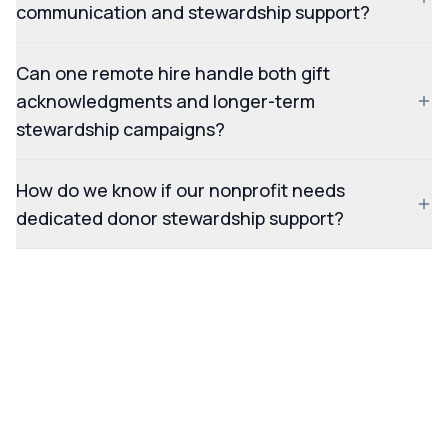
communication and stewardship support?
Can one remote hire handle both gift
acknowledgments and longer-term
stewardship campaigns?
How do we know if our nonprofit needs
dedicated donor stewardship support?