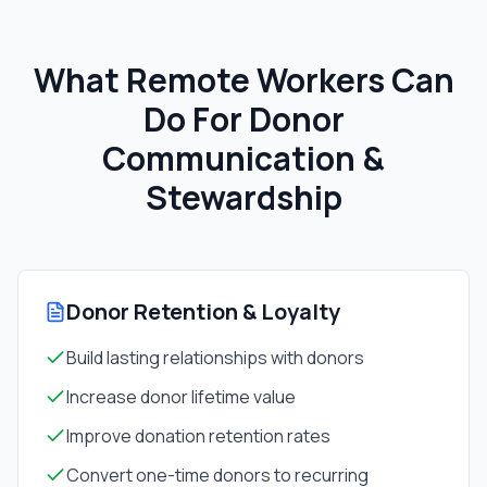
What Remote Workers Can
Do For
Donor
Communication &
Stewardship
Donor Retention & Loyalty
Build lasting relationships with donors
Increase donor lifetime value
Improve donation retention rates
Convert one-time donors to recurring