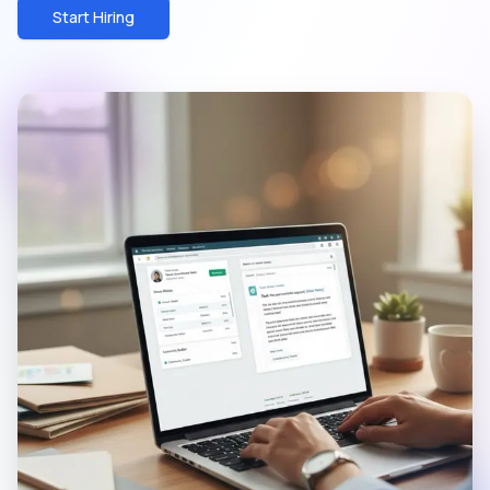
Start Hiring