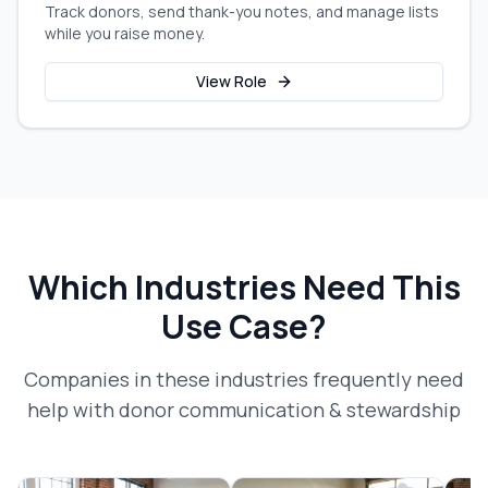
Track donors, send thank-you notes, and manage lists
while you raise money.
View Role
Which Industries Need This
Use Case?
Companies in these industries frequently need
help with
donor communication & stewardship