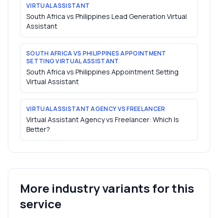
VIRTUAL ASSISTANT
South Africa vs Philippines Lead Generation Virtual
Assistant
SOUTH AFRICA VS PHILIPPINES APPOINTMENT
SETTING VIRTUAL ASSISTANT
South Africa vs Philippines Appointment Setting
Virtual Assistant
VIRTUAL ASSISTANT AGENCY VS FREELANCER
Virtual Assistant Agency vs Freelancer: Which Is
Better?
More industry variants for this
service