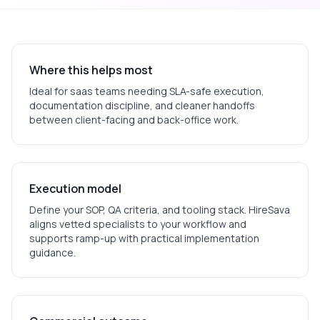
Where this helps most
Ideal for
saas
teams needing SLA-safe execution,
documentation discipline, and cleaner handoffs
between client-facing and back-office work.
Execution model
Define your SOP, QA criteria, and tooling stack. HireSava
aligns vetted specialists to your workflow and
supports ramp-up with practical implementation
guidance.