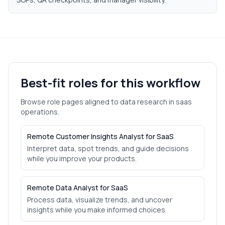
Best-fit roles for this workflow
Browse role pages aligned to
data research
in
saas
operations.
Remote Customer Insights Analyst for SaaS
Interpret data, spot trends, and guide decisions
while you improve your products.
Remote Data Analyst for SaaS
Process data, visualize trends, and uncover
insights while you make informed choices.