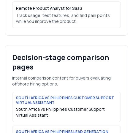
Remote Product Analyst for SaaS
Track usage, test features, and find pain points
while you improve the product.
Decision-stage comparison
pages
Internal comparison content for buyers evaluating
offshore hiring options.
SOUTH AFRICA VS PHILIPPINES CUSTOMER SUPPORT
VIRTUAL ASSISTANT
South Africa vs Philippines Customer Support
Virtual Assistant
SOUTH AFRICA VS PHILIPPINES LEAD GENERATION