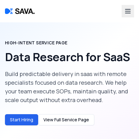
HIGH-INTENT SERVICE PAGE
Data Research
for
SaaS
Build predictable delivery in
saas
with remote
specialists focused on
data research
. We help
your team execute SOPs, maintain quality, and
scale output without extra overhead.
Start Hiring
View Full Service Page