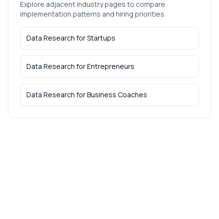
Explore adjacent industry pages to compare
implementation patterns and hiring priorities.
Data Research
for
Startups
Data Research
for
Entrepreneurs
Data Research
for
Business Coaches