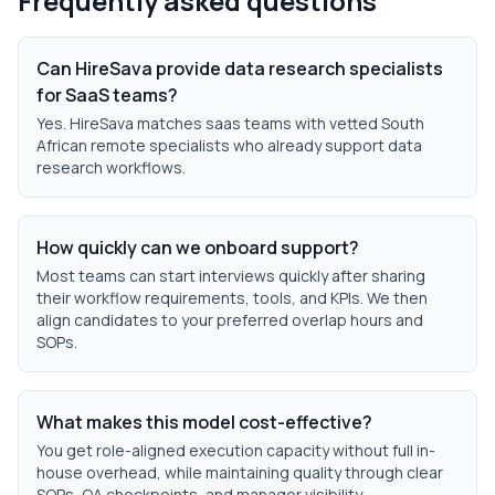
Frequently asked questions
Can HireSava provide data research specialists
for SaaS teams?
Yes. HireSava matches saas teams with vetted South
African remote specialists who already support data
research workflows.
How quickly can we onboard support?
Most teams can start interviews quickly after sharing
their workflow requirements, tools, and KPIs. We then
align candidates to your preferred overlap hours and
SOPs.
What makes this model cost-effective?
You get role-aligned execution capacity without full in-
house overhead, while maintaining quality through clear
SOPs, QA checkpoints, and manager visibility.