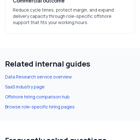
Commercial outcome
Reduce cycle times, protect margin, and expand
delivery capacity through role-specific offshore
support that fits your working hours.
Related internal guides
Data Research
service overview
SaaS
industry page
Offshore hiring comparison hub
Browse role-specific hiring pages