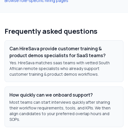
Browse role-specific hiring pages
Frequently asked questions
Can HireSava provide customer training &
product demos specialists for SaaS teams?
Yes. HireSava matches saas teams with vetted South
African remote specialists who already support
customer training & product demos workflows.
How quickly can we onboard support?
Most teams can start interviews quickly after sharing
their workflow requirements, tools, and KPIs. We then
align candidates to your preferred overlap hours and
SOPs.