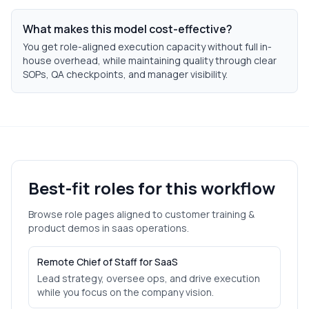
What makes this model cost-effective?
You get role-aligned execution capacity without full in-
house overhead, while maintaining quality through clear
SOPs, QA checkpoints, and manager visibility.
Best-fit roles for this workflow
Browse role pages aligned to
customer training &
product demos
in
saas
operations.
Remote Chief of Staff for SaaS
Lead strategy, oversee ops, and drive execution
while you focus on the company vision.