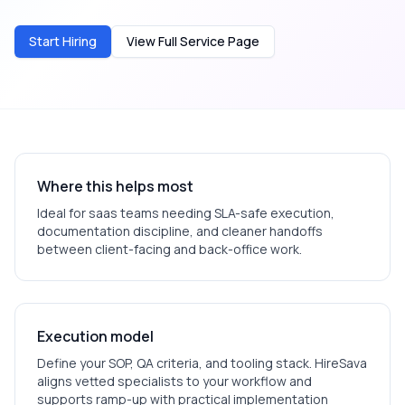
Start Hiring
View Full Service Page
Where this helps most
Ideal for
saas
teams needing SLA-safe execution,
documentation discipline, and cleaner handoffs
between client-facing and back-office work.
Execution model
Define your SOP, QA criteria, and tooling stack. HireSava
aligns vetted specialists to your workflow and
supports ramp-up with practical implementation