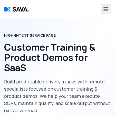
HIGH-INTENT SERVICE PAGE
Customer Training &
Product Demos
for
SaaS
Build predictable delivery in
saas
with remote
specialists focused on
customer training &
product demos
. We help your team execute
SOPs, maintain quality, and scale output without
extra overhead.