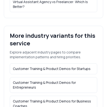
Virtual Assistant Agency vs Freelancer: Which Is
Better?
More industry variants for this
service
Explore adjacent industry pages to compare
implementation patterns and hiring priorities.
Customer Training & Product Demos
for
Startups
Customer Training & Product Demos
for
Entrepreneurs
Customer Training & Product Demos
for
Business
Coaches