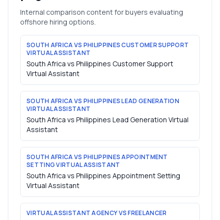
Internal comparison content for buyers evaluating
offshore hiring options.
SOUTH AFRICA VS PHILIPPINES CUSTOMER SUPPORT
VIRTUAL ASSISTANT
South Africa vs Philippines Customer Support
Virtual Assistant
SOUTH AFRICA VS PHILIPPINES LEAD GENERATION
VIRTUAL ASSISTANT
South Africa vs Philippines Lead Generation Virtual
Assistant
SOUTH AFRICA VS PHILIPPINES APPOINTMENT
SETTING VIRTUAL ASSISTANT
South Africa vs Philippines Appointment Setting
Virtual Assistant
VIRTUAL ASSISTANT AGENCY VS FREELANCER