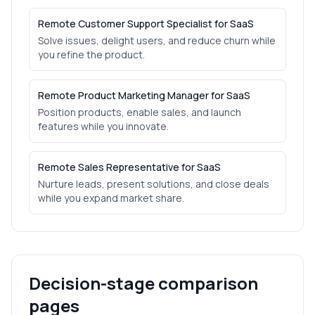
Remote Customer Support Specialist for SaaS
Solve issues, delight users, and reduce churn while
you refine the product.
Remote Product Marketing Manager for SaaS
Position products, enable sales, and launch
features while you innovate.
Remote Sales Representative for SaaS
Nurture leads, present solutions, and close deals
while you expand market share.
Decision-stage comparison
pages