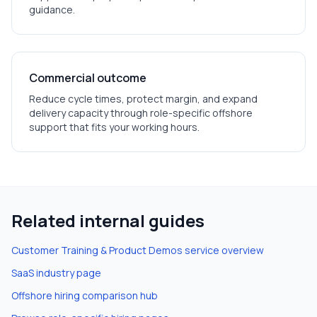
guidance.
Commercial outcome
Reduce cycle times, protect margin, and expand
delivery capacity through role-specific offshore
support that fits your working hours.
Related internal guides
Customer Training & Product Demos
service overview
SaaS
industry page
Offshore hiring comparison hub