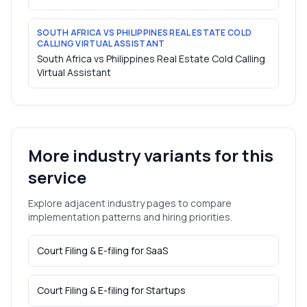
SOUTH AFRICA VS PHILIPPINES REAL ESTATE COLD
CALLING VIRTUAL ASSISTANT
South Africa vs Philippines Real Estate Cold Calling
Virtual Assistant
More industry variants for this
service
Explore adjacent industry pages to compare
implementation patterns and hiring priorities.
Court Filing & E-filing
for
SaaS
Court Filing & E-filing
for
Startups