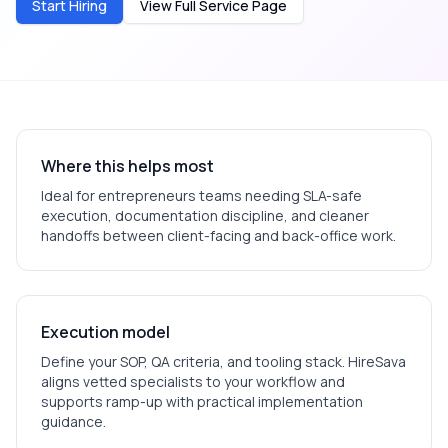
Start Hiring
View Full Service Page
Where this helps most
Ideal for
entrepreneurs
teams needing SLA-safe
execution, documentation discipline, and cleaner
handoffs between client-facing and back-office work.
Execution model
Define your SOP, QA criteria, and tooling stack. HireSava
aligns vetted specialists to your workflow and
supports ramp-up with practical implementation
guidance.