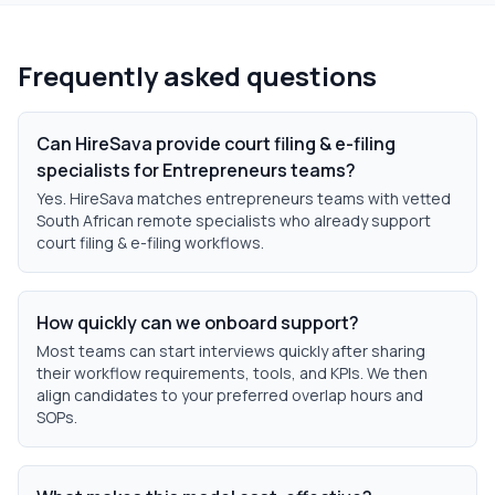
Frequently asked questions
Can HireSava provide court filing & e-filing
specialists for Entrepreneurs teams?
Yes. HireSava matches entrepreneurs teams with vetted
South African remote specialists who already support
court filing & e-filing workflows.
How quickly can we onboard support?
Most teams can start interviews quickly after sharing
their workflow requirements, tools, and KPIs. We then
align candidates to your preferred overlap hours and
SOPs.