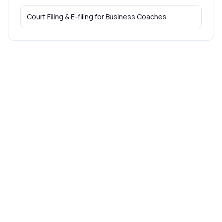
Court Filing & E-filing
for
Business Coaches