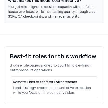
What makes this model cost-effective?
You get role-aligned execution capacity without full in-
house overhead, while maintaining quality through clear
SOPs, QA checkpoints, and manager visibility.
Best-fit roles for this workflow
Browse role pages aligned to
court filing & e-filing
in
entrepreneurs
operations.
Remote Chief of Staff for Entrepreneurs
Lead strategy, oversee ops, and drive execution
while you focus on the company vision.