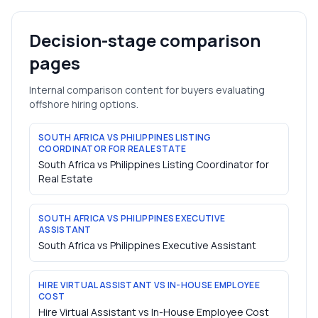
Decision-stage comparison
pages
Internal comparison content for buyers evaluating
offshore hiring options.
SOUTH AFRICA VS PHILIPPINES LISTING
COORDINATOR FOR REAL ESTATE
South Africa vs Philippines Listing Coordinator for
Real Estate
SOUTH AFRICA VS PHILIPPINES EXECUTIVE
ASSISTANT
South Africa vs Philippines Executive Assistant
HIRE VIRTUAL ASSISTANT VS IN-HOUSE EMPLOYEE
COST
Hire Virtual Assistant vs In-House Employee Cost