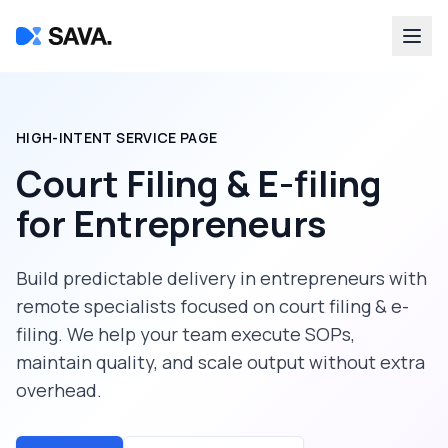
HIGH-INTENT SERVICE PAGE
Court Filing & E-filing
for
Entrepreneurs
Build predictable delivery in
entrepreneurs
with
remote specialists focused on
court filing & e-
filing
. We help your team execute SOPs,
maintain quality, and scale output without extra
overhead.