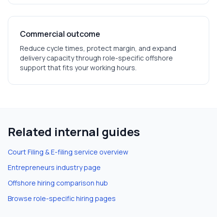
Commercial outcome
Reduce cycle times, protect margin, and expand
delivery capacity through role-specific offshore
support that fits your working hours.
Related internal guides
Court Filing & E-filing
service overview
Entrepreneurs
industry page
Offshore hiring comparison hub
Browse role-specific hiring pages