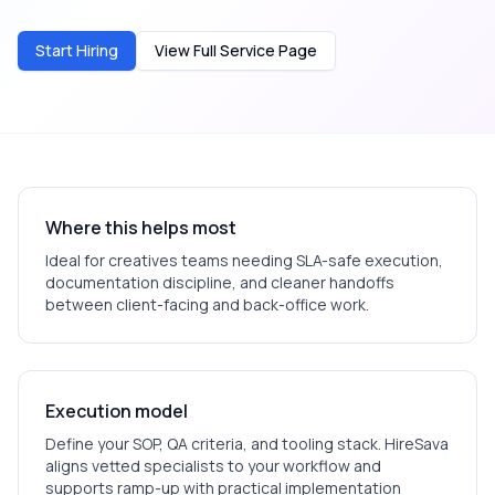
Start Hiring
View Full Service Page
Where this helps most
Ideal for
creatives
teams needing SLA-safe execution,
documentation discipline, and cleaner handoffs
between client-facing and back-office work.
Execution model
Define your SOP, QA criteria, and tooling stack. HireSava
aligns vetted specialists to your workflow and
supports ramp-up with practical implementation