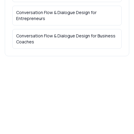
Conversation Flow & Dialogue Design
for
Entrepreneurs
Conversation Flow & Dialogue Design
for
Business
Coaches