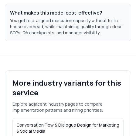
What makes this model cost-effective?
You get role-aligned execution capacity without full in-
house overhead, while maintaining quality through clear
SOPs, QA checkpoints, and manager visibility.
More industry variants for this
service
Explore adjacent industry pages to compare
implementation patterns and hiring priorities.
Conversation Flow & Dialogue Design
for
Marketing
& Social Media