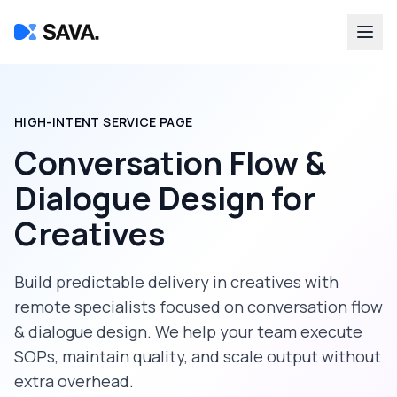
HIGH-INTENT SERVICE PAGE
Conversation Flow &
Dialogue Design
for
Creatives
Build predictable delivery in
creatives
with
remote specialists focused on
conversation flow
& dialogue design
. We help your team execute
SOPs, maintain quality, and scale output without
extra overhead.