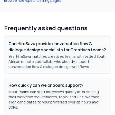
Browse role-specific hiring pages
Frequently asked questions
Can HireSava provide conversation flow &
dialogue design specialists for Creatives teams?
Yes. HireSava matches creatives teams with vetted South
African remote specialists who already support
conversation flow & dialogue design workflows.
How quickly can we onboard support?
Most teams can start interviews quickly after sharing
their workflow requirements, tools, and KPIs. We then
align candidates to your preferred overlap hours and
SOPs.