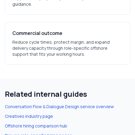
guidance.
Commercial outcome
Reduce cycle times, protect margin, and expand
delivery capacity through role-specific offshore
support that fits your working hours.
Related internal guides
Conversation Flow & Dialogue Design
service overview
Creatives
industry page
Offshore hiring comparison hub