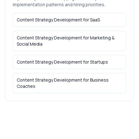
implementation patterns and hiring priorities.
Content Strategy Development
for
SaaS
Content Strategy Development
for
Marketing &
Social Media
Content Strategy Development
for
Startups
Content Strategy Development
for
Business
Coaches