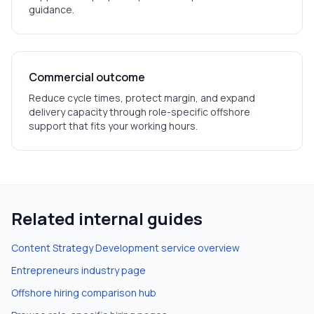
guidance.
Commercial outcome
Reduce cycle times, protect margin, and expand
delivery capacity through role-specific offshore
support that fits your working hours.
Related internal guides
Content Strategy Development
service overview
Entrepreneurs
industry page
Offshore hiring comparison hub