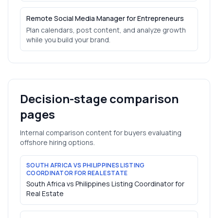
Remote Social Media Manager for Entrepreneurs
Plan calendars, post content, and analyze growth
while you build your brand.
Decision-stage comparison
pages
Internal comparison content for buyers evaluating
offshore hiring options.
SOUTH AFRICA VS PHILIPPINES LISTING
COORDINATOR FOR REAL ESTATE
South Africa vs Philippines Listing Coordinator for
Real Estate