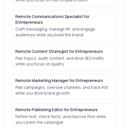
Remote Communications Specialist for
Entrepreneurs
Craft messaging, manage PR, and engage
audiences while you build the brand.
Remote Content Strategist for Entrepreneurs
Plan topics, audit content, and drive SEO traffic
while you focus on quality.
Remote Marketing Manager for Entrepreneurs
Plan campaigns, oversee channels, and track ROI
while you drive brand growth.
Remote Publishing Editor for Entrepreneurs
Refine text, check facts, and improve flow while
you curate the catalogue.