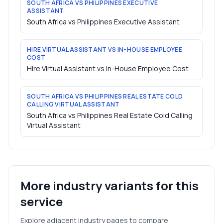
SOUTH AFRICA VS PHILIPPINES EXECUTIVE
ASSISTANT
South Africa vs Philippines Executive Assistant
HIRE VIRTUAL ASSISTANT VS IN-HOUSE EMPLOYEE
COST
Hire Virtual Assistant vs In-House Employee Cost
SOUTH AFRICA VS PHILIPPINES REAL ESTATE COLD
CALLING VIRTUAL ASSISTANT
South Africa vs Philippines Real Estate Cold Calling
Virtual Assistant
More industry variants for this
service
Explore adjacent industry pages to compare