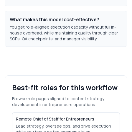
What makes this model cost-effective?
You get role-aligned execution capacity without full in-
house overhead, while maintaining quality through clear
SOPs, QA checkpoints, and manager visibility.
Best-fit roles for this workflow
Browse role pages aligned to
content strategy
development
in
entrepreneurs
operations.
Remote Chief of Staff for Entrepreneurs
Lead strategy, oversee ops, and drive execution
while you focus on the company vision.