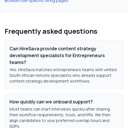
Browse role-specific hiring pages
Frequently asked questions
Can HireSava provide content strategy
development specialists for Entrepreneurs
teams?
Yes. HireSava matches entrepreneurs teams with vetted
South African remote specialists who already support
content strategy development workflows.
How quickly can we onboard support?
Most teams can start interviews quickly after sharing
their workflow requirements, tools, and KPIs. We then
align candidates to your preferred overlap hours and
SOPs.