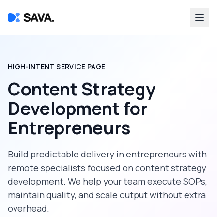
HIGH-INTENT SERVICE PAGE
Content Strategy
Development
for
Entrepreneurs
Build predictable delivery in
entrepreneurs
with
remote specialists focused on
content strategy
development
. We help your team execute SOPs,
maintain quality, and scale output without extra
overhead.