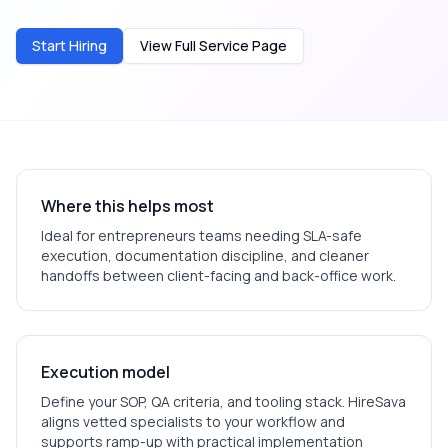
Start Hiring
View Full Service Page
Where this helps most
Ideal for
entrepreneurs
teams needing SLA-safe
execution, documentation discipline, and cleaner
handoffs between client-facing and back-office work.
Execution model
Define your SOP, QA criteria, and tooling stack. HireSava
aligns vetted specialists to your workflow and
supports ramp-up with practical implementation