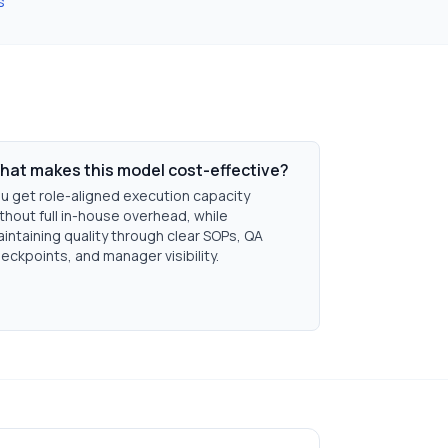
s
hat makes this model cost-effective?
u get role-aligned execution capacity
thout full in-house overhead, while
intaining quality through clear SOPs, QA
eckpoints, and manager visibility.