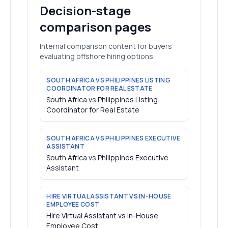
Decision-stage
comparison pages
Internal comparison content for buyers
evaluating offshore hiring options.
SOUTH AFRICA VS PHILIPPINES LISTING
COORDINATOR FOR REAL ESTATE
South Africa vs Philippines Listing
Coordinator for Real Estate
SOUTH AFRICA VS PHILIPPINES EXECUTIVE
ASSISTANT
South Africa vs Philippines Executive
Assistant
HIRE VIRTUAL ASSISTANT VS IN-HOUSE
EMPLOYEE COST
Hire Virtual Assistant vs In-House
Employee Cost