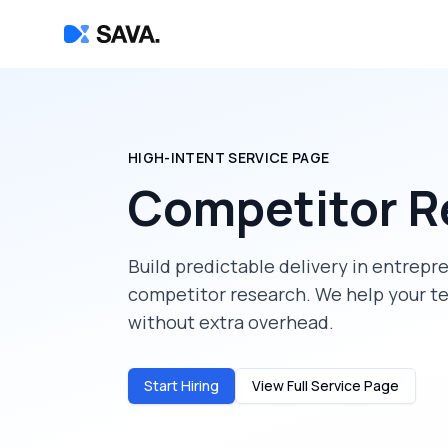
HIGH-INTENT SERVICE PAGE
Competitor R
Build predictable delivery in
entrepr
competitor research
. We help your t
without extra overhead.
Start Hiring
View Full Service Page