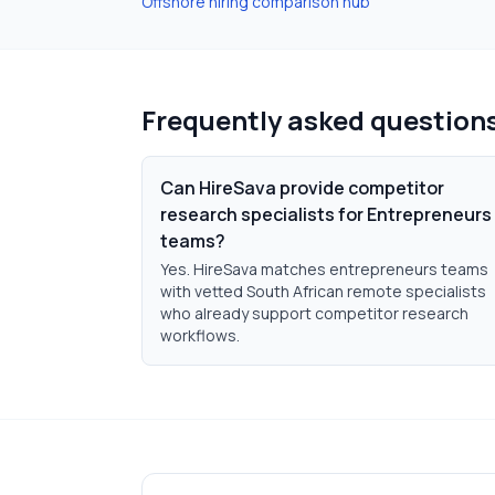
Offshore hiring comparison hub
Frequently asked question
Can HireSava provide competitor
research specialists for Entrepreneurs
teams?
Yes. HireSava matches entrepreneurs teams
with vetted South African remote specialists
who already support competitor research
workflows.