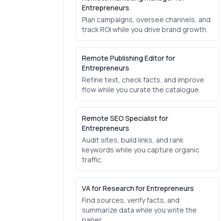
Entrepreneurs
Plan campaigns, oversee channels, and
track ROI while you drive brand growth.
Remote Publishing Editor for
Entrepreneurs
Refine text, check facts, and improve
flow while you curate the catalogue.
Remote SEO Specialist for
Entrepreneurs
Audit sites, build links, and rank
keywords while you capture organic
traffic.
VA for Research for Entrepreneurs
Find sources, verify facts, and
summarize data while you write the
paper.