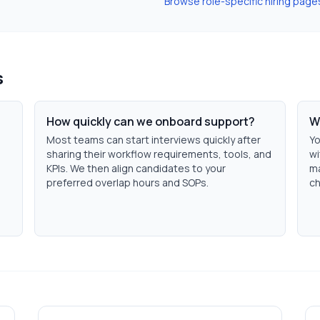
Browse role-specific hiring page
s
How quickly can we onboard support?
W
Most teams can start interviews quickly after
Yo
sharing their workflow requirements, tools, and
wi
KPIs. We then align candidates to your
ma
preferred overlap hours and SOPs.
ch