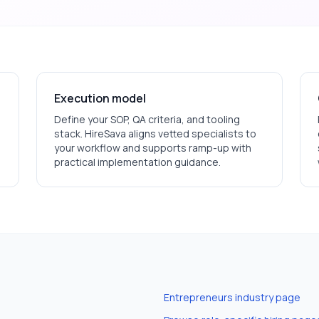
Execution model
Define your SOP, QA criteria, and tooling
stack. HireSava aligns vetted specialists to
your workflow and supports ramp-up with
practical implementation guidance.
Entrepreneurs
industry page