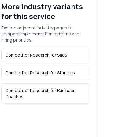
More industry variants
for this service
Explore adjacent industry pages to
compare implementation patterns and
hiring priorities.
Competitor Research
for
SaaS
Competitor Research
for
Startups
Competitor Research
for
Business
Coaches