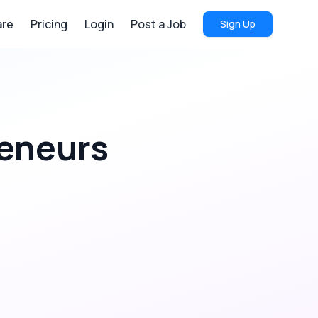
re
Pricing
Login
Post a Job
Sign Up
eneurs