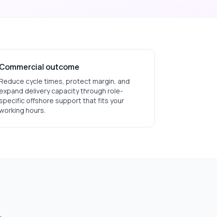
Commercial outcome
Reduce cycle times, protect margin, and
expand delivery capacity through role-
specific offshore support that fits your
working hours.