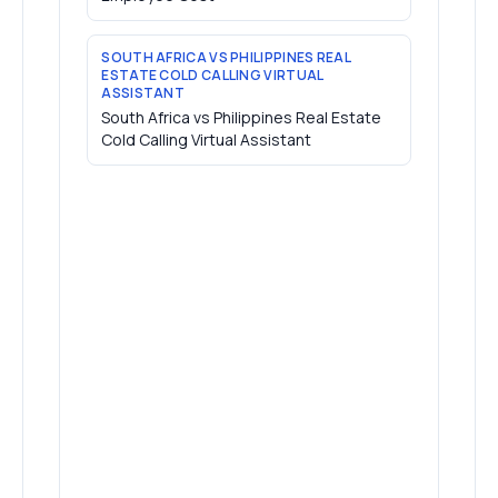
SOUTH AFRICA VS PHILIPPINES REAL
ESTATE COLD CALLING VIRTUAL
ASSISTANT
South Africa vs Philippines Real Estate
Cold Calling Virtual Assistant