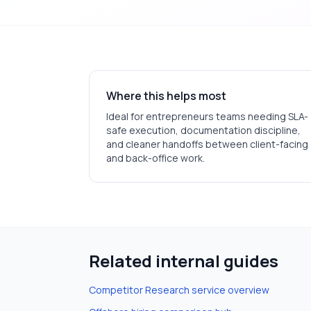
Where this helps most
Ideal for
entrepreneurs
teams needing SLA-
safe execution, documentation discipline,
and cleaner handoffs between client-facing
and back-office work.
Related internal guides
Competitor Research
service overview