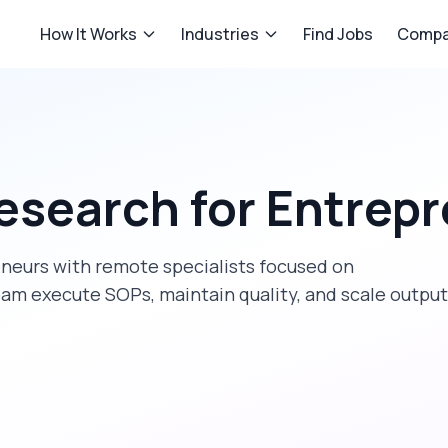
How It Works
Industries
Find Jobs
Compa
esearch
for
Entrepr
eneurs
with remote specialists focused on
eam execute SOPs, maintain quality, and scale output