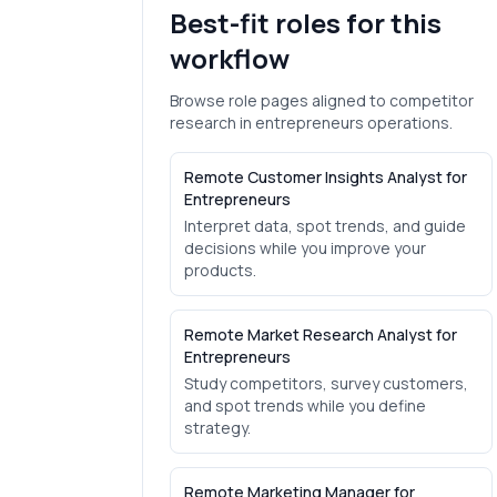
Best-fit roles for this
workflow
Browse role pages aligned to
competitor
research
in
entrepreneurs
operations.
Remote Customer Insights Analyst for
Entrepreneurs
Interpret data, spot trends, and guide
decisions while you improve your
products.
Remote Market Research Analyst for
Entrepreneurs
Study competitors, survey customers,
and spot trends while you define
strategy.
Remote Marketing Manager for