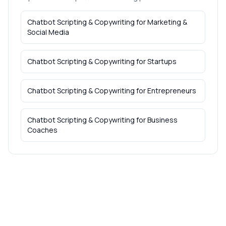
Chatbot Scripting & Copywriting
for
Marketing &
Social Media
Chatbot Scripting & Copywriting
for
Startups
Chatbot Scripting & Copywriting
for
Entrepreneurs
Chatbot Scripting & Copywriting
for
Business
Coaches