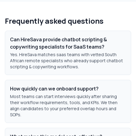
Frequently asked questions
Can HireSava provide chatbot scripting &
copywriting specialists for SaaS teams?
Yes. HireSava matches saas teams with vetted South
African remote specialists who already support chatbot
scripting & copywriting workflows.
How quickly can we onboard support?
Most teams can start interviews quickly after sharing
their workflow requirements, tools, and KPIs. We then
align candidates to your preferred overlap hours and
SOPs.