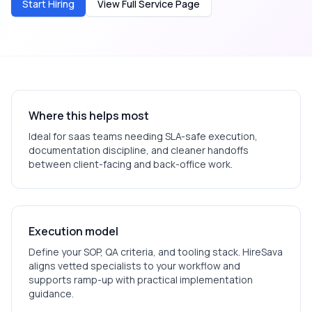
Start Hiring
View Full Service Page
Where this helps most
Ideal for
saas
teams needing SLA-safe execution,
documentation discipline, and cleaner handoffs
between client-facing and back-office work.
Execution model
Define your SOP, QA criteria, and tooling stack. HireSava
aligns vetted specialists to your workflow and
supports ramp-up with practical implementation
guidance.