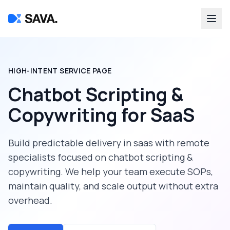
HIGH-INTENT SERVICE PAGE
Chatbot Scripting &
Copywriting
for
SaaS
Build predictable delivery in
saas
with remote
specialists focused on
chatbot scripting &
copywriting
. We help your team execute SOPs,
maintain quality, and scale output without extra
overhead.