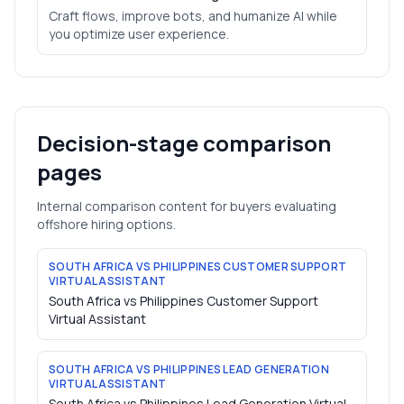
Craft flows, improve bots, and humanize AI while
you optimize user experience.
Decision-stage comparison
pages
Internal comparison content for buyers evaluating
offshore hiring options.
SOUTH AFRICA VS PHILIPPINES CUSTOMER SUPPORT
VIRTUAL ASSISTANT
South Africa vs Philippines Customer Support
Virtual Assistant
SOUTH AFRICA VS PHILIPPINES LEAD GENERATION
VIRTUAL ASSISTANT
South Africa vs Philippines Lead Generation Virtual