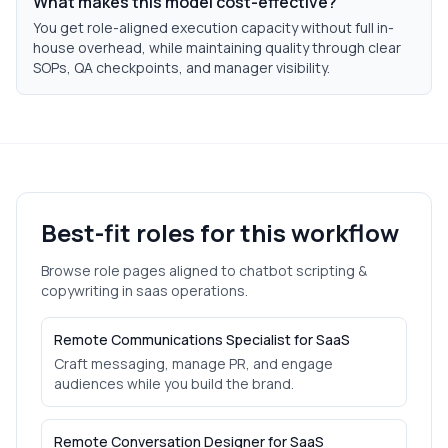
What makes this model cost-effective?
You get role-aligned execution capacity without full in-
house overhead, while maintaining quality through clear
SOPs, QA checkpoints, and manager visibility.
Best-fit roles for this workflow
Browse role pages aligned to
chatbot scripting &
copywriting
in
saas
operations.
Remote Communications Specialist for SaaS
Craft messaging, manage PR, and engage
audiences while you build the brand.
Remote Conversation Designer for SaaS