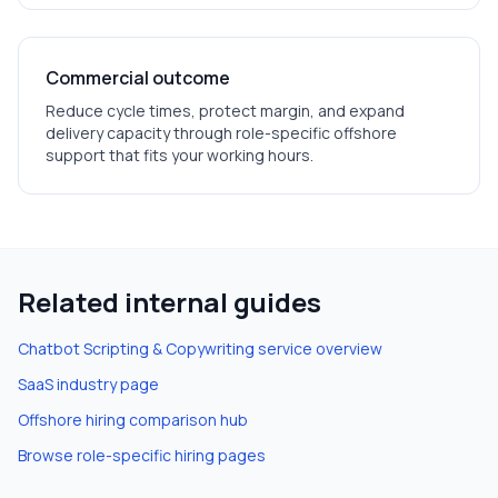
Commercial outcome
Reduce cycle times, protect margin, and expand
delivery capacity through role-specific offshore
support that fits your working hours.
Related internal guides
Chatbot Scripting & Copywriting
service overview
SaaS
industry page
Offshore hiring comparison hub
Browse role-specific hiring pages