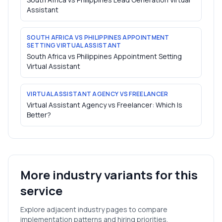
Assistant
SOUTH AFRICA VS PHILIPPINES APPOINTMENT
SETTING VIRTUAL ASSISTANT
South Africa vs Philippines Appointment Setting
Virtual Assistant
VIRTUAL ASSISTANT AGENCY VS FREELANCER
Virtual Assistant Agency vs Freelancer: Which Is
Better?
More industry variants for this
service
Explore adjacent industry pages to compare
implementation patterns and hiring priorities.