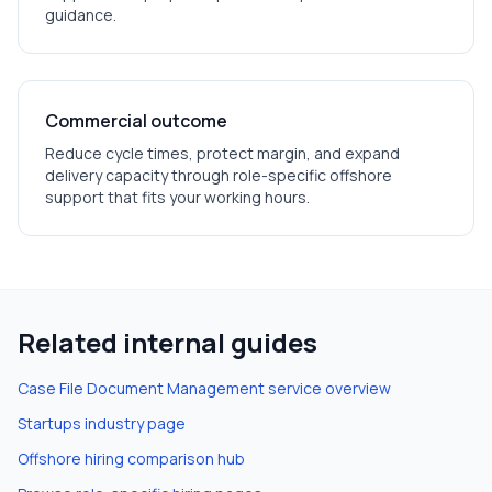
guidance.
Commercial outcome
Reduce cycle times, protect margin, and expand
delivery capacity through role-specific offshore
support that fits your working hours.
Related internal guides
Case File Document Management
service overview
Startups
industry page
Offshore hiring comparison hub