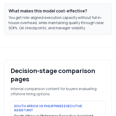
What makes this model cost-effective?
You get role-aligned execution capacity without full in-
house overhead, while maintaining quality through clear
SOPs, QA checkpoints, and manager visibility.
Decision-stage comparison
pages
Internal comparison content for buyers evaluating
offshore hiring options.
SOUTH AFRICA VS PHILIPPINES EXECUTIVE
ASSISTANT
South Africa vs Philippines Executive Assistant