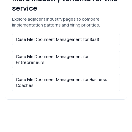
service
Explore adjacent industry pages to compare
implementation patterns and hiring priorities.
Case File Document Management
for
SaaS
Case File Document Management
for
Entrepreneurs
Case File Document Management
for
Business
Coaches