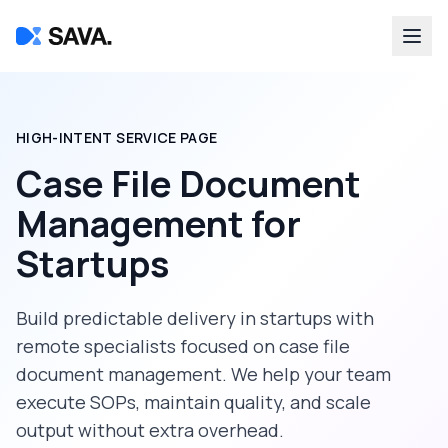
HIGH-INTENT SERVICE PAGE
Case File Document
Management
for
Startups
Build predictable delivery in
startups
with
remote specialists focused on
case file
document management
. We help your team
execute SOPs, maintain quality, and scale
output without extra overhead.