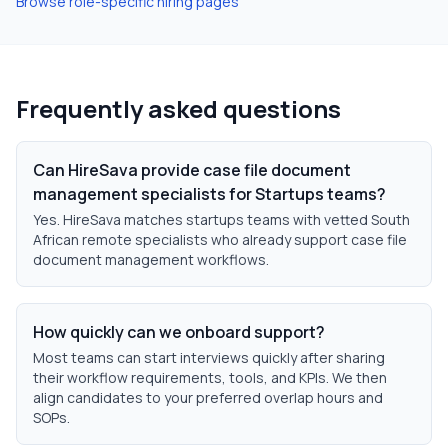
Browse role-specific hiring pages
Frequently asked questions
Can HireSava provide case file document
management specialists for Startups teams?
Yes. HireSava matches startups teams with vetted South
African remote specialists who already support case file
document management workflows.
How quickly can we onboard support?
Most teams can start interviews quickly after sharing
their workflow requirements, tools, and KPIs. We then
align candidates to your preferred overlap hours and
SOPs.