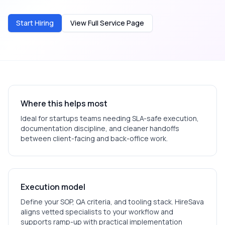
Start Hiring
View Full Service Page
Where this helps most
Ideal for
startups
teams needing SLA-safe execution,
documentation discipline, and cleaner handoffs
between client-facing and back-office work.
Execution model
Define your SOP, QA criteria, and tooling stack. HireSava
aligns vetted specialists to your workflow and
supports ramp-up with practical implementation