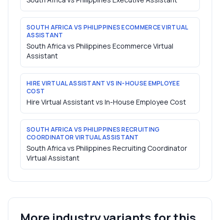
SOUTH AFRICA VS PHILIPPINES ECOMMERCE VIRTUAL
ASSISTANT
South Africa vs Philippines Ecommerce Virtual
Assistant
HIRE VIRTUAL ASSISTANT VS IN-HOUSE EMPLOYEE
COST
Hire Virtual Assistant vs In-House Employee Cost
SOUTH AFRICA VS PHILIPPINES RECRUITING
COORDINATOR VIRTUAL ASSISTANT
South Africa vs Philippines Recruiting Coordinator
Virtual Assistant
More industry variants for this