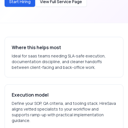
Start Hiring
View Full Service Page
Where this helps most
Ideal for
saas
teams needing SLA-safe execution,
documentation discipline, and cleaner handoffs
between client-facing and back-office work.
Execution model
Define your SOP, QA criteria, and tooling stack. HireSava
aligns vetted specialists to your workflow and
supports ramp-up with practical implementation
guidance.