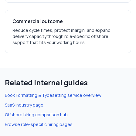
Commercial outcome
Reduce cycle times, protect margin, and expand
delivery capacity through role-specific offshore
support that fits your working hours.
Related internal guides
Book Formatting & Typesetting
service overview
SaaS
industry page
Offshore hiring comparison hub
Browse role-specific hiring pages