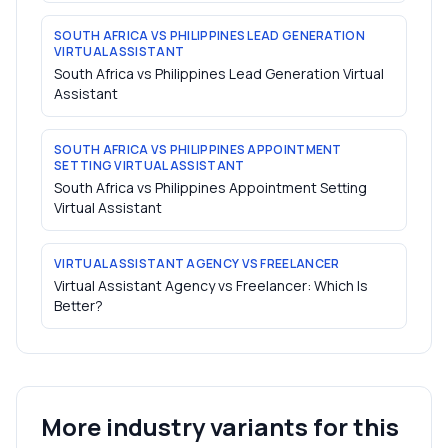
SOUTH AFRICA VS PHILIPPINES LEAD GENERATION
VIRTUAL ASSISTANT
South Africa vs Philippines Lead Generation Virtual
Assistant
SOUTH AFRICA VS PHILIPPINES APPOINTMENT
SETTING VIRTUAL ASSISTANT
South Africa vs Philippines Appointment Setting
Virtual Assistant
VIRTUAL ASSISTANT AGENCY VS FREELANCER
Virtual Assistant Agency vs Freelancer: Which Is
Better?
More industry variants for this