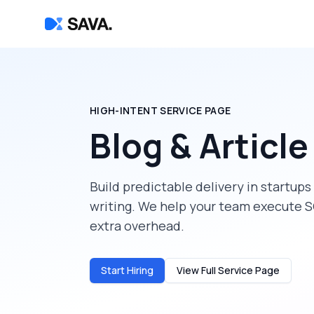
HIGH-INTENT SERVICE PAGE
Blog & Article
Build predictable delivery in
startups
writing
. We help your team execute S
extra overhead.
Start Hiring
View Full Service Page