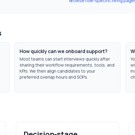
Browse role-specific hiring page
s
How quickly can we onboard support?
W
Most teams can start interviews quickly after
Yo
sharing their workflow requirements, tools, and
wi
KPIs. We then align candidates to your
ma
preferred overlap hours and SOPs.
ch
Decision-stage