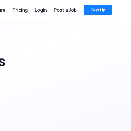
re
Pricing
Login
Post a Job
Sign Up
s