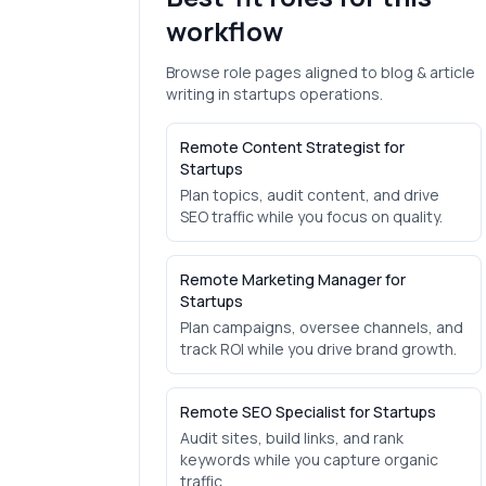
workflow
Browse role pages aligned to
blog & article
writing
in
startups
operations.
Remote Content Strategist for
Startups
Plan topics, audit content, and drive
SEO traffic while you focus on quality.
Remote Marketing Manager for
Startups
Plan campaigns, oversee channels, and
track ROI while you drive brand growth.
Remote SEO Specialist for Startups
Audit sites, build links, and rank
keywords while you capture organic
traffic.