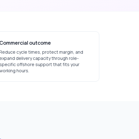
Commercial outcome
Reduce cycle times, protect margin, and
expand delivery capacity through role-
specific offshore support that fits your
working hours.