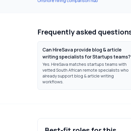
Offshore hiring comparison hub
Frequently asked question
Can HireSava provide blog & article
writing specialists for Startups teams?
Yes. HireSava matches startups teams with
vetted South African remote specialists who
already support blog & article writing
workflows.
Best-fit roles for this