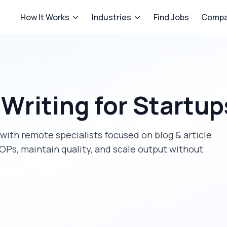
How It Works
Industries
Find Jobs
Compa
 Writing
for
Startup
with remote specialists focused on
blog & article
OPs, maintain quality, and scale output without