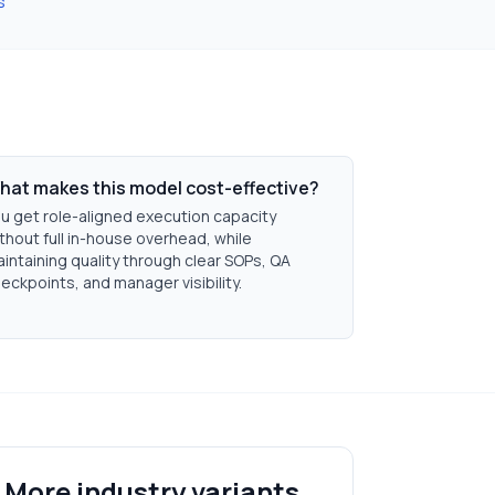
s
hat makes this model cost-effective?
u get role-aligned execution capacity
thout full in-house overhead, while
intaining quality through clear SOPs, QA
eckpoints, and manager visibility.
More industry variants