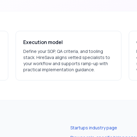
Execution model
Define your SOP, QA criteria, and tooling
stack. HireSava aligns vetted specialists to
your workflow and supports ramp-up with
practical implementation guidance.
Startups
industry page