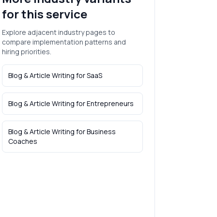
for this service
Explore adjacent industry pages to
compare implementation patterns and
hiring priorities.
Blog & Article Writing
for
SaaS
Blog & Article Writing
for
Entrepreneurs
Blog & Article Writing
for
Business
Coaches