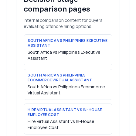
comparison pages
Internal comparison content for buyers
evaluating offshore hiring options.
SOUTH AFRICA VS PHILIPPINES EXECUTIVE
ASSISTANT
South Africa vs Philippines Executive
Assistant
SOUTH AFRICA VS PHILIPPINES
ECOMMERCE VIRTUAL ASSISTANT
South Africa vs Philippines Ecommerce
Virtual Assistant
HIRE VIRTUAL ASSISTANT VS IN-HOUSE
EMPLOYEE COST
Hire Virtual Assistant vs In-House
Employee Cost