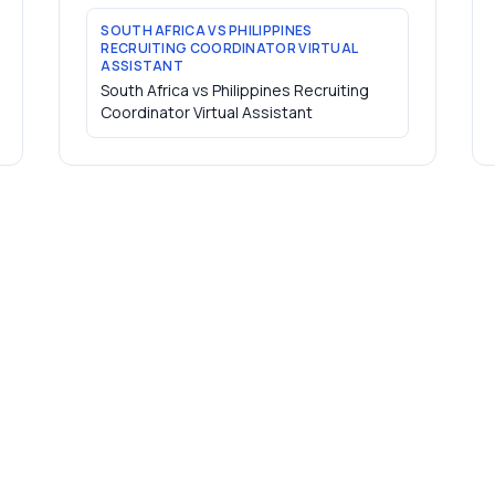
SOUTH AFRICA VS PHILIPPINES
RECRUITING COORDINATOR VIRTUAL
ASSISTANT
South Africa vs Philippines Recruiting
Coordinator Virtual Assistant