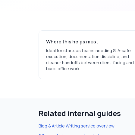
Where this helps most
Ideal for
startups
teams needing SLA-safe
execution, documentation discipline, and
cleaner handoffs between client-facing and
back-office work.
Related internal guides
Blog & Article Writing
service overview