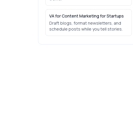
VA for Content Marketing for Startups
Draft blogs, format newsletters, and
schedule posts while you tell stories.