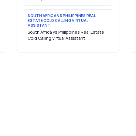
SOUTH AFRICA VS PHILIPPINES REAL
ESTATE COLD CALLING VIRTUAL
ASSISTANT
South Africa vs Philippines Real Estate
Cold Calling Virtual Assistant