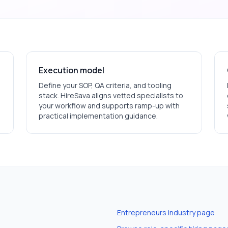
Execution model
Define your SOP, QA criteria, and tooling
stack. HireSava aligns vetted specialists to
your workflow and supports ramp-up with
practical implementation guidance.
Entrepreneurs
industry page