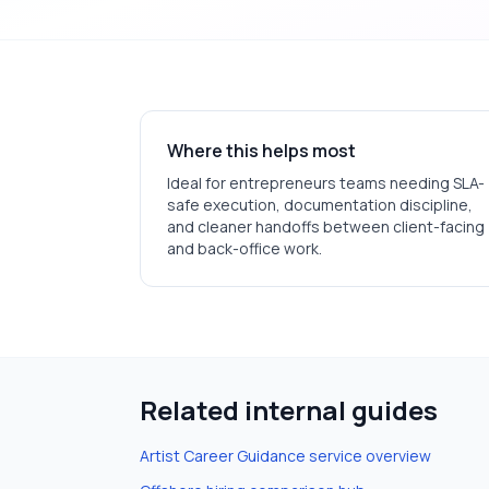
Where this helps most
Ideal for
entrepreneurs
teams needing SLA-
safe execution, documentation discipline,
and cleaner handoffs between client-facing
and back-office work.
Related internal guides
Artist Career Guidance
service overview