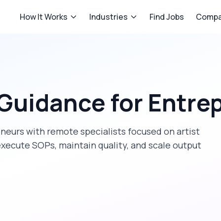
How It Works
Industries
Find Jobs
Compa
 Guidance
for
Entre
eneurs
with remote specialists focused on
artist
execute SOPs, maintain quality, and scale output