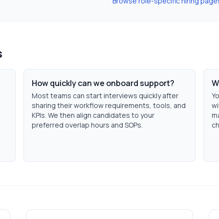
Browse role-specific hiring page
s
How quickly can we onboard support?
W
Most teams can start interviews quickly after
Yo
sharing their workflow requirements, tools, and
wi
KPIs. We then align candidates to your
ma
preferred overlap hours and SOPs.
ch