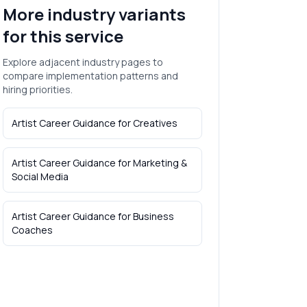
More industry variants
for this service
Explore adjacent industry pages to
compare implementation patterns and
hiring priorities.
Artist Career Guidance
for
Creatives
Artist Career Guidance
for
Marketing &
Social Media
Artist Career Guidance
for
Business
Coaches