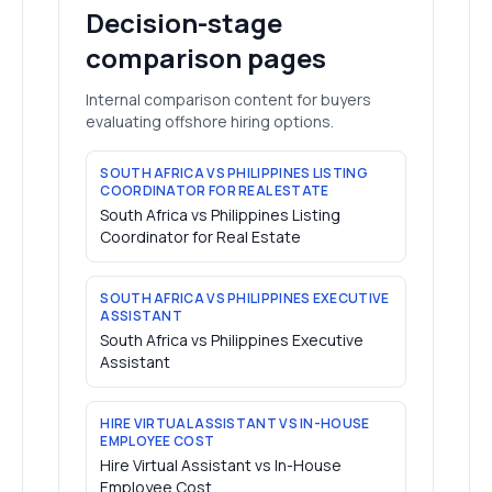
Decision-stage
comparison pages
Internal comparison content for buyers
evaluating offshore hiring options.
SOUTH AFRICA VS PHILIPPINES LISTING
COORDINATOR FOR REAL ESTATE
South Africa vs Philippines Listing
Coordinator for Real Estate
SOUTH AFRICA VS PHILIPPINES EXECUTIVE
ASSISTANT
South Africa vs Philippines Executive
Assistant
HIRE VIRTUAL ASSISTANT VS IN-HOUSE
EMPLOYEE COST
Hire Virtual Assistant vs In-House
Employee Cost