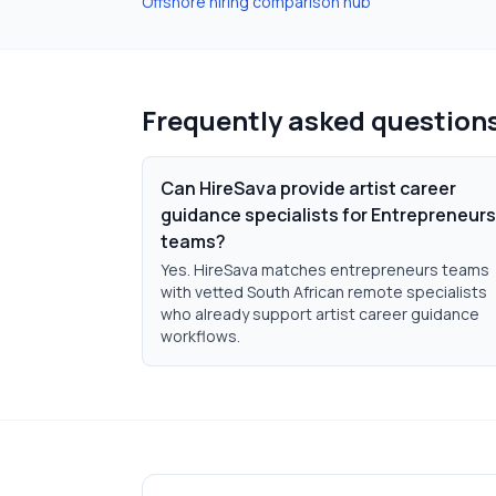
Offshore hiring comparison hub
Frequently asked question
Can HireSava provide artist career
guidance specialists for Entrepreneurs
teams?
Yes. HireSava matches entrepreneurs teams
with vetted South African remote specialists
who already support artist career guidance
workflows.