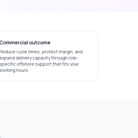
Commercial outcome
Reduce cycle times, protect margin, and
expand delivery capacity through role-
specific offshore support that fits your
working hours.