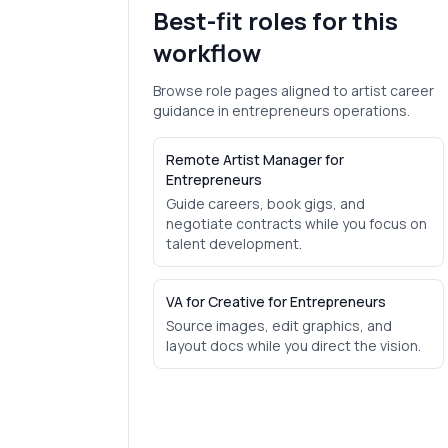
Best-fit roles for this
workflow
Browse role pages aligned to
artist career
guidance
in
entrepreneurs
operations.
Remote Artist Manager for
Entrepreneurs
Guide careers, book gigs, and
negotiate contracts while you focus on
talent development.
VA for Creative for Entrepreneurs
Source images, edit graphics, and
layout docs while you direct the vision.