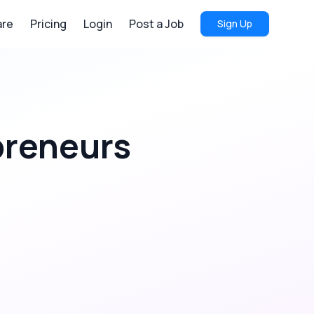
re
Pricing
Login
Post a Job
Sign Up
preneurs