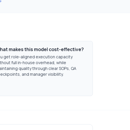
s
hat makes this model cost-effective?
u get role-aligned execution capacity
thout full in-house overhead, while
intaining quality through clear SOPs, QA
eckpoints, and manager visibility.