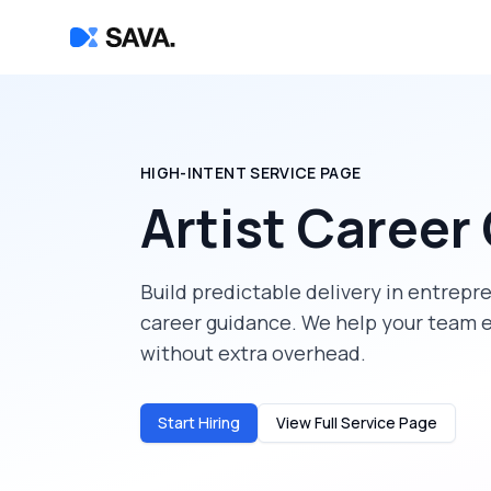
HIGH-INTENT SERVICE PAGE
Artist Career
Build predictable delivery in
entrepr
career guidance
. We help your team 
without extra overhead.
Start Hiring
View Full Service Page