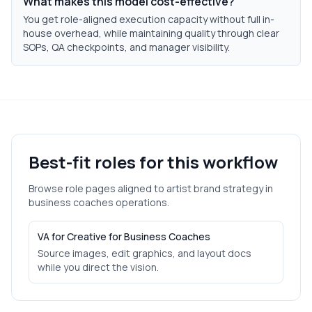
What makes this model cost-effective?
You get role-aligned execution capacity without full in-
house overhead, while maintaining quality through clear
SOPs, QA checkpoints, and manager visibility.
Best-fit roles for this workflow
Browse role pages aligned to
artist brand strategy
in
business coaches
operations.
VA for Creative for Business Coaches
Source images, edit graphics, and layout docs
while you direct the vision.