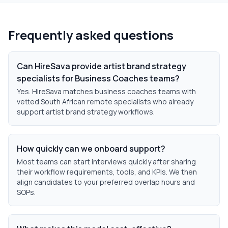
Frequently asked questions
Can HireSava provide artist brand strategy
specialists for Business Coaches teams?
Yes. HireSava matches business coaches teams with
vetted South African remote specialists who already
support artist brand strategy workflows.
How quickly can we onboard support?
Most teams can start interviews quickly after sharing
their workflow requirements, tools, and KPIs. We then
align candidates to your preferred overlap hours and
SOPs.