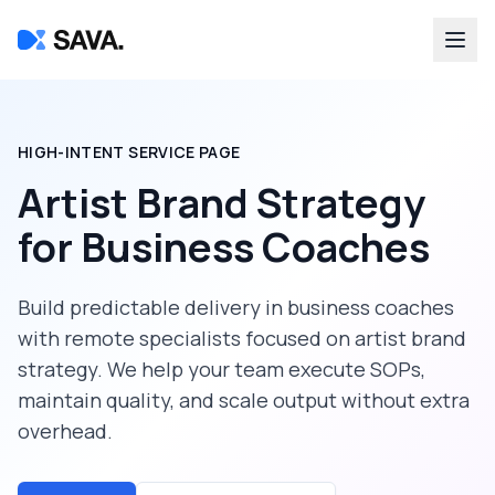
HIGH-INTENT SERVICE PAGE
Artist Brand Strategy
for
Business Coaches
Build predictable delivery in
business coaches
with remote specialists focused on
artist brand
strategy
. We help your team execute SOPs,
maintain quality, and scale output without extra
overhead.