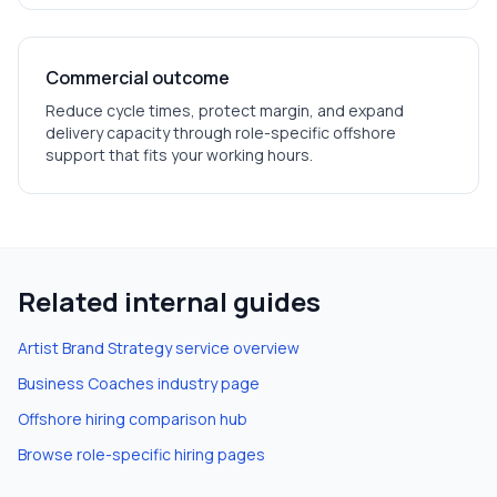
Commercial outcome
Reduce cycle times, protect margin, and expand
delivery capacity through role-specific offshore
support that fits your working hours.
Related internal guides
Artist Brand Strategy
service overview
Business Coaches
industry page
Offshore hiring comparison hub
Browse role-specific hiring pages