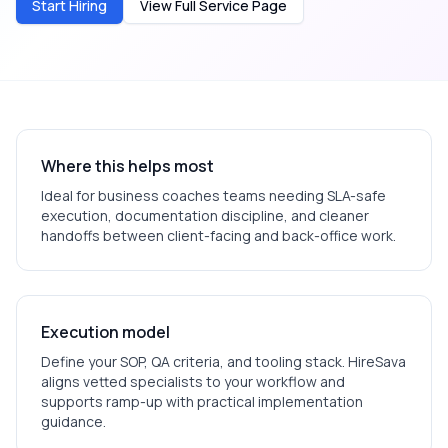
Start Hiring
View Full Service Page
Where this helps most
Ideal for
business coaches
teams needing SLA-safe
execution, documentation discipline, and cleaner
handoffs between client-facing and back-office work.
Execution model
Define your SOP, QA criteria, and tooling stack. HireSava
aligns vetted specialists to your workflow and
supports ramp-up with practical implementation
guidance.