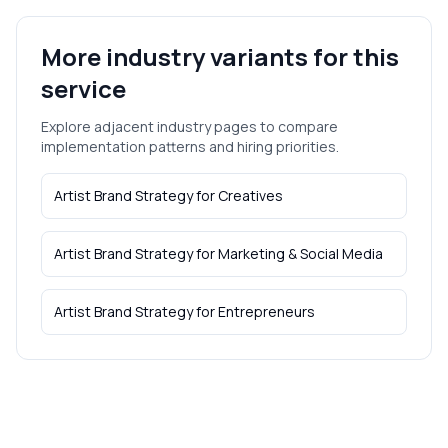
More industry variants for this
service
Explore adjacent industry pages to compare
implementation patterns and hiring priorities.
Artist Brand Strategy
for
Creatives
Artist Brand Strategy
for
Marketing & Social Media
Artist Brand Strategy
for
Entrepreneurs