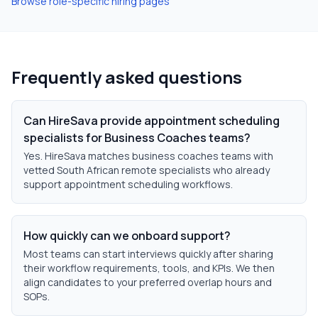
Browse role-specific hiring pages
Frequently asked questions
Can HireSava provide appointment scheduling
specialists for Business Coaches teams?
Yes. HireSava matches business coaches teams with
vetted South African remote specialists who already
support appointment scheduling workflows.
How quickly can we onboard support?
Most teams can start interviews quickly after sharing
their workflow requirements, tools, and KPIs. We then
align candidates to your preferred overlap hours and
SOPs.