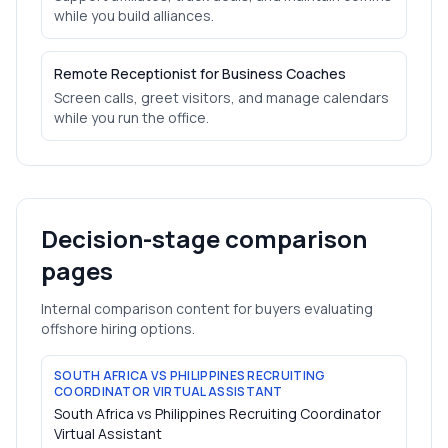
while you build alliances.
Remote Receptionist for Business Coaches
Screen calls, greet visitors, and manage calendars
while you run the office.
Decision-stage comparison
pages
Internal comparison content for buyers evaluating
offshore hiring options.
SOUTH AFRICA VS PHILIPPINES RECRUITING
COORDINATOR VIRTUAL ASSISTANT
South Africa vs Philippines Recruiting Coordinator
Virtual Assistant