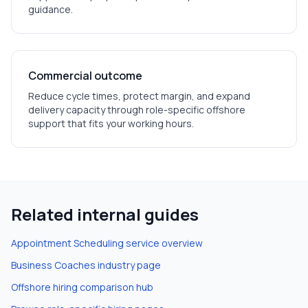
guidance.
Commercial outcome
Reduce cycle times, protect margin, and expand
delivery capacity through role-specific offshore
support that fits your working hours.
Related internal guides
Appointment Scheduling
service overview
Business Coaches
industry page
Offshore hiring comparison hub