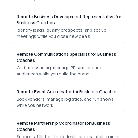
Remote Business Development Representative for
Business Coaches
Identify leads, qualify prospects, and set up
meetings while you close new deals.
Remote Communications Specialist for Business
Coaches
Craft messaging, manage PR, and engage
audiences while you build the brand.
Remote Event Coordinator for Business Coaches
Book vendors, manage logistics, and run shows
while you network.
Remote Partnership Coordinator for Business
Coaches
Support affiliates, track deals, and maintain comms