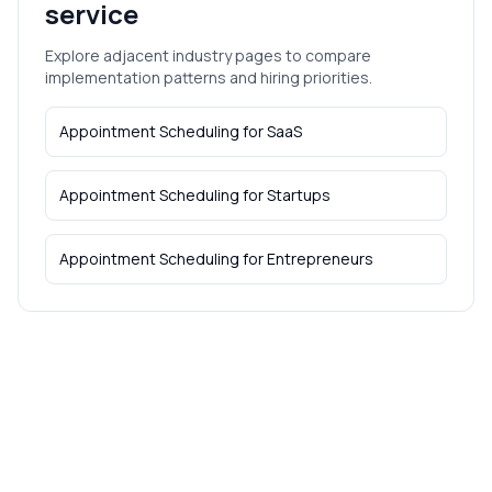
service
Explore adjacent industry pages to compare
implementation patterns and hiring priorities.
Appointment Scheduling
for
SaaS
Appointment Scheduling
for
Startups
Appointment Scheduling
for
Entrepreneurs