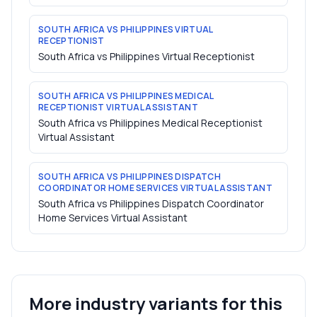
SOUTH AFRICA VS PHILIPPINES VIRTUAL
RECEPTIONIST
South Africa vs Philippines Virtual Receptionist
SOUTH AFRICA VS PHILIPPINES MEDICAL
RECEPTIONIST VIRTUAL ASSISTANT
South Africa vs Philippines Medical Receptionist
Virtual Assistant
SOUTH AFRICA VS PHILIPPINES DISPATCH
COORDINATOR HOME SERVICES VIRTUAL ASSISTANT
South Africa vs Philippines Dispatch Coordinator
Home Services Virtual Assistant
More industry variants for this