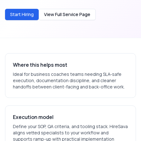
Start Hiring
View Full Service Page
Where this helps most
Ideal for
business coaches
teams needing SLA-safe
execution, documentation discipline, and cleaner
handoffs between client-facing and back-office work.
Execution model
Define your SOP, QA criteria, and tooling stack. HireSava
aligns vetted specialists to your workflow and
supports ramp-up with practical implementation