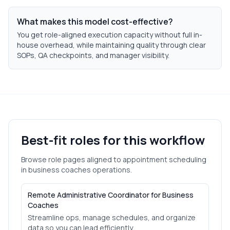
What makes this model cost-effective?
You get role-aligned execution capacity without full in-
house overhead, while maintaining quality through clear
SOPs, QA checkpoints, and manager visibility.
Best-fit roles for this workflow
Browse role pages aligned to
appointment scheduling
in
business coaches
operations.
Remote Administrative Coordinator for Business
Coaches
Streamline ops, manage schedules, and organize
data so you can lead efficiently.