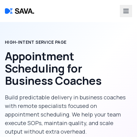
HIGH-INTENT SERVICE PAGE
Appointment
Scheduling
for
Business Coaches
Build predictable delivery in
business coaches
with remote specialists focused on
appointment scheduling
. We help your team
execute SOPs, maintain quality, and scale
output without extra overhead.