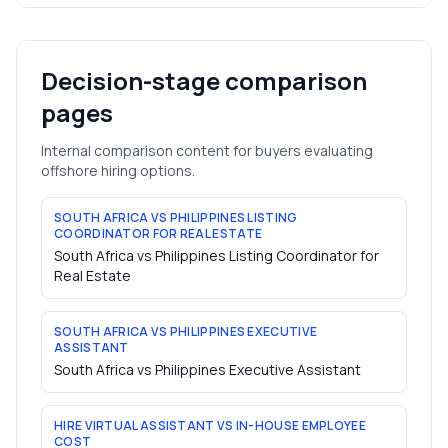
Decision-stage comparison
pages
Internal comparison content for buyers evaluating
offshore hiring options.
SOUTH AFRICA VS PHILIPPINES LISTING
COORDINATOR FOR REAL ESTATE
South Africa vs Philippines Listing Coordinator for
Real Estate
SOUTH AFRICA VS PHILIPPINES EXECUTIVE
ASSISTANT
South Africa vs Philippines Executive Assistant
HIRE VIRTUAL ASSISTANT VS IN-HOUSE EMPLOYEE
COST