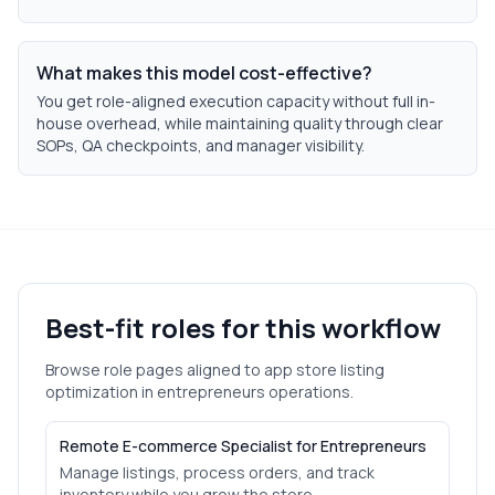
What makes this model cost-effective?
You get role-aligned execution capacity without full in-
house overhead, while maintaining quality through clear
SOPs, QA checkpoints, and manager visibility.
Best-fit roles for this workflow
Browse role pages aligned to
app store listing
optimization
in
entrepreneurs
operations.
Remote E-commerce Specialist for Entrepreneurs
Manage listings, process orders, and track
inventory while you grow the store.