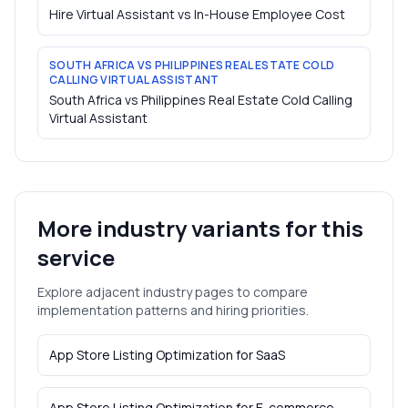
Hire Virtual Assistant vs In-House Employee Cost
SOUTH AFRICA VS PHILIPPINES REAL ESTATE COLD
CALLING VIRTUAL ASSISTANT
South Africa vs Philippines Real Estate Cold Calling
Virtual Assistant
More industry variants for this
service
Explore adjacent industry pages to compare
implementation patterns and hiring priorities.
App Store Listing Optimization
for
SaaS
App Store Listing Optimization
for
E-commerce