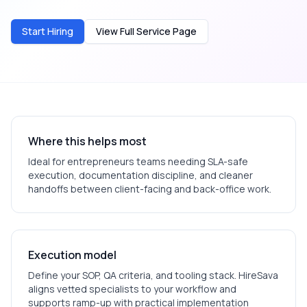
Start Hiring
View Full Service Page
Where this helps most
Ideal for
entrepreneurs
teams needing SLA-safe
execution, documentation discipline, and cleaner
handoffs between client-facing and back-office work.
Execution model
Define your SOP, QA criteria, and tooling stack. HireSava
aligns vetted specialists to your workflow and
supports ramp-up with practical implementation