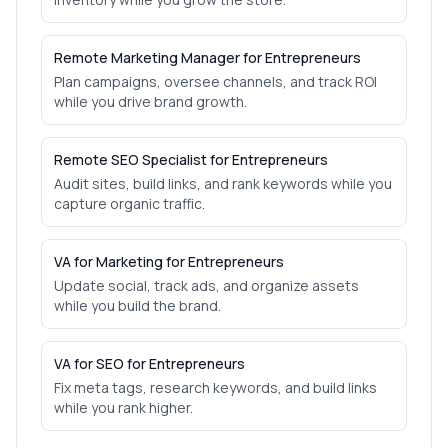
Remote Marketing Manager for Entrepreneurs
Plan campaigns, oversee channels, and track ROI
while you drive brand growth.
Remote SEO Specialist for Entrepreneurs
Audit sites, build links, and rank keywords while you
capture organic traffic.
VA for Marketing for Entrepreneurs
Update social, track ads, and organize assets
while you build the brand.
VA for SEO for Entrepreneurs
Fix meta tags, research keywords, and build links
while you rank higher.