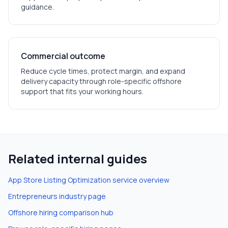
guidance.
Commercial outcome
Reduce cycle times, protect margin, and expand
delivery capacity through role-specific offshore
support that fits your working hours.
Related internal guides
App Store Listing Optimization
service overview
Entrepreneurs
industry page
Offshore hiring comparison hub