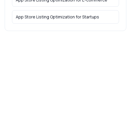
App Store Listing Optimization
for
Startups