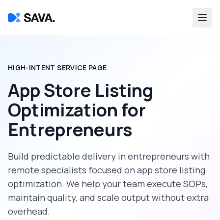
HIGH-INTENT SERVICE PAGE
App Store Listing
Optimization
for
Entrepreneurs
Build predictable delivery in
entrepreneurs
with
remote specialists focused on
app store listing
optimization
. We help your team execute SOPs,
maintain quality, and scale output without extra
overhead.