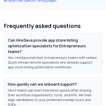
Browse role-specific hiring pages
Frequently asked questions
Can HireSava provide app store listing
optimization specialists for Entrepreneurs
teams?
Yes. HireSava matches entrepreneurs teams with vetted
South African remote specialists who already support
app store listing optimization workflows.
How quickly can we onboard support?
Most teams can start interviews quickly after sharing
their workflow requirements, tools, and KPIs. We then
align candidates to your preferred overlap hours and
SOPs.