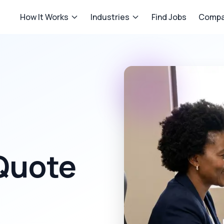
How It Works
Industries
Find Jobs
Compa
 Quote