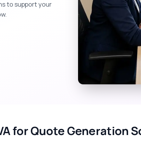
ns to support your
ow.
VA for Quote Generation S