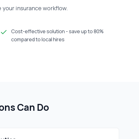
e your insurance workflow.
Cost-effective solution - save up to 80%
compared to local hires
ion
s Can Do