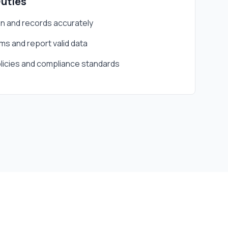
Duties
 and records accurately
s and report valid data
icies and compliance standards