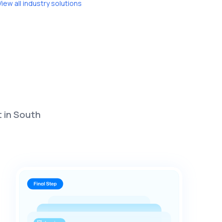
View all industry solutions
t in South