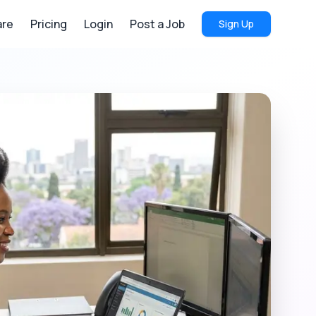
re
Pricing
Login
Post a Job
Sign Up