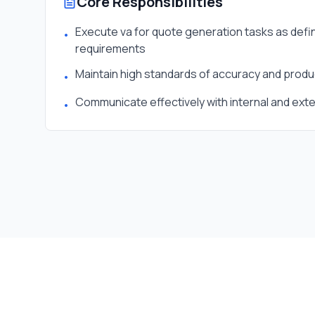
Core Responsibilities
Execute va for quote generation tasks as defin
•
requirements
Maintain high standards of accuracy and produc
•
Communicate effectively with internal and ext
•