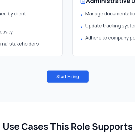
Administrative 
ed by client
Manage documentation
•
Update tracking system
•
tivity
Adhere to company pol
•
ernal stakeholders
Start Hiring
Use Cases This Role Supports