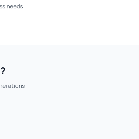
ess needs
e?
eneration
s