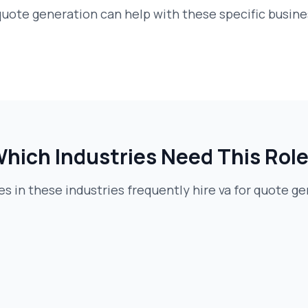
 quote generation
can help with these specific busin
hich Industries Need This Rol
 in these industries frequently hire
va for quote g