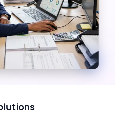
olutions