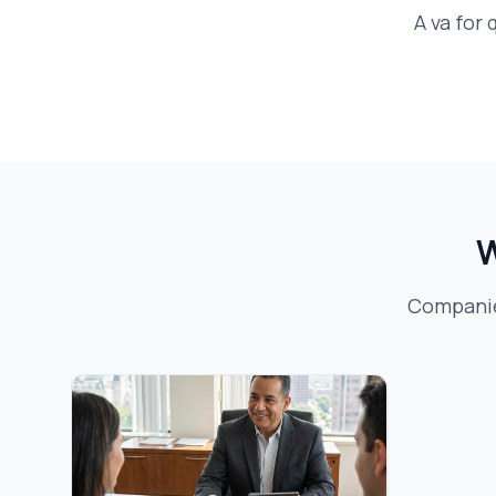
A
va for
W
Companies