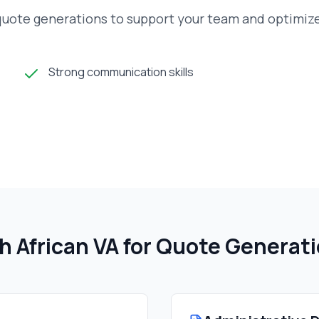
 quote generations to support your team and optimiz
Strong communication skills
h African
VA for Quote Generat