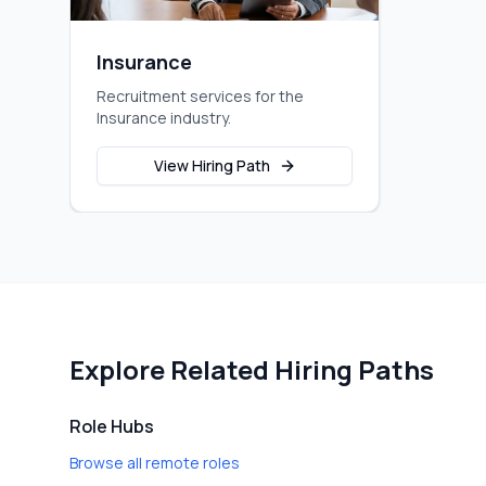
Insurance
Recruitment services for the
Insurance industry.
View Hiring Path
Explore Related Hiring Paths
Role Hubs
Browse all remote roles