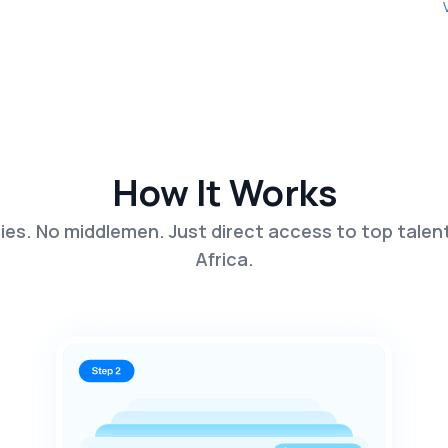
How It Works
es. No middlemen. Just direct access to top talen
Africa.