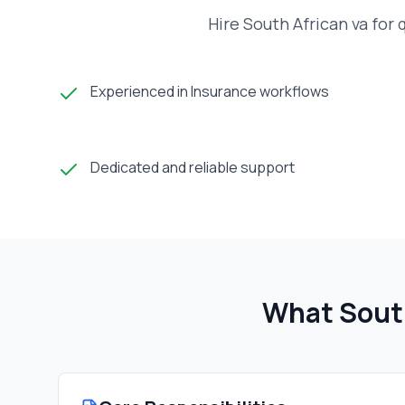
Hire South African va for
Experienced in Insurance workflows
Dedicated and reliable support
What Sout