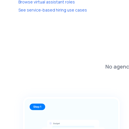
Browse virtual assistant roles
See service-based hiring use cases
No agenci