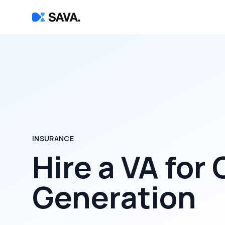
INSURANCE
Hire a
VA for
Generation