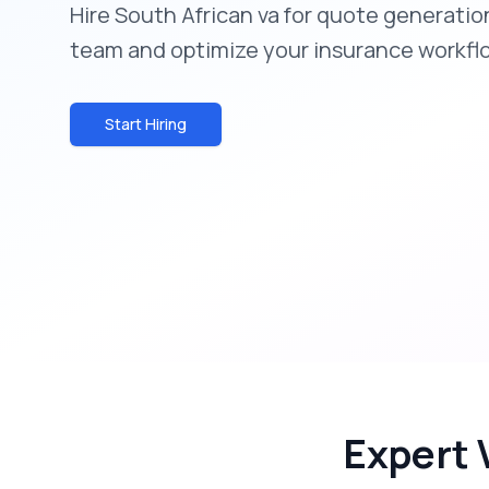
Hire South African va for quote generatio
team and optimize your insurance workfl
Start Hiring
Expert 