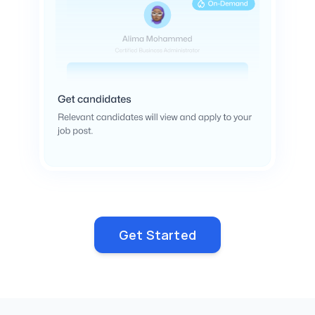
Get Started