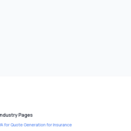
Industry Pages
VA for Quote Generation
for
Insurance