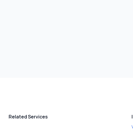
Related Services