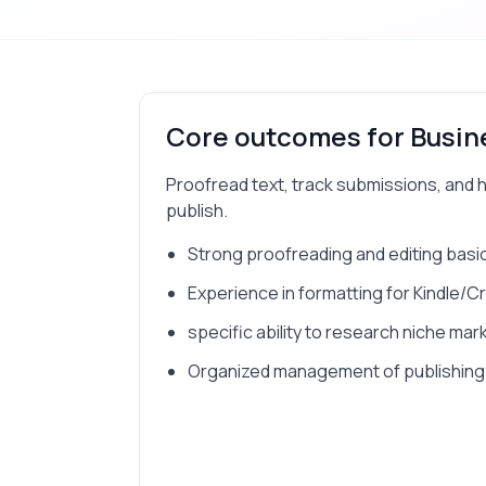
Core outcomes for
Busin
Proofread text, track submissions, and 
publish.
Strong proofreading and editing basi
Experience in formatting for Kindle/
specific ability to research niche mar
Organized management of publishing