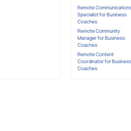
Remote Communication
Specialist
for
Business
Coaches
Remote Community
Manager
for
Business
Coaches
Remote Content
Coordinator
for
Busines
Coaches