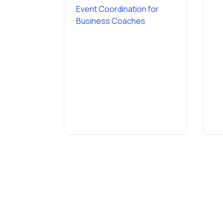
Event Coordination
for
Business Coaches