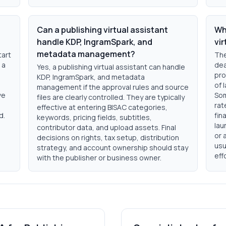
Can a publishing virtual assistant
Wh
handle KDP, IngramSpark, and
vir
metadata management?
tart
The
 a
dea
Yes, a publishing virtual assistant can handle
pro
KDP, IngramSpark, and metadata
of 
management if the approval rules and source
ve
Som
files are clearly controlled. They are typically
rat
effective at entering BISAC categories,
d.
fin
keywords, pricing fields, subtitles,
lau
contributor data, and upload assets. Final
or 
decisions on rights, tax setup, distribution
usu
strategy, and account ownership should stay
eff
with the publisher or business owner.