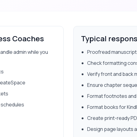
ess Coaches
Typical responsi
handle admin while you
Proofread manuscripts
Check formatting con
cs
Verify front and back 
CreateSpace
Ensure chapter sequ
kets
Format footnotes and 
 schedules
Format books for Kindl
Create print-ready P
Design page layouts a