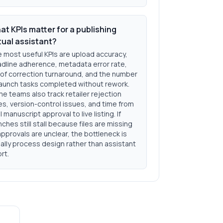
at KPIs matter for a publishing
tual assistant?
 most useful KPIs are upload accuracy,
dline adherence, metadata error rate,
of correction turnaround, and the number
launch tasks completed without rework.
e teams also track retailer rejection
es, version-control issues, and time from
al manuscript approval to live listing. If
nches still stall because files are missing
approvals are unclear, the bottleneck is
ally process design rather than assistant
ort.