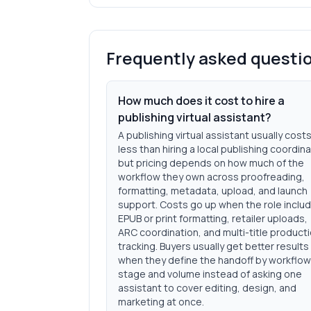
Frequently asked questi
How much does it cost to hire a
publishing virtual assistant?
A publishing virtual assistant usually cost
less than hiring a local publishing coordina
but pricing depends on how much of the
workflow they own across proofreading,
formatting, metadata, upload, and launch
support. Costs go up when the role inclu
EPUB or print formatting, retailer uploads,
ARC coordination, and multi-title product
tracking. Buyers usually get better results
when they define the handoff by workflow
stage and volume instead of asking one
assistant to cover editing, design, and
marketing at once.