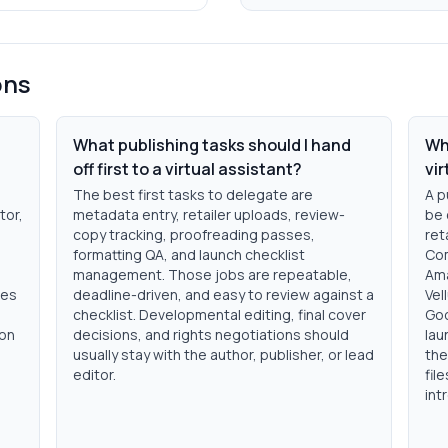
ons
What publishing tasks should I hand
Wh
off first to a virtual assistant?
vi
s
The best first tasks to delegate are
A p
tor,
metadata entry, retailer uploads, review-
be 
copy tracking, proofreading passes,
ret
formatting QA, and launch checklist
Com
management. Those jobs are repeatable,
Ama
des
deadline-driven, and easy to review against a
Vel
checklist. Developmental editing, final cover
Goo
ion
decisions, and rights negotiations should
lau
usually stay with the author, publisher, or lead
the
editor.
fil
int