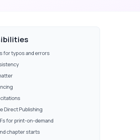
bilities
 for typos and errors
sistency
matter
encing
citations
e Direct Publishing
DFs for print-on-demand
nd chapter starts