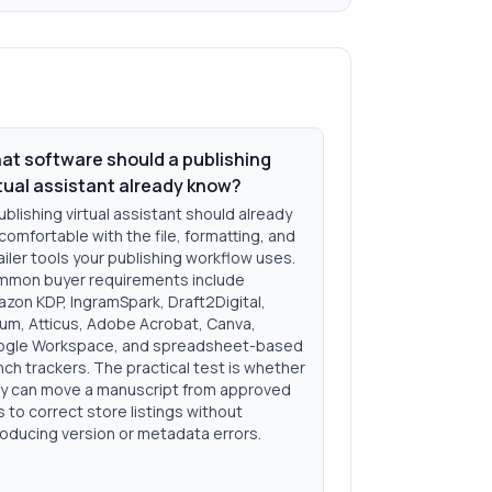
at software should a publishing
rtual assistant already know?
ublishing virtual assistant should already
comfortable with the file, formatting, and
ailer tools your publishing workflow uses.
mon buyer requirements include
zon KDP, IngramSpark, Draft2Digital,
lum, Atticus, Adobe Acrobat, Canva,
gle Workspace, and spreadsheet-based
nch trackers. The practical test is whether
y can move a manuscript from approved
es to correct store listings without
roducing version or metadata errors.