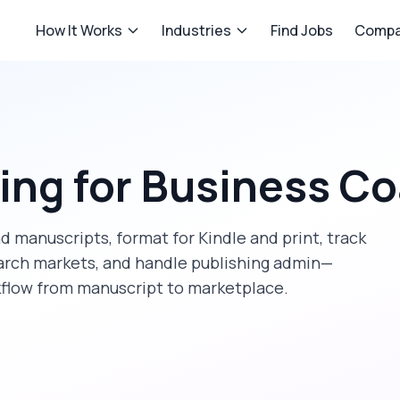
How It Works
Industries
Find Jobs
Compa
hing
for
Business C
d manuscripts, format for Kindle and print, track
rch markets, and handle publishing admin—
kflow from manuscript to marketplace.