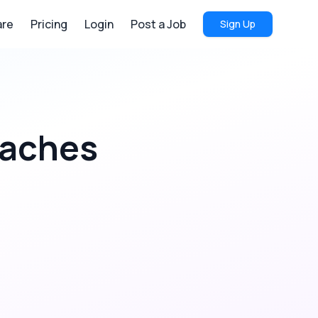
re
Pricing
Login
Post a Job
Sign Up
oaches