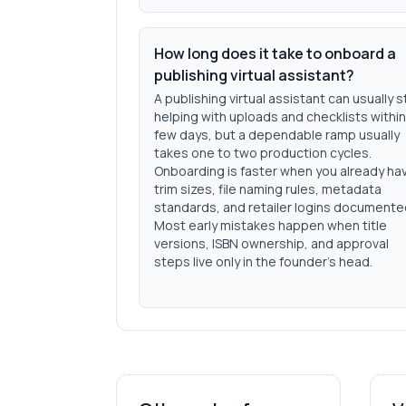
How long does it take to onboard a
publishing virtual assistant?
A publishing virtual assistant can usually s
helping with uploads and checklists within
few days, but a dependable ramp usually
takes one to two production cycles.
Onboarding is faster when you already ha
trim sizes, file naming rules, metadata
standards, and retailer logins documente
Most early mistakes happen when title
versions, ISBN ownership, and approval
steps live only in the founder's head.