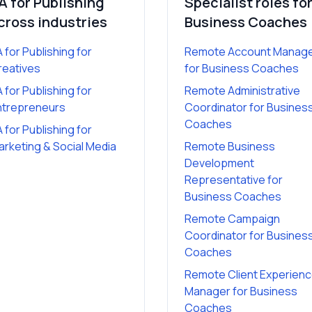
A for Publishing
Specialist roles fo
cross industries
Business Coaches
 for Publishing
for
Remote Account Manag
reatives
for
Business Coaches
 for Publishing
for
Remote Administrative
ntrepreneurs
Coordinator
for
Busines
Coaches
 for Publishing
for
arketing & Social Media
Remote Business
Development
Representative
for
Business Coaches
Remote Campaign
Coordinator
for
Busines
Coaches
Remote Client Experien
Manager
for
Business
Coaches