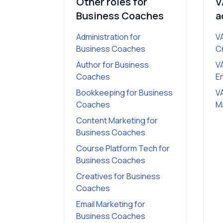
Other roles for
V
Business Coaches
a
Administration
for
VA
Business Coaches
C
Author
for
Business
VA
Coaches
E
Bookkeeping
for
Business
VA
Coaches
M
Content Marketing
for
Business Coaches
Course Platform Tech
for
Business Coaches
Creatives
for
Business
Coaches
Email Marketing
for
Business Coaches