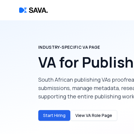
INDUSTRY-SPECIFIC VA PAGE
VA for Publis
South African publishing VAs proofrea
submissions, manage metadata, resea
supporting the entire publishing wor
Start Hiring
View VA Role Page