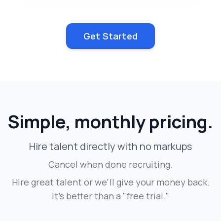
Get Started
Simple, monthly pricing.
Hire talent directly with no markups
Cancel when done recruiting.
Hire great talent or we'll give your money back.
It's better than a "free trial."