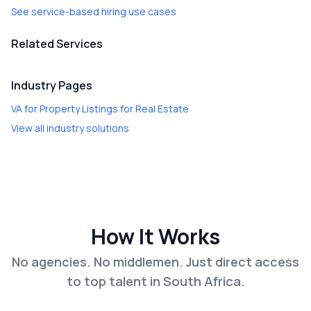
See service-based hiring use cases
Related Services
Industry Pages
VA for Property Listings
for
Real Estate
View all industry solutions
How It Works
No agencies. No middlemen. Just direct access
to top talent in South Africa.