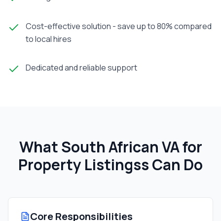
Cost-effective solution - save up to 80% compared
to local hires
Dedicated and reliable support
What South African
VA for
Property Listings
s Can Do
Core Responsibilities