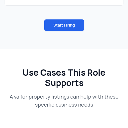
Start Hiring
Use Cases This Role
Supports
A
va for property listings
can help with these
specific business needs