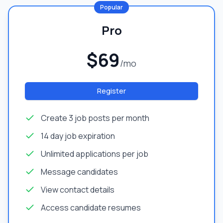
Popular
Pro
$69
/mo
Register
Create 3 job posts per month
14 day job expiration
Unlimited applications per job
Message candidates
View contact details
Access candidate resumes