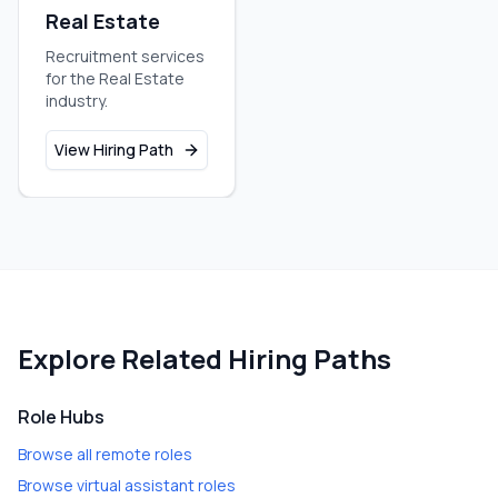
Real Estate
Recruitment services
for the Real Estate
industry.
View Hiring Path
Explore Related Hiring Paths
Role Hubs
Browse all remote roles
Browse virtual assistant roles