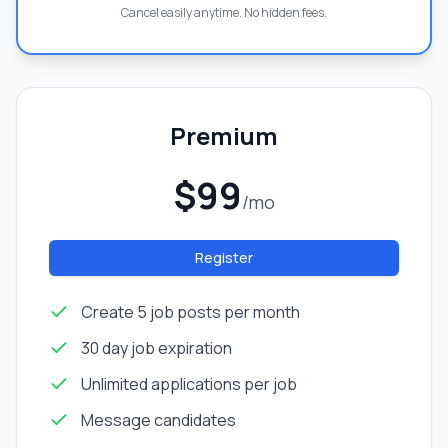
Cancel easily anytime. No hidden fees.
Premium
$99
/mo
Register
Create 5 job posts per month
30 day job expiration
Unlimited applications per job
Message candidates