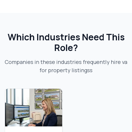
Which Industries Need This
Role?
Companies in these industries frequently hire
va
for property listings
s