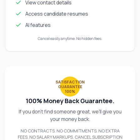
View contact details
Access candidate resumes
AI features
Cancel easily anytime. No hidden fees.
SATISFACTION
GUARANTEE
100%
100% Money Back Guarantee.
If you don't find someone great, we'll give you
your money back.
NO CONTRACTS. NO COMMITMENTS. NO EXTRA
FEES. NO SALARY MARKUPS. CANCEL SUBSCRIPTION