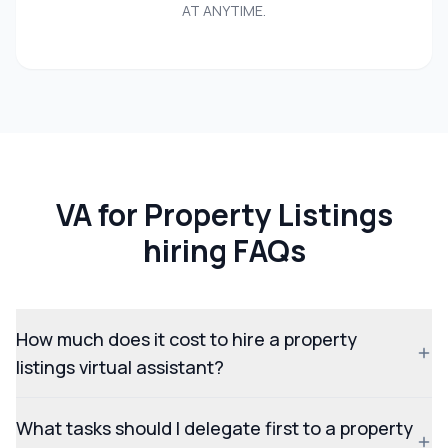
AT ANYTIME.
VA for Property Listings
hiring FAQs
How much does it cost to hire a property
listings virtual assistant?
What tasks should I delegate first to a property