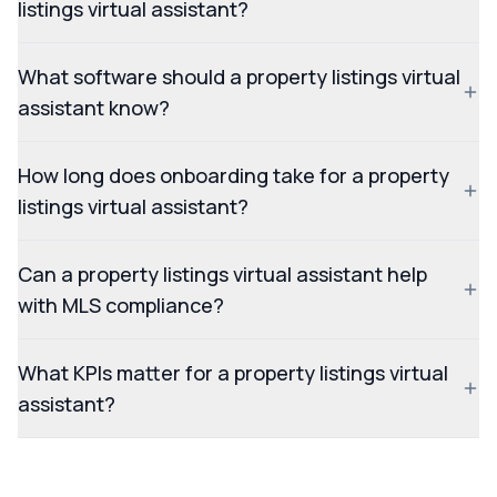
listings virtual assistant?
What software should a property listings virtual
assistant know?
How long does onboarding take for a property
listings virtual assistant?
Can a property listings virtual assistant help
with MLS compliance?
What KPIs matter for a property listings virtual
assistant?