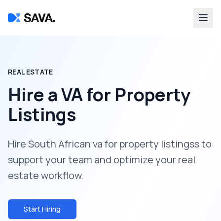
REAL ESTATE
Hire a
VA for Property
Listings
Hire South African va for property listingss to
support your team and optimize your real
estate workflow.
Start Hiring