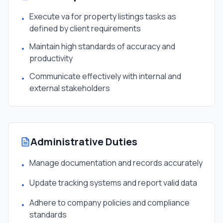
Execute va for property listings tasks as
•
defined by client requirements
Maintain high standards of accuracy and
•
productivity
Communicate effectively with internal and
•
external stakeholders
Administrative Duties
Manage documentation and records accurately
•
Update tracking systems and report valid data
•
Adhere to company policies and compliance
•
standards