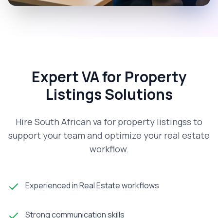
Expert VA for Property
Listings Solutions
Hire South African va for property listingss to
support your team and optimize your real estate
workflow.
Experienced in Real Estate workflows
Strong communication skills