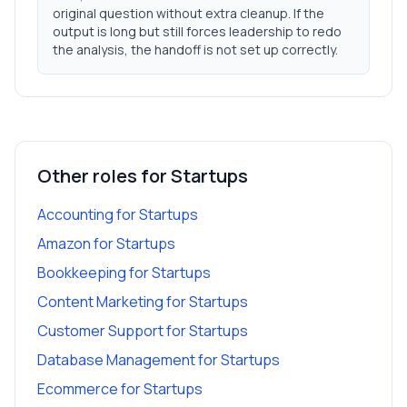
original question without extra cleanup. If the
output is long but still forces leadership to redo
the analysis, the handoff is not set up correctly.
Other roles for
Startups
Accounting
for
Startups
Amazon
for
Startups
Bookkeeping
for
Startups
Content Marketing
for
Startups
Customer Support
for
Startups
Database Management
for
Startups
Ecommerce
for
Startups