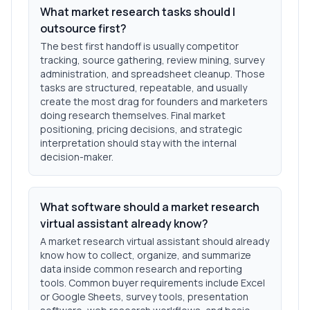
What market research tasks should I
outsource first?
The best first handoff is usually competitor
tracking, source gathering, review mining, survey
administration, and spreadsheet cleanup. Those
tasks are structured, repeatable, and usually
create the most drag for founders and marketers
doing research themselves. Final market
positioning, pricing decisions, and strategic
interpretation should stay with the internal
decision-maker.
What software should a market research
virtual assistant already know?
A market research virtual assistant should already
know how to collect, organize, and summarize
data inside common research and reporting
tools. Common buyer requirements include Excel
or Google Sheets, survey tools, presentation