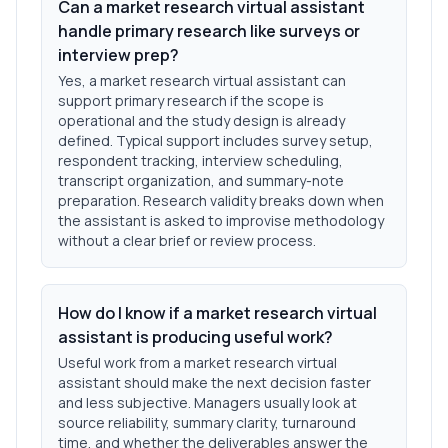
Can a market research virtual assistant
handle primary research like surveys or
interview prep?
Yes, a market research virtual assistant can
support primary research if the scope is
operational and the study design is already
defined. Typical support includes survey setup,
respondent tracking, interview scheduling,
transcript organization, and summary-note
preparation. Research validity breaks down when
the assistant is asked to improvise methodology
without a clear brief or review process.
How do I know if a market research virtual
assistant is producing useful work?
Useful work from a market research virtual
assistant should make the next decision faster
and less subjective. Managers usually look at
source reliability, summary clarity, turnaround
time, and whether the deliverables answer the