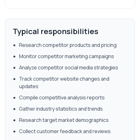
Typical responsibilities
Research competitor products and pricing
Monitor competitor marketing campaigns
Analyze competitor social media strategies
Track competitor website changes and
updates
Compile competitive analysis reports
Gather industry statistics and trends
Research target market demographics
Collect customer feedback and reviews