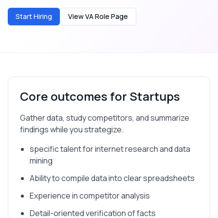
Start Hiring
View VA Role Page
Core outcomes for
Startups
Gather data, study competitors, and summarize
findings while you strategize.
specific talent for internet research and data
mining
Ability to compile data into clear spreadsheets
Experience in competitor analysis
Detail-oriented verification of facts