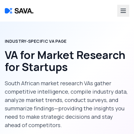
INDUSTRY-SPECIFIC VA PAGE
VA for Market Research
for
Startups
South African market research VAs gather
competitive intelligence, compile industry data,
analyze market trends, conduct surveys, and
summarize findings—providing the insights you
need to make strategic decisions and stay
ahead of competitors.