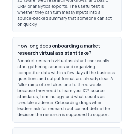
software, web research workflows, and basic
CRM or analytics exports. The useful test is
whether they can turn messy inputs into a
source-backed summary that someone can act
on quickly.
How long does onboarding a market
research virtual assistant take?
A market research virtual assistant can usually
start gathering sources and organizing
competitor data within a few days if the business
questions and output format are already clear. A
fuller ramp often takes one to three weeks
because they need to learn your ICP, source
standards, terminology, and what counts as
credible evidence. Onboarding drags when
leaders ask for research but cannot define the
decision the research is supposed to support.