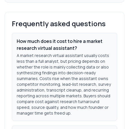
Frequently asked questions
How much does it cost to hire a market
research virtual assistant?
A market research virtual assistant usually costs
less than a full analyst, but pricing depends on
whether the role is mainly collecting data or also
synthesizing findings into decision-ready
summaries. Costs rise when the assistant owns
competitor monitoring, lead-list research, survey
administration, transcript cleanup, and recurring
reporting across multiple markets. Buyers should
compare cost against research turnaround
speed, source quality, and how much founder or
manager time gets freed up.