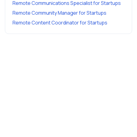
Remote Communications Specialist
for
Startups
Remote Community Manager
for
Startups
Remote Content Coordinator
for
Startups