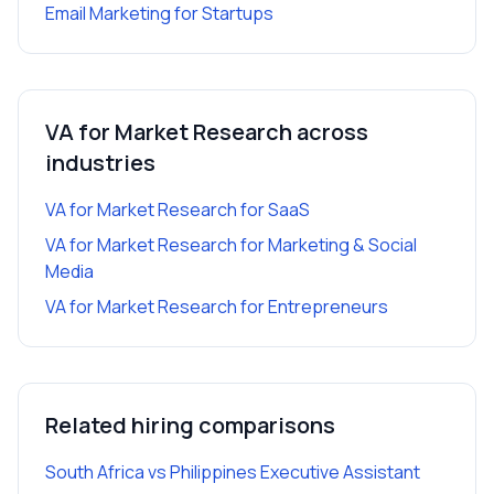
Email Marketing
for
Startups
VA for Market Research
across
industries
VA for Market Research
for
SaaS
VA for Market Research
for
Marketing & Social
Media
VA for Market Research
for
Entrepreneurs
Related hiring comparisons
South Africa vs Philippines Executive Assistant