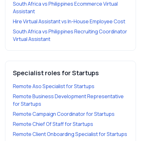
South Africa vs Philippines Ecommerce Virtual
Assistant
Hire Virtual Assistant vs In-House Employee Cost
South Africa vs Philippines Recruiting Coordinator
Virtual Assistant
Specialist roles for
Startups
Remote Aso Specialist
for
Startups
Remote Business Development Representative
for
Startups
Remote Campaign Coordinator
for
Startups
Remote Chief Of Staff
for
Startups
Remote Client Onboarding Specialist
for
Startups