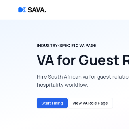
INDUSTRY-SPECIFIC VA PAGE
VA for Guest 
Hire South African va for guest relat
hospitality workflow.
Start Hiring
View VA Role Page