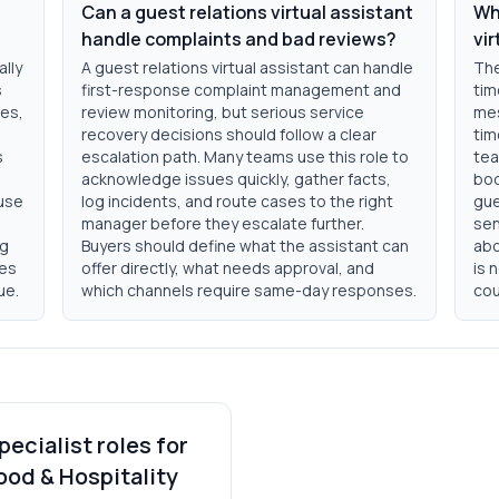
Can a guest relations virtual assistant
Wha
handle complaints and bad reviews?
vir
ally
A guest relations virtual assistant can handle
The
s
first-response complaint management and
tim
tes,
review monitoring, but serious service
mes
n
recovery decisions should follow a clear
tim
s
escalation path. Many teams use this role to
tea
acknowledge issues quickly, gather facts,
boo
ouse
log incidents, and route cases to the right
gue
manager before they escalate further.
sen
ng
Buyers should define what the assistant can
abo
ves
offer directly, what needs approval, and
is 
ue.
which channels require same-day responses.
cou
pecialist roles for
ood & Hospitality