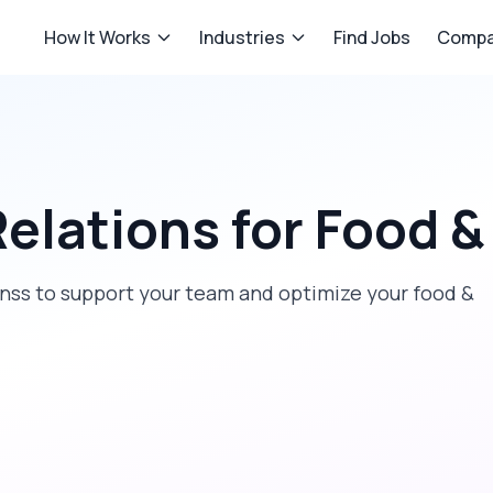
How It Works
Industries
Find Jobs
Compa
Relations
for
Food &
ionss to support your team and optimize your food &