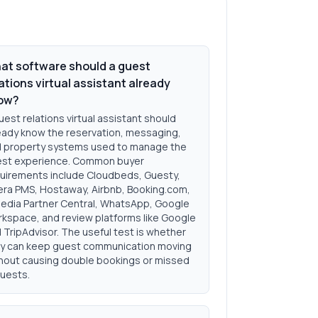
at software should a guest
ations virtual assistant already
ow?
uest relations virtual assistant should
eady know the reservation, messaging,
 property systems used to manage the
st experience. Common buyer
uirements include Cloudbeds, Guesty,
ra PMS, Hostaway, Airbnb, Booking.com,
edia Partner Central, WhatsApp, Google
kspace, and review platforms like Google
 TripAdvisor. The useful test is whether
y can keep guest communication moving
hout causing double bookings or missed
uests.