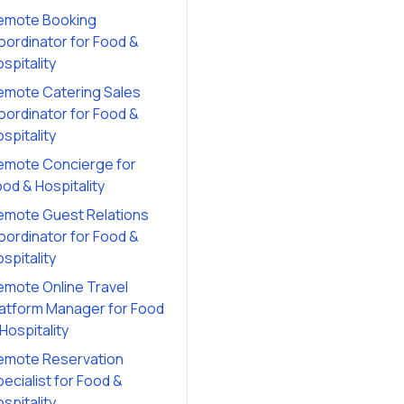
emote Booking
oordinator
for
Food &
spitality
emote Catering Sales
oordinator
for
Food &
spitality
emote Concierge
for
od & Hospitality
emote Guest Relations
oordinator
for
Food &
spitality
emote Online Travel
latform Manager
for
Food
Hospitality
emote Reservation
ecialist
for
Food &
spitality