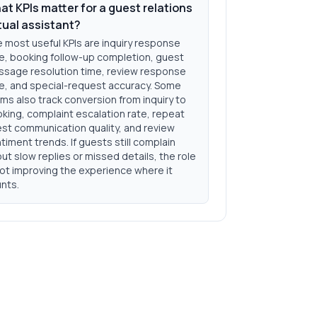
t KPIs matter for a guest relations
tual assistant?
 most useful KPIs are inquiry response
e, booking follow-up completion, guest
sage resolution time, review response
e, and special-request accuracy. Some
ms also track conversion from inquiry to
king, complaint escalation rate, repeat
st communication quality, and review
timent trends. If guests still complain
ut slow replies or missed details, the role
not improving the experience where it
nts.