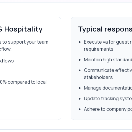
& Hospitality
Typical responsi
ss to support your team
Execute va for guest r
kflow.
requirements
Maintain high standard
rkflows
Communicate effectivel
stakeholders
 80% compared to local
Manage documentation
Update tracking syste
Adhere to company po