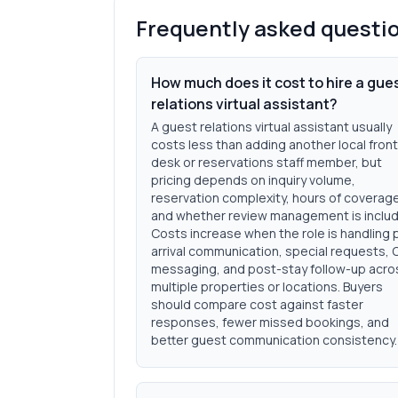
Frequently asked questi
How much does it cost to hire a gue
relations virtual assistant?
A guest relations virtual assistant usually
costs less than adding another local front
desk or reservations staff member, but
pricing depends on inquiry volume,
reservation complexity, hours of coverag
and whether review management is inclu
Costs increase when the role is handling 
arrival communication, special requests,
messaging, and post-stay follow-up acro
multiple properties or locations. Buyers
should compare cost against faster
responses, fewer missed bookings, and
better guest communication consistency.