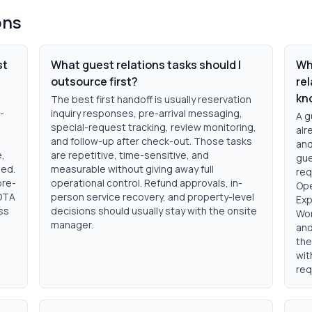
ons
st
What guest relations tasks should I
Wh
outsource first?
rel
kn
The best first handoff is usually reservation
-
inquiry responses, pre-arrival messaging,
A g
special-request tracking, review monitoring,
alr
and follow-up after check-out. Those tasks
and
e,
are repetitive, time-sensitive, and
gue
ded.
measurable without giving away full
req
pre-
operational control. Refund approvals, in-
Ope
 OTA
person service recovery, and property-level
Exp
ss
decisions should usually stay with the onsite
Wor
manager.
and
the
wit
req