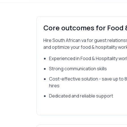
Core outcomes for
Food 
Hire South African va for guest relation
and optimize your food & hospitality wor
Experienced in Food & Hospitality wo
Strong communication skills
Cost-effective solution - save up to
hires
Dedicated and reliable support