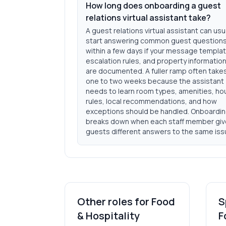
How long does onboarding a guest
relations virtual assistant take?
A guest relations virtual assistant can usu
start answering common guest question
within a few days if your message templa
escalation rules, and property informatio
are documented. A fuller ramp often take
one to two weeks because the assistant
needs to learn room types, amenities, h
rules, local recommendations, and how
exceptions should be handled. Onboardi
breaks down when each staff member gi
guests different answers to the same iss
Other roles for
Food
S
& Hospitality
F