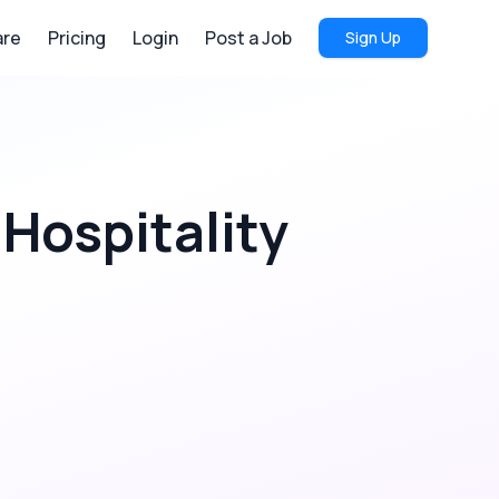
re
Pricing
Login
Post a Job
Sign Up
 Hospitality