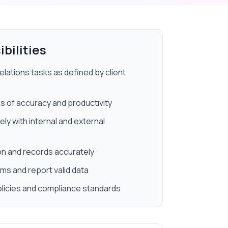
bilities
elations tasks as defined by client
s of accuracy and productivity
y with internal and external
 and records accurately
ms and report valid data
licies and compliance standards