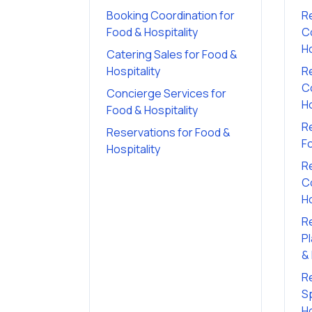
Booking Coordination
for
R
Food & Hospitality
C
Ho
Catering Sales
for
Food &
Hospitality
R
C
Concierge Services
for
Ho
Food & Hospitality
R
Reservations
for
Food &
Fo
Hospitality
R
C
Ho
R
P
& 
R
Sp
Ho